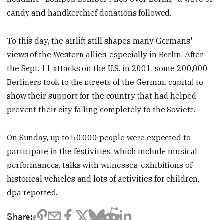
candy and handkerchief donations followed.
To this day, the airlift still shapes many Germans'
views of the Western allies, especially in Berlin. After
the Sept. 11 attacks on the U.S. in 2001, some 200,000
Berliners took to the streets of the German capital to
show their support for the country that had helped
prevent their city falling completely to the Soviets.
On Sunday, up to 50,000 people were expected to
participate in the festivities, which include musical
performances, talks with witnesses, exhibitions of
historical vehicles and lots of activities for children,
dpa reported.
Share: