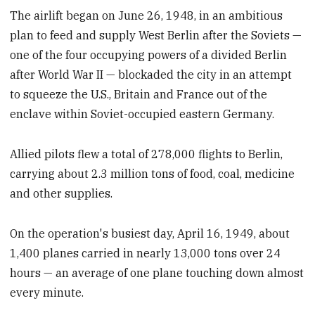
The airlift began on June 26, 1948, in an ambitious
plan to feed and supply West Berlin after the Soviets —
one of the four occupying powers of a divided Berlin
after World War II — blockaded the city in an attempt
to squeeze the U.S., Britain and France out of the
enclave within Soviet-occupied eastern Germany.
Allied pilots flew a total of 278,000 flights to Berlin,
carrying about 2.3 million tons of food, coal, medicine
and other supplies.
On the operation's busiest day, April 16, 1949, about
1,400 planes carried in nearly 13,000 tons over 24
hours — an average of one plane touching down almost
every minute.