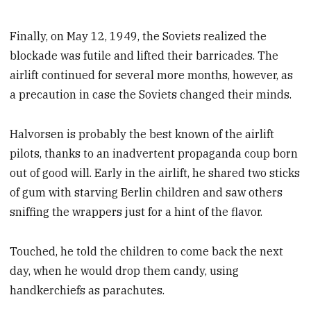
Finally, on May 12, 1949, the Soviets realized the
blockade was futile and lifted their barricades. The
airlift continued for several more months, however, as
a precaution in case the Soviets changed their minds.
Halvorsen is probably the best known of the airlift
pilots, thanks to an inadvertent propaganda coup born
out of good will. Early in the airlift, he shared two sticks
of gum with starving Berlin children and saw others
sniffing the wrappers just for a hint of the flavor.
Touched, he told the children to come back the next
day, when he would drop them candy, using
handkerchiefs as parachutes.