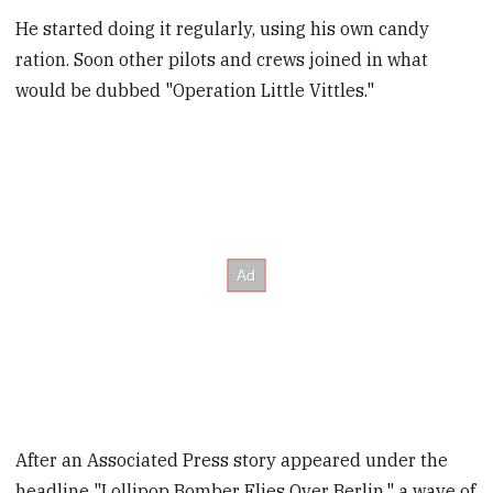
He started doing it regularly, using his own candy
ration. Soon other pilots and crews joined in what
would be dubbed "Operation Little Vittles."
After an Associated Press story appeared under the
headline "Lollipop Bomber Flies Over Berlin," a wave of