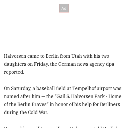
Halvorsen came to Berlin from Utah with his two
daughters on Friday, the German news agency dpa
reported.
On Saturday, a baseball field at Tempelhof airport was
named after him — the "Gail S. Halvorsen Park - Home
of the Berlin Braves" in honor of his help for Berliners
during the Cold War.