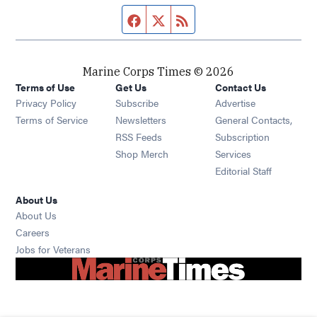
Facebook page
Twitter feed
RSS feed
Marine Corps Times © 2026
Terms of Use
Get Us
Contact Us
Opens in new window
Privacy Policy
Subscribe
Advertise
Opens in new window
Terms of Service
Newsletters
General Contacts,
Opens in new window
RSS Feeds
Subscription
Opens in new window
Shop Merch
Services
Editorial Staff
About Us
About Us
Opens in new window
Careers
Opens in new window
Jobs for Veterans