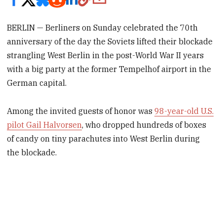
BERLIN — Berliners on Sunday celebrated the 70th
anniversary of the day the Soviets lifted their blockade
strangling West Berlin in the post-World War II years
with a big party at the former Tempelhof airport in the
German capital.
Among the invited guests of honor was
98-year-old U.S.
pilot Gail Halvorsen
, who dropped hundreds of boxes
of candy on tiny parachutes into West Berlin during
the blockade.