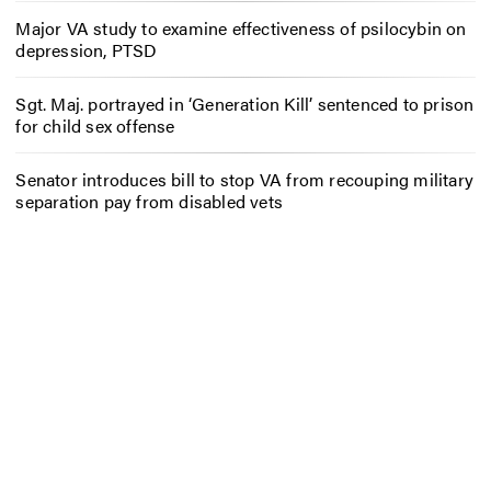
Major VA study to examine effectiveness of psilocybin on
depression, PTSD
Sgt. Maj. portrayed in ‘Generation Kill’ sentenced to prison
for child sex offense
Senator introduces bill to stop VA from recouping military
separation pay from disabled vets