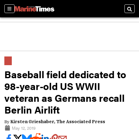
Sections
Sear
Baseball field dedicated to
98-year-old US WWII
veteran as Germans recall
Berlin Airlift
By
Kirsten Grieshaber, The Associated Press
May 12, 2019