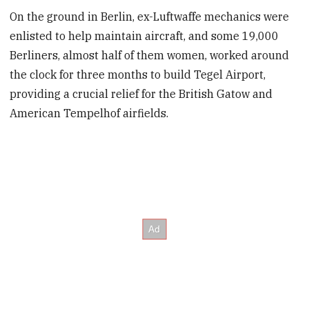
On the ground in Berlin, ex-Luftwaffe mechanics were
enlisted to help maintain aircraft, and some 19,000
Berliners, almost half of them women, worked around
the clock for three months to build Tegel Airport,
providing a crucial relief for the British Gatow and
American Tempelhof airfields.