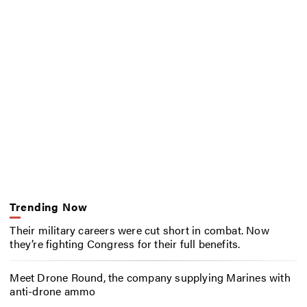
Trending Now
Their military careers were cut short in combat. Now
they’re fighting Congress for their full benefits.
Meet Drone Round, the company supplying Marines with
anti-drone ammo