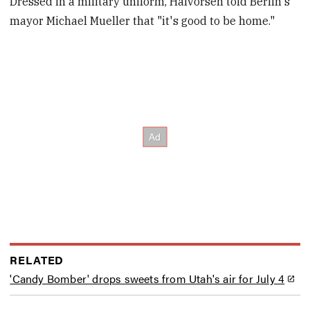
Dressed in a military uniform, Halvorsen told Berlin's
mayor Michael Mueller that "it's good to be home."
RELATED
'Candy Bomber' drops sweets from Utah's air for July 4