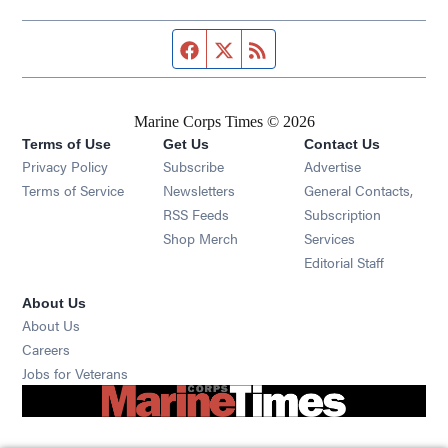
Facebook page
Twitter feed
RSS feed
Marine Corps Times © 2026
Terms of Use
Get Us
Contact Us
Opens in new window
Privacy Policy
Subscribe
Advertise
Opens in new window
Terms of Service
Newsletters
General Contacts,
Opens in new window
RSS Feeds
Subscription
Opens in new window
Shop Merch
Services
Editorial Staff
About Us
About Us
Opens in new window
Careers
Opens in new window
Jobs for Veterans