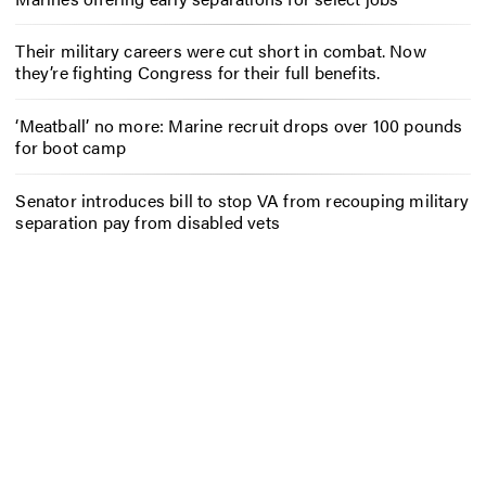
Their military careers were cut short in combat. Now
they’re fighting Congress for their full benefits.
‘Meatball’ no more: Marine recruit drops over 100 pounds
for boot camp
Senator introduces bill to stop VA from recouping military
separation pay from disabled vets