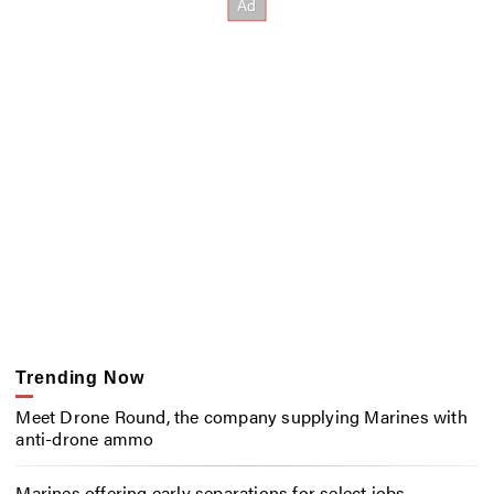
Trending Now
Meet Drone Round, the company supplying Marines with
anti-drone ammo
Marines offering early separations for select jobs