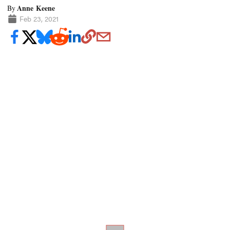
Anne Keene
By
Feb 23, 2021