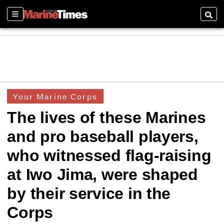
Sections
Searc
Your Marine Corps
The lives of these Marines
and pro baseball players,
who witnessed flag-raising
at Iwo Jima, were shaped
by their service in the
Corps