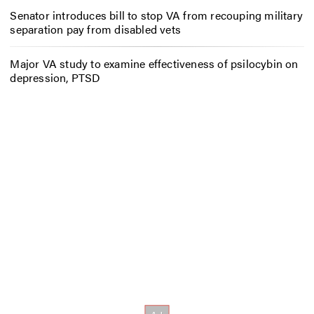
Senator introduces bill to stop VA from recouping military
separation pay from disabled vets
Major VA study to examine effectiveness of psilocybin on
depression, PTSD