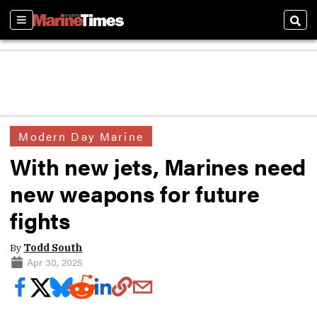
Sections
Sear
Modern Day Marine
With new jets, Marines need
new weapons for future
fights
By
Todd South
Apr 30, 2025