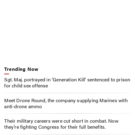
Trending Now
Sgt. Maj. portrayed in ‘Generation Kill’ sentenced to prison
for child sex offense
Meet Drone Round, the company supplying Marines with
anti-drone ammo
Their military careers were cut short in combat. Now
they’re fighting Congress for their full benefits.