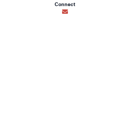
Connect
Opens in new window