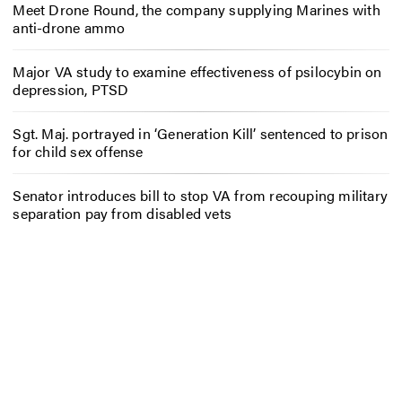
Meet Drone Round, the company supplying Marines with
anti-drone ammo
Major VA study to examine effectiveness of psilocybin on
depression, PTSD
Sgt. Maj. portrayed in ‘Generation Kill’ sentenced to prison
for child sex offense
Senator introduces bill to stop VA from recouping military
separation pay from disabled vets