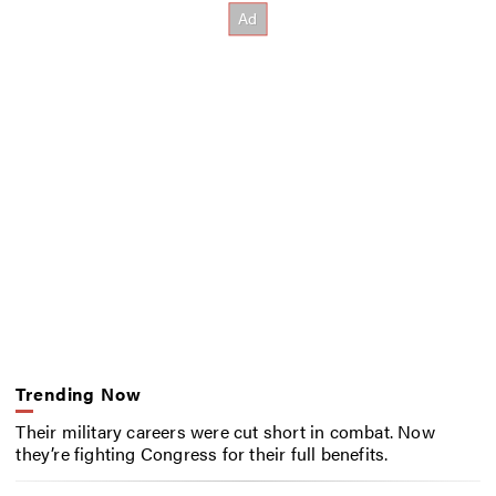
Trending Now
Their military careers were cut short in combat. Now
they’re fighting Congress for their full benefits.