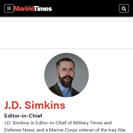
Sections
Sear
J.D. Simkins
Editor-in-Chief
J.D. Simkins is Editor-in-Chief of Military Times and
Defense News, and a Marine Corps veteran of the Iraq War.