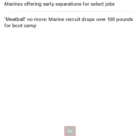
Marines offering early separations for select jobs
‘Meatball’ no more: Marine recruit drops over 100 pounds
for boot camp