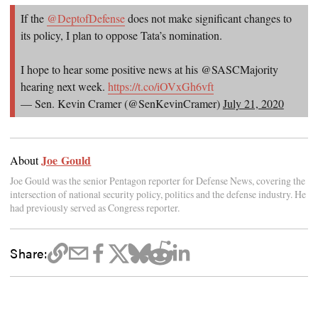
If the
@DeptofDefense
does not make significant changes to
its policy, I plan to oppose Tata’s nomination.
I hope to hear some positive news at his @SASCMajority
hearing next week.
https://t.co/iOVxGh6vft
— Sen. Kevin Cramer (@SenKevinCramer)
July 21, 2020
Joe Gould
About
Joe Gould was the senior Pentagon reporter for Defense News, covering the
intersection of national security policy, politics and the defense industry. He
had previously served as Congress reporter.
Share: