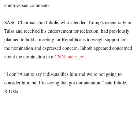
controversial comments.
SASC Chairman Jim Inhofe, who attended Trump’s recent rally in
Tulsa and received his endorsement for reelection, had previously
planned to hold a meeting for Republicans to weigh support for
the nomination and expressed concern. Inhofe appeared concerned
about the nomination in a
CNN interview
.
“I don’t want to say it disqualifies him and we’re not going to
consider him, but I’m saying that got our attention,” said Inhofe,
R-Okla.