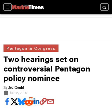
Sections
Searc
Pentagon & Congress
Two hearings set on
controversial Pentagon
policy nominee
Joe Gould
By
Jul 22, 2020