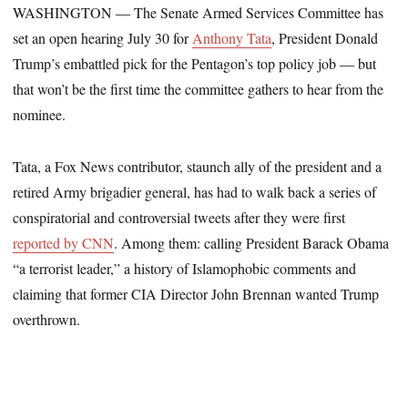
WASHINGTON ― The Senate Armed Services Committee has
set an open hearing July 30 for
Anthony Tata
, President Donald
Trump’s embattled pick for the Pentagon’s top policy job ― but
that won’t be the first time the committee gathers to hear from the
nominee.
Tata, a Fox News contributor, staunch ally of the president and a
retired Army brigadier general, has had to walk back a series of
conspiratorial and controversial tweets after they were first
reported by CNN
. Among them: calling President Barack Obama
“a terrorist leader,” a history of Islamophobic comments and
claiming that former CIA Director John Brennan wanted Trump
overthrown.