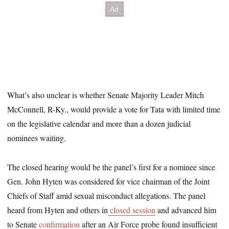
What’s also unclear is whether Senate Majority Leader Mitch
McConnell, R-Ky., would provide a vote for Tata with limited time
on the legislative calendar and more than a dozen judicial
nominees waiting.
The closed hearing would be the panel’s first for a nominee since
Gen. John Hyten was considered for vice chairman of the Joint
Chiefs of Staff amid sexual misconduct allegations. The panel
heard from Hyten and others in
closed session
and advanced him
to Senate
confirmation
after an Air Force probe found insufficient