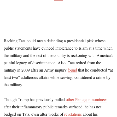
Backing Tata could mean defending a presidential pick whose
public statements have evinced intolerance to Islam at a time when
the military and the rest of the country is reckoning with America’s
painful legacy of discrimination. Also, Tata retired from the
military in 2009 after an Army inquiry
found
that he conducted “at
least two” adulterous affairs while serving, considered a crime by
the military.
Though Trump has previously pulled
other
Pentagon nominees
after their inflammatory public remarks surfaced, he has not
budged on Tata, even after weeks of
revelations
about his