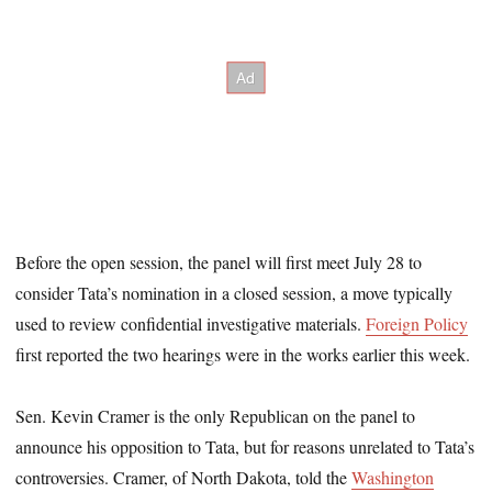
Before the open session, the panel will first meet July 28 to
consider Tata’s nomination in a closed session, a move typically
used to review confidential investigative materials.
Foreign Policy
first reported the two hearings were in the works earlier this week.
Sen. Kevin Cramer is the only Republican on the panel to
announce his opposition to Tata, but for reasons unrelated to Tata’s
controversies. Cramer, of North Dakota, told the
Washington