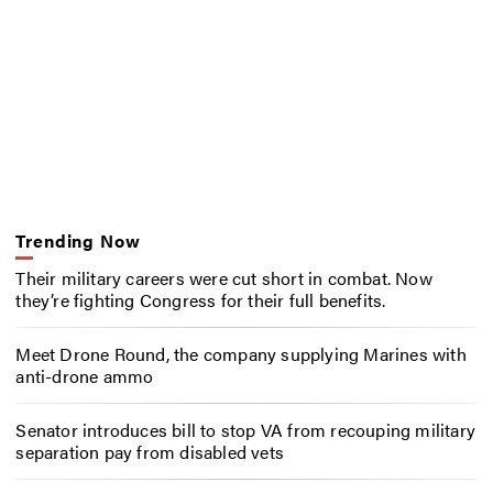
Trending Now
Their military careers were cut short in combat. Now
they’re fighting Congress for their full benefits.
Meet Drone Round, the company supplying Marines with
anti-drone ammo
Senator introduces bill to stop VA from recouping military
separation pay from disabled vets