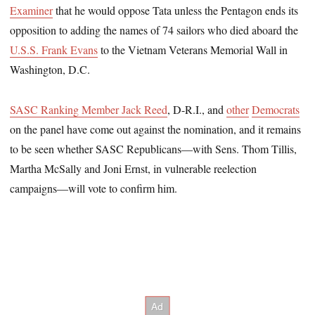
Examiner
that he would oppose Tata unless the Pentagon ends its
opposition to adding the names of 74 sailors who died aboard the
U.S.S. Frank Evans
to the Vietnam Veterans Memorial Wall in
Washington, D.C.
SASC Ranking Member Jack Reed
, D-R.I., and
other
Democrats
on the panel have come out against the nomination, and it remains
to be seen whether SASC Republicans―with Sens. Thom Tillis,
Martha McSally and Joni Ernst, in vulnerable reelection
campaigns―will vote to confirm him.