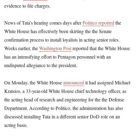
evidence to file charges.
News of Tata’s hearing comes days after
Politico reported
the
White House has effectively been skirting the the Senate
confirmation process to install loyalists in acting senior roles.
Weeks earlier, the
Washington Post
reported that the White House
has an intensifying effort to Pentagon personnel with an
undisputed allegiance to the president.
On Monday, the White House
announced
it had assigned Michael
Kratsios, a 33-year-old White House chief technology officer, as
the acting head of research and engineering for the the Defense
Department. According to Politico, the administration has also
discussed installing Tata in a different senior DoD role on an
acting basis.