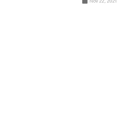
Nov 22, 2021