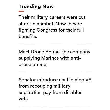
Trending Now
Their military careers were cut
short in combat. Now they’re
fighting Congress for their full
benefits.
Meet Drone Round, the company
supplying Marines with anti-
drone ammo
Senator introduces bill to stop VA
from recouping military
separation pay from disabled
vets