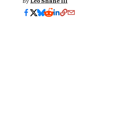
By
Leo Shane III