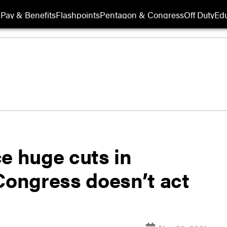
Pay & Benefits
Flashpoints
Pentagon & Congress
Off Duty
Edu
e huge cuts in
Congress doesn’t act