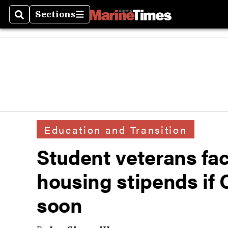
Sections
Search
Sections
Education and Transition
Student veterans fac
housing stipends if 
soon