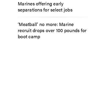
Marines offering early
separations for select jobs
‘Meatball’ no more: Marine
recruit drops over 100 pounds for
boot camp