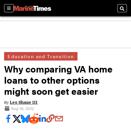
Sections
Sear
Education and Transition
Why comparing VA home
loans to other options
might soon get easier
By
Leo Shane III
Aug 16, 2022