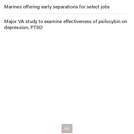
Marines offering early separations for select jobs
Major VA study to examine effectiveness of psilocybin on
depression, PTSD