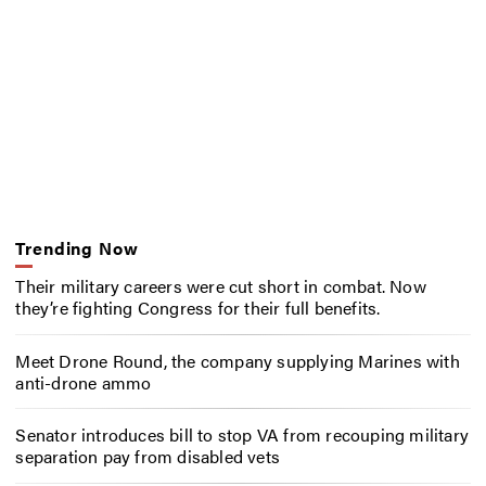
Trending Now
Their military careers were cut short in combat. Now
they’re fighting Congress for their full benefits.
Meet Drone Round, the company supplying Marines with
anti-drone ammo
Senator introduces bill to stop VA from recouping military
separation pay from disabled vets