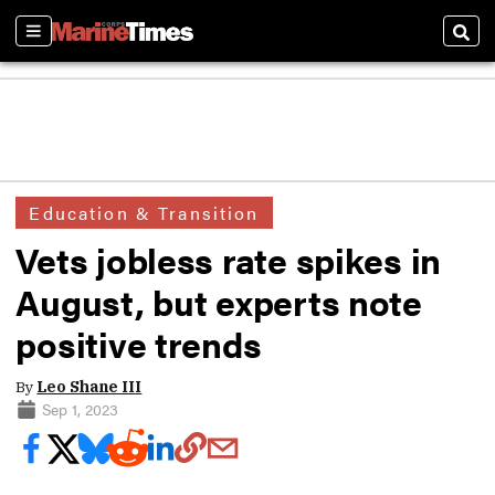
Sections
Sear
Education & Transition
Vets jobless rate spikes in
August, but experts note
positive trends
By
Leo Shane III
Sep 1, 2023