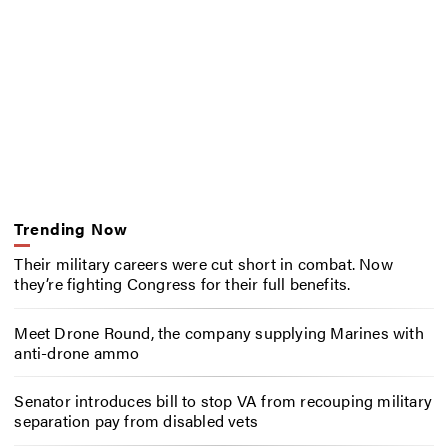
Trending Now
Their military careers were cut short in combat. Now
they’re fighting Congress for their full benefits.
Meet Drone Round, the company supplying Marines with
anti-drone ammo
Senator introduces bill to stop VA from recouping military
separation pay from disabled vets