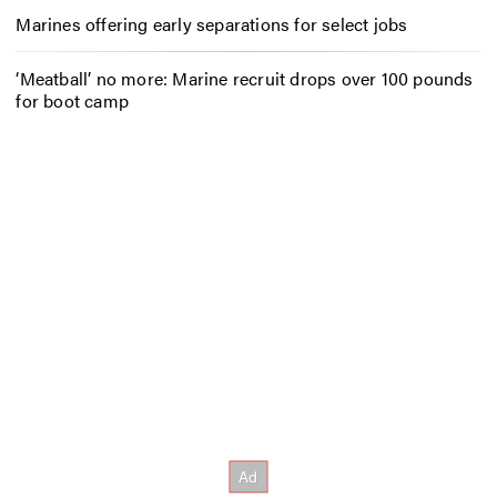
Marines offering early separations for select jobs
‘Meatball’ no more: Marine recruit drops over 100 pounds
for boot camp