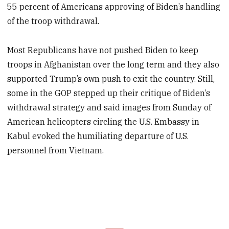
55 percent of Americans approving of Biden’s handling
of the troop withdrawal.
Most Republicans have not pushed Biden to keep
troops in Afghanistan over the long term and they also
supported Trump’s own push to exit the country. Still,
some in the GOP stepped up their critique of Biden’s
withdrawal strategy and said images from Sunday of
American helicopters circling the U.S. Embassy in
Kabul evoked the humiliating departure of U.S.
personnel from Vietnam.