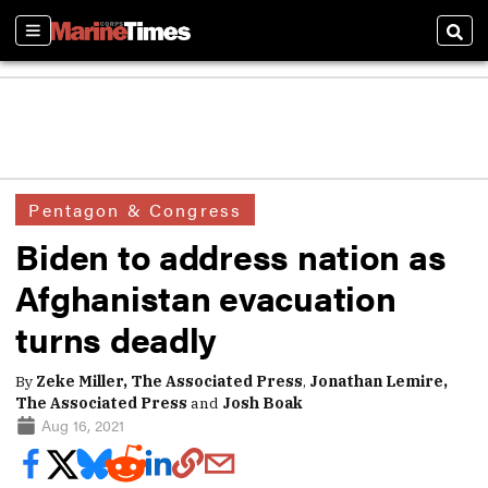
Sections
Sear
Pentagon & Congress
Biden to address nation as
Afghanistan evacuation
turns deadly
By
Zeke Miller, The Associated Press
,
Jonathan Lemire,
The Associated Press
and
Josh Boak
Aug 16, 2021