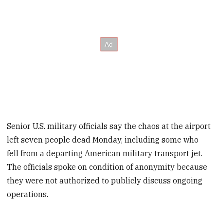
Senior U.S. military officials say the chaos at the airport
left seven people dead Monday, including some who
fell from a departing American military transport jet.
The officials spoke on condition of anonymity because
they were not authorized to publicly discuss ongoing
operations.