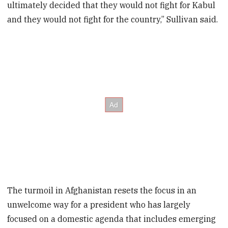
ultimately decided that they would not fight for Kabul
and they would not fight for the country,” Sullivan said.
The turmoil in Afghanistan resets the focus in an
unwelcome way for a president who has largely
focused on a domestic agenda that includes emerging