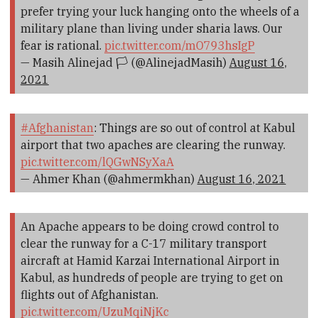
prefer trying your luck hanging onto the wheels of a
military plane than living under sharia laws. Our
fear is rational.
pic.twitter.com/mO793hsIgP
— Masih Alinejad 🏳️ (@AlinejadMasih)
August 16,
2021
#Afghanistan
: Things are so out of control at Kabul
airport that two apaches are clearing the runway.
pic.twitter.com/lQGwNSyXaA
— Ahmer Khan (@ahmermkhan)
August 16, 2021
An Apache appears to be doing crowd control to
clear the runway for a C-17 military transport
aircraft at Hamid Karzai International Airport in
Kabul, as hundreds of people are trying to get on
flights out of Afghanistan.
pic.twitter.com/UzuMqiNjKc