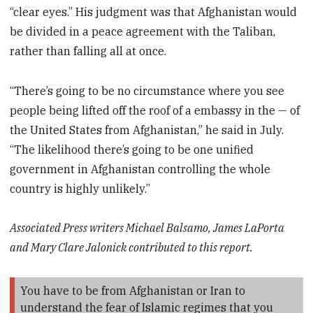
“clear eyes.” His judgment was that Afghanistan would
be divided in a peace agreement with the Taliban,
rather than falling all at once.
“There’s going to be no circumstance where you see
people being lifted off the roof of a embassy in the — of
the United States from Afghanistan,” he said in July.
“The likelihood there’s going to be one unified
government in Afghanistan controlling the whole
country is highly unlikely.”
Associated Press writers Michael Balsamo, James LaPorta
and Mary Clare Jalonick contributed to this report.
You have to be from Afghanistan or Iran to
understand the fear of Islamic regimes that you