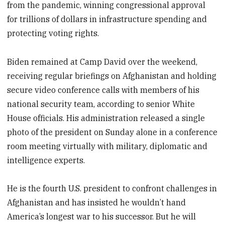
from the pandemic, winning congressional approval
for trillions of dollars in infrastructure spending and
protecting voting rights.
Biden remained at Camp David over the weekend,
receiving regular briefings on Afghanistan and holding
secure video conference calls with members of his
national security team, according to senior White
House officials. His administration released a single
photo of the president on Sunday alone in a conference
room meeting virtually with military, diplomatic and
intelligence experts.
He is the fourth U.S. president to confront challenges in
Afghanistan and has insisted he wouldn’t hand
America’s longest war to his successor. But he will