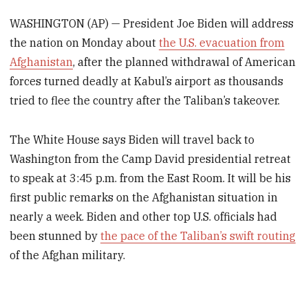
WASHINGTON (AP) — President Joe Biden will address
the nation on Monday about
the U.S. evacuation from
Afghanistan
, after the planned withdrawal of American
forces turned deadly at Kabul’s airport as thousands
tried to flee the country after the Taliban’s takeover.
The White House says Biden will travel back to
Washington from the Camp David presidential retreat
to speak at 3:45 p.m. from the East Room. It will be his
first public remarks on the Afghanistan situation in
nearly a week. Biden and other top U.S. officials had
been stunned by
the pace of the Taliban’s swift routing
of the Afghan military.