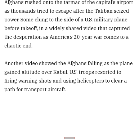
Afghans rushed onto the tarmac of the capital’s airport
as thousands tried to escape after the Taliban seized
power. Some clung to the side of a U.S. military plane
before takeoff, in a widely shared video that captured
the desperation as America’s 20-year war comes to a
chaotic end.
Another video showed the Afghans falling as the plane
gained altitude over Kabul. U.S. troops resorted to
firing warning shots and using helicopters to clear a
path for transport aircraft.