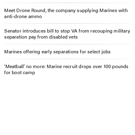
Meet Drone Round, the company supplying Marines with
anti-drone ammo
Senator introduces bill to stop VA from recouping military
separation pay from disabled vets
Marines offering early separations for select jobs
‘Meatball’ no more: Marine recruit drops over 100 pounds
for boot camp