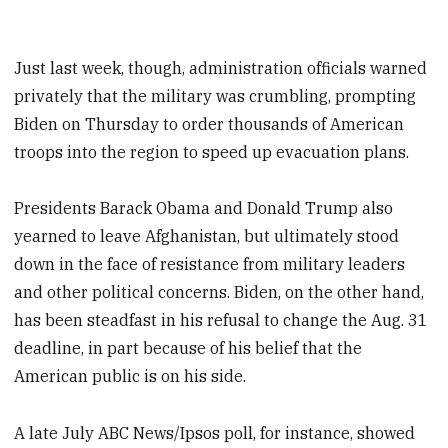
Just last week, though, administration officials warned
privately that the military was crumbling, prompting
Biden on Thursday to order thousands of American
troops into the region to speed up evacuation plans.
Presidents Barack Obama and Donald Trump also
yearned to leave Afghanistan, but ultimately stood
down in the face of resistance from military leaders
and other political concerns. Biden, on the other hand,
has been steadfast in his refusal to change the Aug. 31
deadline, in part because of his belief that the
American public is on his side.
A late July ABC News/Ipsos poll, for instance, showed