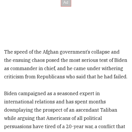
The speed of the Afghan government’s collapse and
the ensuing chaos posed the most serious test of Biden
as commander in chief, and he came under withering
criticism from Republicans who said that he had failed.
Biden campaigned as a seasoned expert in
international relations and has spent months
downplaying the prospect of an ascendant Taliban
while arguing that Americans of all political
persuasions have tired of a 20-year war, a conflict that