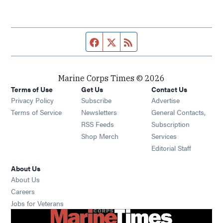
Facebook page
Twitter feed
RSS feed
Marine Corps Times © 2026
Terms of Use
Get Us
Contact Us
Opens in new window
Privacy Policy
Subscribe
Advertise
Opens in new window
Terms of Service
Newsletters
General Contacts,
Opens in new window
RSS Feeds
Subscription
Opens in new window
Shop Merch
Services
Editorial Staff
About Us
About Us
Opens in new window
Careers
Opens in new window
Jobs for Veterans