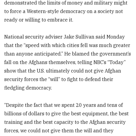
demonstrated the limits of money and military might
to force a Western-style democracy on a society not
ready or willing to embrace it.
National security adviser Jake Sullivan said Monday
that the “speed with which cities fell was much greater
than anyone anticipated.” He blamed the government’s
fall on the Afghans themselves, telling NBC’s “Today”
show that the U.S. ultimately could not give Afghan
security forces the “will” to fight to defend their
fledgling democracy.
“Despite the fact that we spent 20 years and tens of
billions of dollars to give the best equipment, the best
training and the best capacity to the Afghan security
forces, we could not give them the will and they