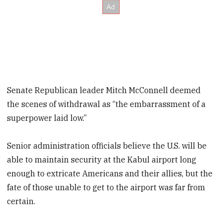
Senate Republican leader Mitch McConnell deemed
the scenes of withdrawal as “the embarrassment of a
superpower laid low.”
Senior administration officials believe the U.S. will be
able to maintain security at the Kabul airport long
enough to extricate Americans and their allies, but the
fate of those unable to get to the airport was far from
certain.