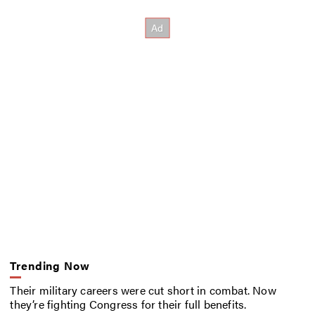
Trending Now
Their military careers were cut short in combat. Now
they’re fighting Congress for their full benefits.