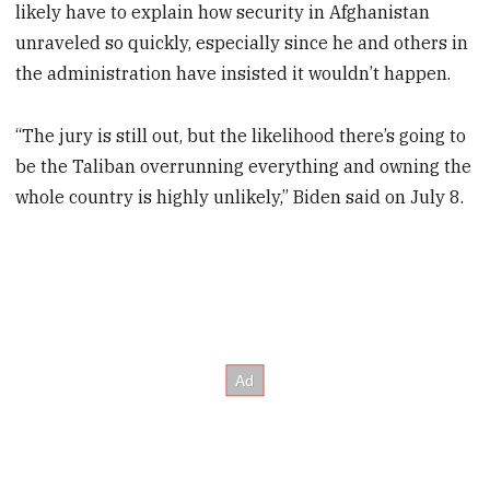
likely have to explain how security in Afghanistan
unraveled so quickly, especially since he and others in
the administration have insisted it wouldn’t happen.
“The jury is still out, but the likelihood there’s going to
be the Taliban overrunning everything and owning the
whole country is highly unlikely,” Biden said on July 8.