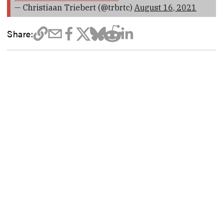
— Christiaan Triebert (@trbrtc)
August 16, 2021
Share: