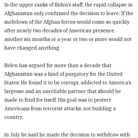
In the upper ranks of Biden’s staff, the rapid collapse in
Afghanistan only confirmed the decision to leave: If the
meltdown of the Afghan forces would come so quickly
after nearly two decades of American presence,
another six months or a year or two or more would not
have changed anything.
Biden has argued for more than a decade that
Afghanistan was a kind of purgatory for the United
States. He found it to be corrupt, addicted to America’s
largesse and an unreliable partner that should be
made to fend for itself. His goal was to protect
Americans from terrorist attacks, not building a
country.
In July he said he made the decision to withdraw with