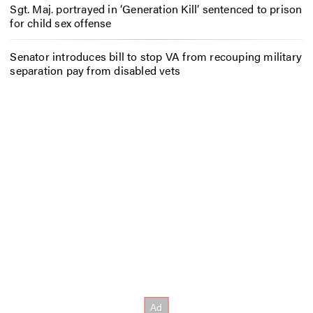
Sgt. Maj. portrayed in ‘Generation Kill’ sentenced to prison
for child sex offense
Senator introduces bill to stop VA from recouping military
separation pay from disabled vets