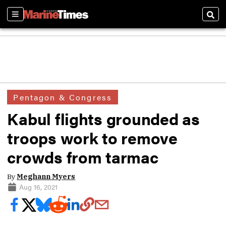
Sections
Sear
Pentagon & Congress
Kabul flights grounded as
troops work to remove
crowds from tarmac
By
Meghann Myers
Aug 16, 2021