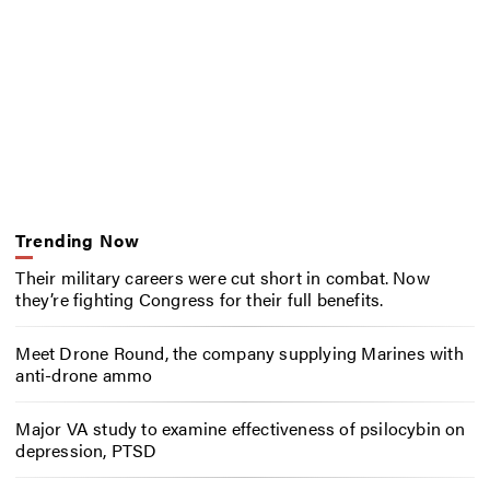
Trending Now
Their military careers were cut short in combat. Now
they’re fighting Congress for their full benefits.
Meet Drone Round, the company supplying Marines with
anti-drone ammo
Major VA study to examine effectiveness of psilocybin on
depression, PTSD