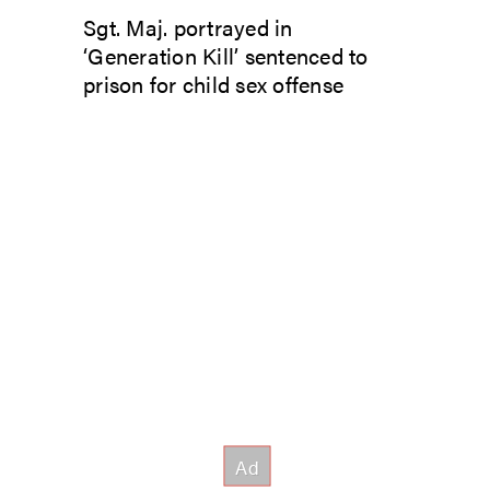
Sgt. Maj. portrayed in
‘Generation Kill’ sentenced to
prison for child sex offense