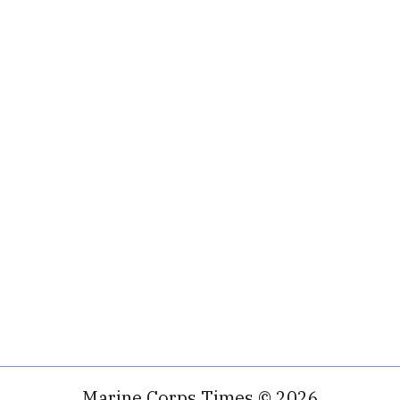
Marine Corps Times © 2026