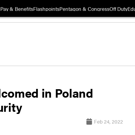
Pay & Benefits
Flashpoints
Pentagon & Congress
Off Duty
Edu
lcomed in Poland
rity
Feb 24, 2022