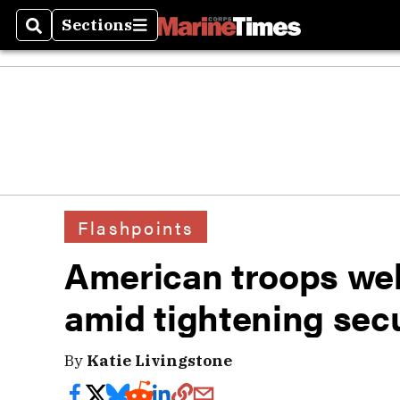
Sections
Search
Sections
Flashpoints
American troops we
amid tightening secu
By
Katie Livingstone