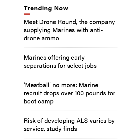
Trending Now
Meet Drone Round, the company
supplying Marines with anti-
drone ammo
Marines offering early
separations for select jobs
‘Meatball’ no more: Marine
recruit drops over 100 pounds for
boot camp
Risk of developing ALS varies by
service, study finds