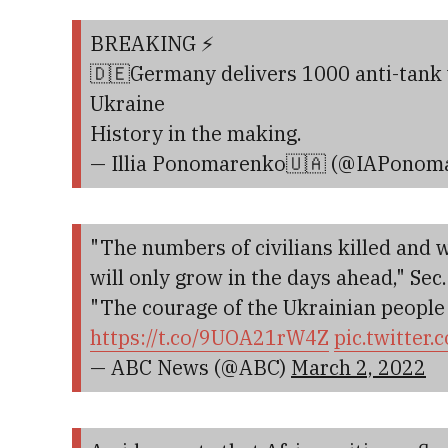
BREAKING ⚡️
🇩🇪Germany delivers 1000 anti-tank
Ukraine
History in the making.
— Illia Ponomarenko🇺🇦 (@IAPonom
"The numbers of civilians killed and
will only grow in the days ahead," Sec
"The courage of the Ukrainian people i
https://t.co/9UOA21rW4Z
pic.twitter
— ABC News (@ABC)
March 2, 2022