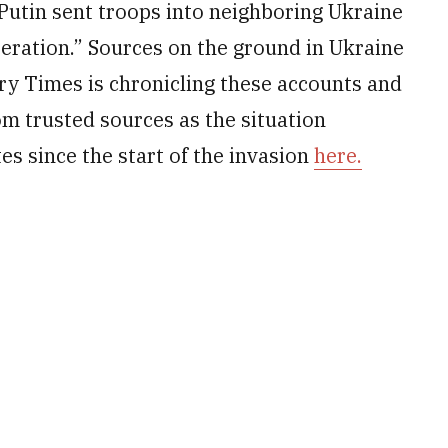
Putin sent troops into neighboring Ukraine
peration.” Sources on the ground in Ukraine
ary Times is chronicling these accounts and
om trusted sources as the situation
es since the start of the invasion
here.