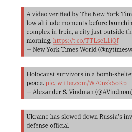
A video verified by The New York Tim
low altitude moments before launching
complex in Irpin, a city just outside 
morning.
https://t.co/TTLscL1iQf
— New York Times World (@nytimesw
Holocaust survivors in a bomb-shelter
peace.
pic.twitter.com/W70nzk5oKp
— Alexander S. Vindman (@AVindman
Ukraine has slowed down Russia's inva
defense official