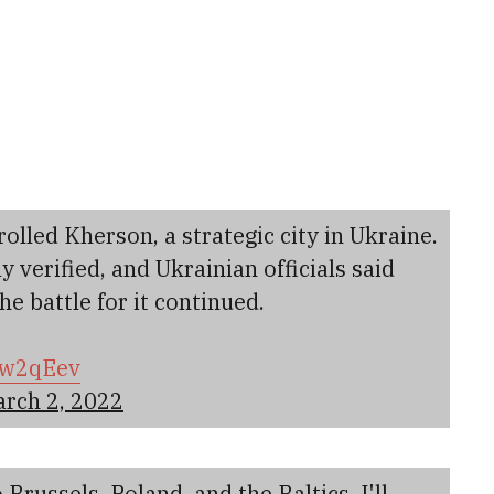
rolled Kherson, a strategic city in Ukraine.
 verified, and Ukrainian officials said
e battle for it continued.
Nww2qEev
rch 2, 2022
 Brussels, Poland, and the Baltics. I'll