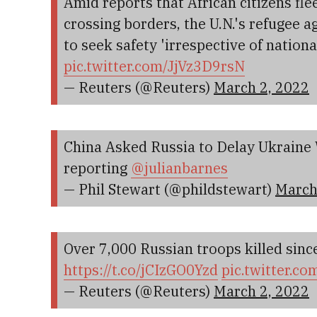
Amid reports that African citizens fl
crossing borders, the U.N.'s refugee 
to seek safety 'irrespective of nationa
pic.twitter.com/JjVz3D9rsN
— Reuters (@Reuters)
March 2, 2022
China Asked Russia to Delay Ukraine 
reporting
@julianbarnes
— Phil Stewart (@phildstewart)
March
Over 7,000 Russian troops killed since
https://t.co/jCIzGO0Yzd
pic.twitter.c
— Reuters (@Reuters)
March 2, 2022