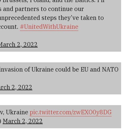
s and partners to continue our
nprecedented steps they’ve taken to
ccount.
#UnitedWithUkraine
March 2, 2022
 invasion of Ukraine could be EU and NATO
rch 2, 2022
iv, Ukraine
pic.twitter.com/zwEXO0y8DG
)
March 2, 2022