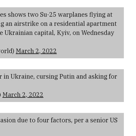
es shows two Su-25 warplanes flying at
 an airstrike on a residential apartment
the Ukrainian capital, Kyiv, on Wednesday
orld)
March 2, 2022
 in Ukraine, cursing Putin and asking for
)
March 2, 2022
sion due to four factors, per a senior US