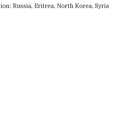
ion: Russia, Eritrea, North Korea, Syria