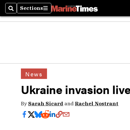
Sections
Search
Sections
News
Ukraine invasion liv
By
Sarah Sicard
and
Rachel Nostrant