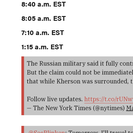
8:40 a.m. EST
8:05 a.m. EST
7:10 a.m. EST
1:15 a.m. EST
The Russian military said it fully cont
But the claim could not be immediately
that while Kherson was surrounded, th
Follow live updates.
https://t.co/rU
— The New York Times (@nytimes)
Ma
.
@SecBlinken
: Tomorrow, I'll travel to