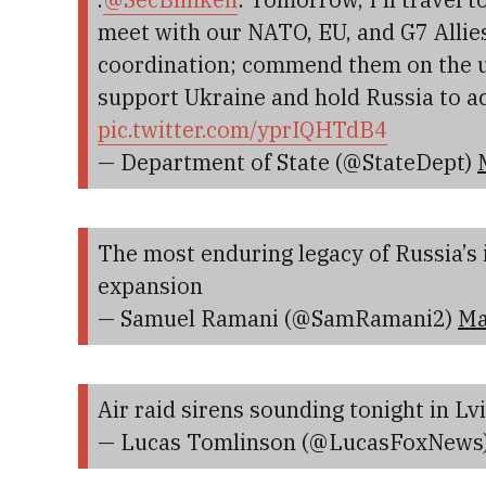
meet with our NATO, EU, and G7 Allie
coordination; commend them on the u
support Ukraine and hold Russia to a
pic.twitter.com/yprIQHTdB4
— Department of State (@StateDept)
The most enduring legacy of Russia’s
expansion
— Samuel Ramani (@SamRamani2)
Ma
Air raid sirens sounding tonight in Lv
— Lucas Tomlinson (@LucasFoxNews