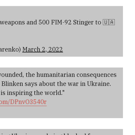
 weapons and 500 FIM-92 Stinger to 🇺🇦
arenko)
March 2, 2022
 wounded, the humanitarian consequences
. Blinken says about the war in Ukraine.
s inspiring the world."
.com/DPnvO3540r