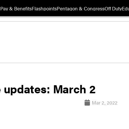
Pay & Benefits
Flashpoints
Pentagon & Congress
Off Duty
Edu
e updates: March 2
Mar 2, 2022