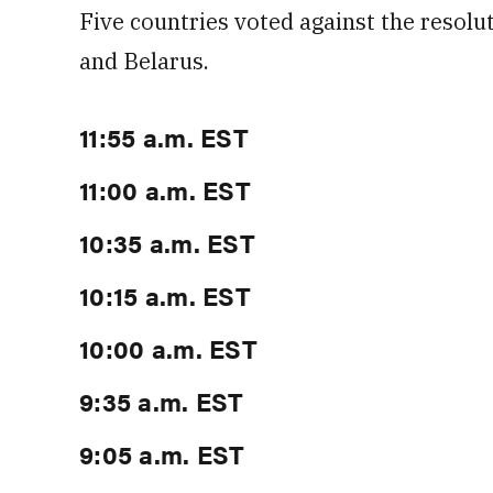
Five countries voted against the resolut
and Belarus.
11:55 a.m. EST
11:00 a.m. EST
10:35 a.m. EST
10:15 a.m. EST
10:00 a.m. EST
9:35 a.m. EST
9:05 a.m. EST