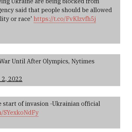
eeing Ukraine are being blocked from
agency said that people should be allowed
lity or race'
https://t.co/FvKlzvfh5j
War Until After Olympics, Nytimes
 2, 2022
 start of invasion -Ukrainian official
om/SYexkoNdFy