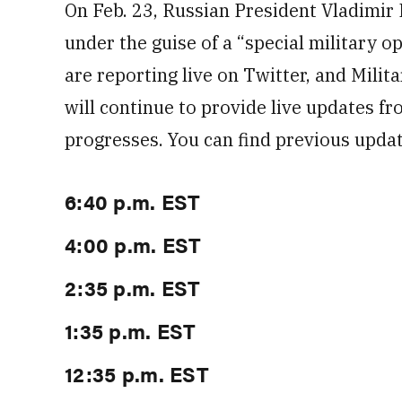
On Feb. 23, Russian President Vladimir 
under the guise of a “special military o
are reporting live on Twitter, and Milit
will continue to provide live updates fr
progresses. You can find previous updat
6:40 p.m. EST
4:00 p.m. EST
2:35 p.m. EST
1:35 p.m. EST
12:35 p.m. EST