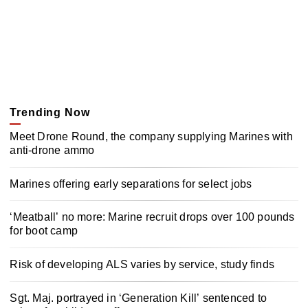
Trending Now
Meet Drone Round, the company supplying Marines with
anti-drone ammo
Marines offering early separations for select jobs
‘Meatball’ no more: Marine recruit drops over 100 pounds
for boot camp
Risk of developing ALS varies by service, study finds
Sgt. Maj. portrayed in ‘Generation Kill’ sentenced to