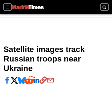
Sections
Sear
Satellite images track
Russian troops near
Ukraine