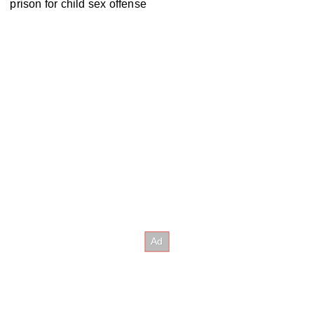
prison for child sex offense