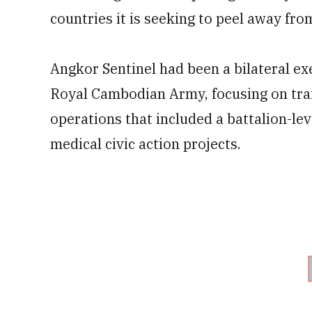
countries it is seeking to peel away from
Angkor Sentinel had been a bilateral ex
Royal Cambodian Army, focusing on trai
operations that included a battalion-l
medical civic action projects.