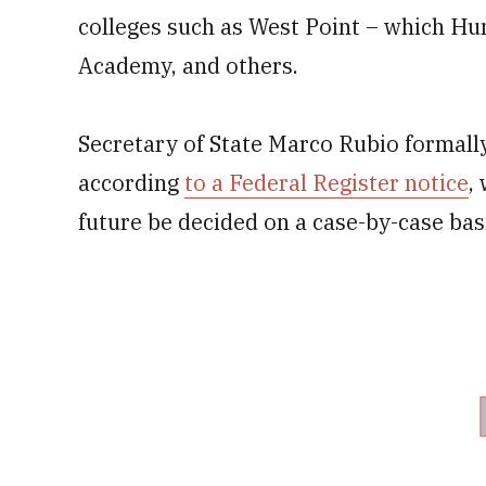
colleges such as West Point – which Hu
Academy, and others.
Secretary of State Marco Rubio formal
according
to a Federal Register notice
,
future be decided on a case-by-case bas