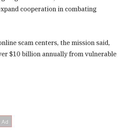
xpand cooperation in combating
online scam centers, the mission said,
over $10 billion annually from vulnerable