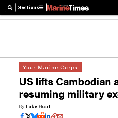
Sections
Search
Sections
Your Marine Corps
US lifts Cambodian 
resuming military ex
By
Luke Hunt