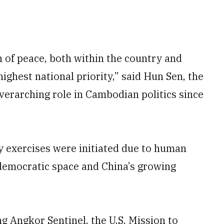
n of peace, both within the country and
ighest national priority,” said Hun Sen, the
verarching role in Cambodian politics since
 exercises were initiated due to human
democratic space and China’s growing
g Angkor Sentinel, the U.S. Mission to