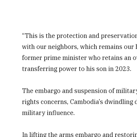
“This is the protection and preservatio
with our neighbors, which remains our h
former prime minister who retains an o
transferring power to his son in 2023.
The embargo and suspension of military
rights concerns, Cambodia’s dwindling 
military influence.
In lifting the arms embargo and restorin