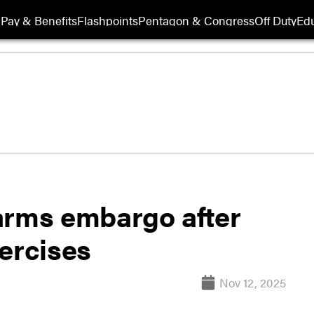
Pay & Benefits
Flashpoints
Pentagon & Congress
Off Duty
Edu
arms embargo after
ercises
Nov 12, 2025