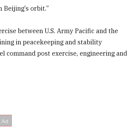
 Beijing’s orbit.”
ercise between U.S. Army Pacific and the
ning in peacekeeping and stability
evel command post exercise, engineering and