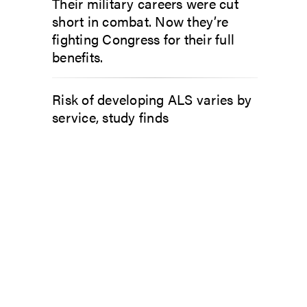
Their military careers were cut
short in combat. Now they’re
fighting Congress for their full
benefits.
Risk of developing ALS varies by
service, study finds