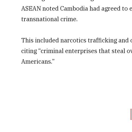
ASEAN noted Cambodia had agreed to e
transnational crime.
This included narcotics trafficking and 
citing “criminal enterprises that steal 
Americans.”