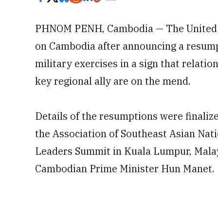
PHNOM PENH, Cambodia — The United St
on Cambodia after announcing a resump
military exercises in a sign that relat
key regional ally are on the mend.
Details of the resumptions were finaliz
the Association of Southeast Asian Nati
Leaders Summit in Kuala Lumpur, Mala
Cambodian Prime Minister Hun Manet.