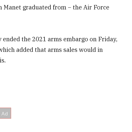
n Manet graduated from – the Air Force
ly ended the 2021 arms embargo on Friday,
 which added that arms sales would in
is.