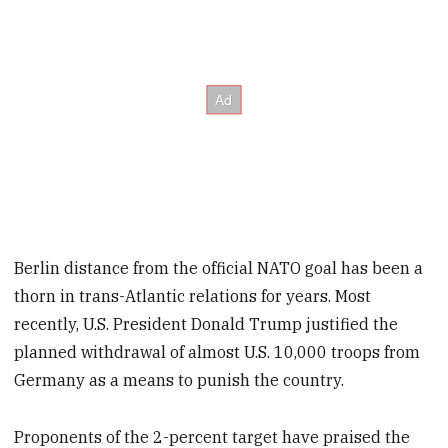
Berlin distance from the official NATO goal has been a
thorn in trans-Atlantic relations for years. Most
recently, U.S. President Donald Trump justified the
planned withdrawal of almost U.S. 10,000 troops from
Germany as a means to punish the country.
Proponents of the 2-percent target have praised the