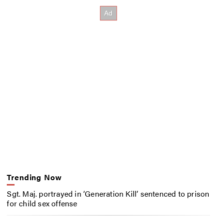
Trending Now
Sgt. Maj. portrayed in ‘Generation Kill’ sentenced to prison
for child sex offense