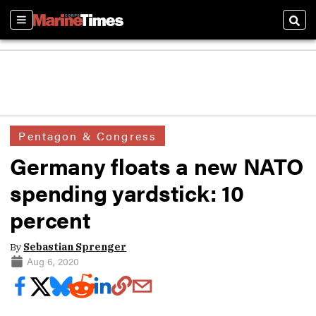
Sections
Sear
Pentagon & Congress
Germany floats a new NATO
spending yardstick: 10
percent
By
Sebastian Sprenger
Aug 6, 2020