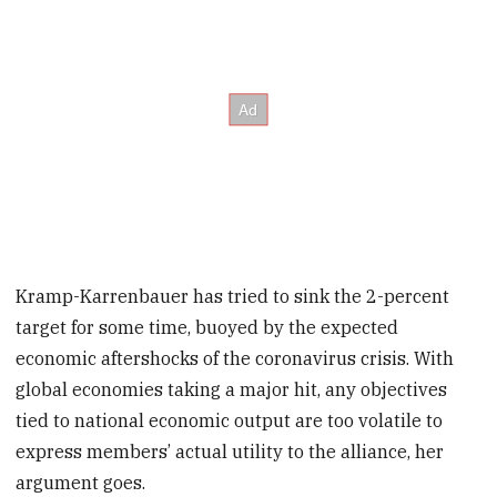
Kramp-Karrenbauer has tried to sink the 2-percent
target for some time, buoyed by the expected
economic aftershocks of the coronavirus crisis. With
global economies taking a major hit, any objectives
tied to national economic output are too volatile to
express members’ actual utility to the alliance, her
argument goes.