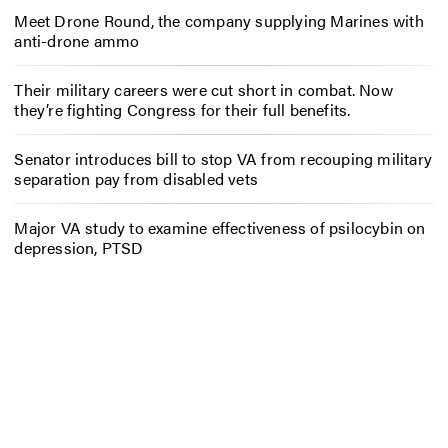
Meet Drone Round, the company supplying Marines with
anti-drone ammo
Their military careers were cut short in combat. Now
they’re fighting Congress for their full benefits.
Senator introduces bill to stop VA from recouping military
separation pay from disabled vets
Major VA study to examine effectiveness of psilocybin on
depression, PTSD