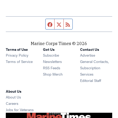
Facebook page
Twitter feed
RSS feed
Marine Corps Times © 2026
Terms of Use
Get Us
Contact Us
Opens in new window
Privacy Policy
Subscribe
Advertise
Opens in new window
Terms of Service
Newsletters
General Contacts,
Opens in new window
RSS Feeds
Subscription
Opens in new window
Shop Merch
Services
Editorial Staff
About Us
About Us
Opens in new window
Careers
Opens in new window
Jobs for Veterans