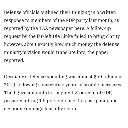
Defense officials outlined their thinking in a written
response to members of the FDP party last month, as
reported by the TAZ newspaper here. A follow-up
request by the far-left Die Linke failed to bring clarity,
however, about exactly how much money the defense
ministry's vision would translate into, the paper
reported.
Germany’s defense spending was almost $50 billion in
2019, following consecutive years of sizable increases.
The figure amounts to roughly 1.3 percent of GDP,
possibly hitting 1.6 percent once the post-pandemic
economic damage has fully set in.