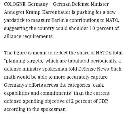
COLOGNE, Germany – German Defense Minister
Annegret Kramp-Karrenbauer is pushing for a new
yardstick to measure Berlin's contributions to NATO,
suggesting the country could shoulder 10 percent of
alliance requirements.
The figure is meant to reflect the share of NATO’s total
“planning targets,” which are tabulated periodically, a
defense ministry spokesman told Defense News. Such
math would be able to more accurately capture
Germany’s efforts across the categories “cash,
capabilities and commitments” than the current
defense-spending objective of 2 percent of GDP,
according to the spokesman.