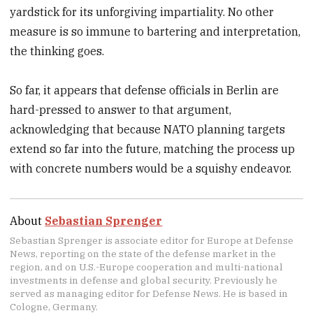
yardstick for its unforgiving impartiality. No other
measure is so immune to bartering and interpretation,
the thinking goes.
So far, it appears that defense officials in Berlin are
hard-pressed to answer to that argument,
acknowledging that because NATO planning targets
extend so far into the future, matching the process up
with concrete numbers would be a squishy endeavor.
About
Sebastian Sprenger
Sebastian Sprenger is associate editor for Europe at Defense
News, reporting on the state of the defense market in the
region, and on U.S.-Europe cooperation and multi-national
investments in defense and global security. Previously he
served as managing editor for Defense News. He is based in
Cologne, Germany.