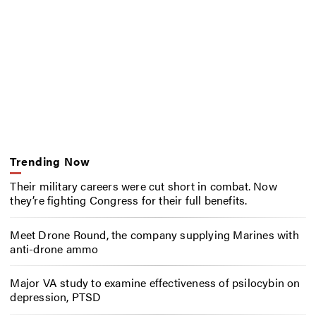
Trending Now
Their military careers were cut short in combat. Now
they’re fighting Congress for their full benefits.
Meet Drone Round, the company supplying Marines with
anti-drone ammo
Major VA study to examine effectiveness of psilocybin on
depression, PTSD