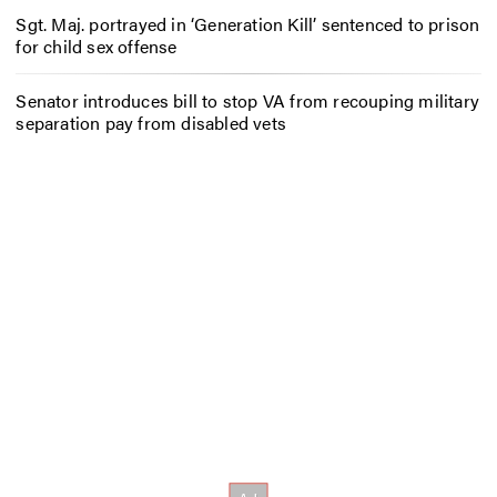
Sgt. Maj. portrayed in ‘Generation Kill’ sentenced to prison
for child sex offense
Senator introduces bill to stop VA from recouping military
separation pay from disabled vets