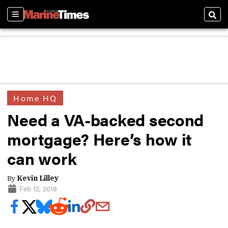
Sections
Sear
Home HQ
Need a VA-backed second
mortgage? Here’s how it
can work
By
Kevin Lilley
Feb 12, 2018