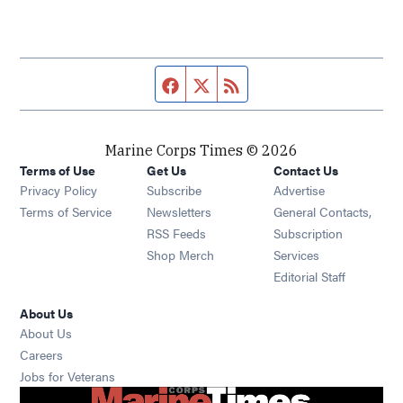
Facebook page
Twitter feed
RSS feed
Marine Corps Times © 2026
Terms of Use
Get Us
Contact Us
Opens in new window
Privacy Policy
Subscribe
Advertise
Opens in new window
Terms of Service
Newsletters
General Contacts,
Opens in new window
RSS Feeds
Subscription
Opens in new window
Shop Merch
Services
Editorial Staff
About Us
About Us
Opens in new window
Careers
Opens in new window
Jobs for Veterans