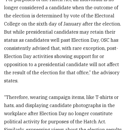
longer considered a candidate when the outcome of
the election is determined by vote of the Electoral
College on the sixth day of January after the election.
But while presidential candidates may retain their
status as candidates well past Election Day, OSC has
consistently advised that, with rare exception, post-
Election Day activities showing support for or
opposition to a presidential candidate will not affect
the result of the election for that office,” the advisory
states.
“Therefore, wearing campaign items, like T-shirts or
hats, and displaying candidate photographs in the
workplace after Election Day no longer constitute
political activity for purposes of the Hatch Act.
Similarly, expressing views about the election results