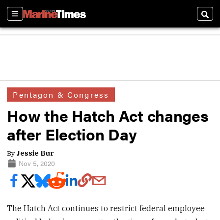
Sections
Sear
Pentagon & Congress
How the Hatch Act changes
after Election Day
By
Jessie Bur
Nov 5, 2020
The Hatch Act continues to restrict federal employee