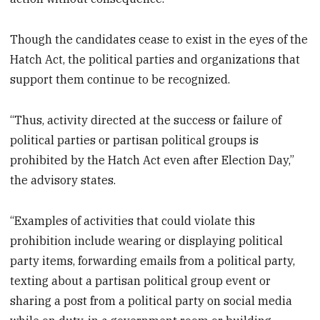
Though the candidates cease to exist in the eyes of the
Hatch Act, the political parties and organizations that
support them continue to be recognized.
“Thus, activity directed at the success or failure of
political parties or partisan political groups is
prohibited by the Hatch Act even after Election Day,”
the advisory states.
“Examples of activities that could violate this
prohibition include wearing or displaying political
party items, forwarding emails from a political party,
texting about a partisan political group event or
sharing a post from a political party on social media