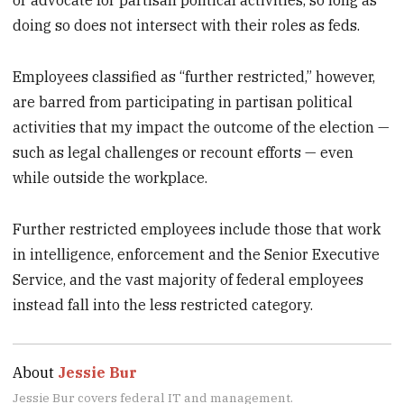
or advocate for partisan political activities, so long as
doing so does not intersect with their roles as feds.
Employees classified as “further restricted,” however,
are barred from participating in partisan political
activities that my impact the outcome of the election —
such as legal challenges or recount efforts — even
while outside the workplace.
Further restricted employees include those that work
in intelligence, enforcement and the Senior Executive
Service, and the vast majority of federal employees
instead fall into the less restricted category.
About
Jessie Bur
Jessie Bur covers federal IT and management.