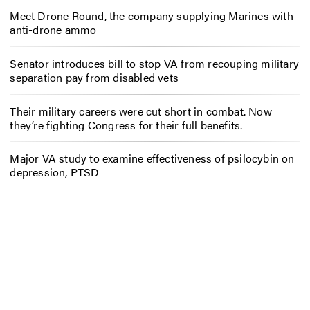
Meet Drone Round, the company supplying Marines with
anti-drone ammo
Senator introduces bill to stop VA from recouping military
separation pay from disabled vets
Their military careers were cut short in combat. Now
they’re fighting Congress for their full benefits.
Major VA study to examine effectiveness of psilocybin on
depression, PTSD