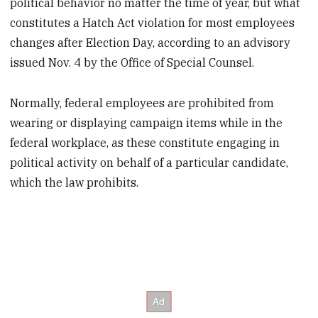
political behavior no matter the time of year, but what
constitutes a Hatch Act violation for most employees
changes after Election Day, according to an advisory
issued Nov. 4 by the Office of Special Counsel.
Normally, federal employees are prohibited from
wearing or displaying campaign items while in the
federal workplace, as these constitute engaging in
political activity on behalf of a particular candidate,
which the law prohibits.