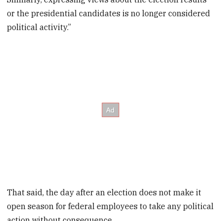
or the presidential candidates is no longer considered
political activity.”
That said, the day after an election does not make it
open season for federal employees to take any political
action without consequence.