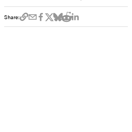
Share: