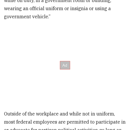
while on duty, in a government room or building,
wearing an official uniform or insignia or using a
government vehicle.”
Outside of the workplace and while not in uniform,
most federal employees are permitted to participate in