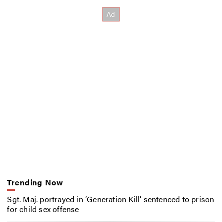
Trending Now
Sgt. Maj. portrayed in ‘Generation Kill’ sentenced to prison
for child sex offense