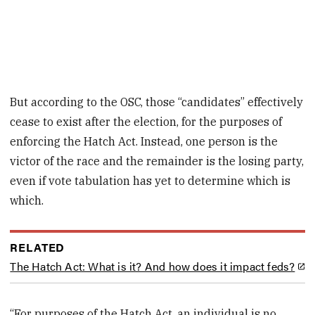
But according to the OSC, those “candidates” effectively
cease to exist after the election, for the purposes of
enforcing the Hatch Act. Instead, one person is the
victor of the race and the remainder is the losing party,
even if vote tabulation has yet to determine which is
which.
RELATED
The Hatch Act: What is it? And how does it impact feds?
“For purposes of the Hatch Act, an individual is no