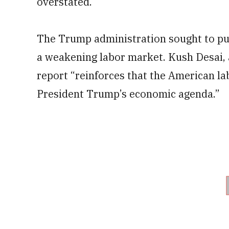
overstated.
The Trump administration sought to put
a weakening labor market. Kush Desai,
report “reinforces that the American l
President Trump’s economic agenda.”