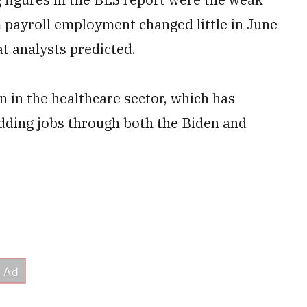
 payroll employment changed little in June
at analysts predicted.
 in the healthcare sector, which has
adding jobs through both the Biden and