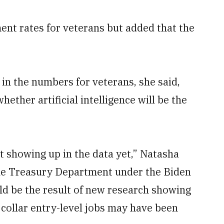
nt rates for veterans but added that the
in the numbers for veterans, she said,
whether artificial intelligence will be the
t showing up in the data yet,” Natasha
 the Treasury Department under the Biden
ld be the result of new research showing
 collar entry-level jobs may have been