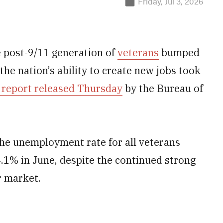
Friday, Jul 3, 2026
e post-9/11 generation of
veterans
bumped
the nation’s ability to create new jobs took
 report released Thursday
by the Bureau of
the unemployment rate for all veterans
.1% in June, despite the continued strong
r market.