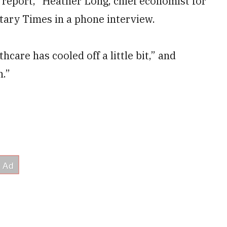
bs report,” Heather Long, chief economist for
itary Times in a phone interview.
thcare has cooled off a little bit,” and
n.”