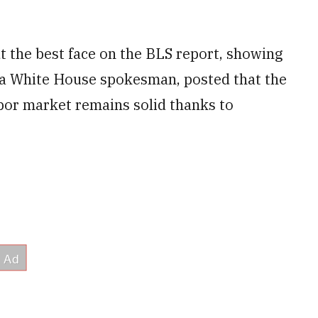
 the best face on the BLS report, showing
 a White House spokesman, posted that the
abor market remains solid thanks to