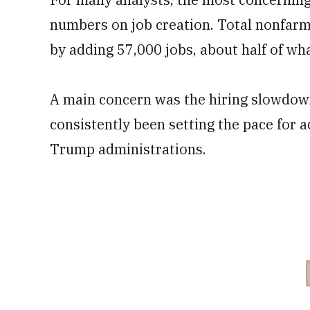
numbers on job creation. Total nonfarm
by adding 57,000 jobs, about half of wh
A main concern was the hiring slowdown
consistently been setting the pace for 
Trump administrations.