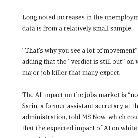
Long noted increases in the unemployme
data is from a relatively small sample.
“That’s why you see a lot of movement” 
adding that the “verdict is still out” on 
major job killer that many expect.
The AI impact on the jobs market is “no
Sarin, a former assistant secretary at
administration, told MS Now, which cou
that the expected impact of AI on white