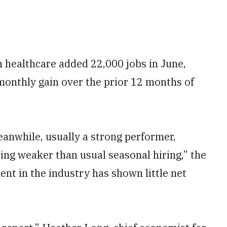
 healthcare added 22,000 jobs in June,
monthly gain over the prior 12 months of
anwhile, usually a strong performer,
ting weaker than usual seasonal hiring,” the
ent in the industry has shown little net