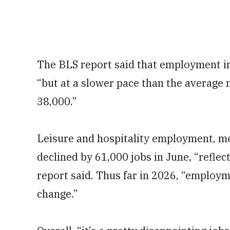
The BLS report said that employment in
“but at a slower pace than the average 
38,000.”
Leisure and hospitality employment, me
declined by 61,000 jobs in June, “reflec
report said. Thus far in 2026, “employm
change.”