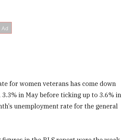
rate for women veterans has come down
 3.3% in May before ticking up to 3.6% in
onth’s unemployment rate for the general
 figures in the BLS report were the weak