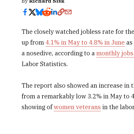
By
Richard Sisk
The closely watched jobless rate for th
up from
4.1% in May to 4.8% in June
as 
a nosedive, according to a
monthly jobs
Labor Statistics.
The report also showed an increase in 
from a remarkably low 3.2% in May to 4
showing of
women veterans
in the labo