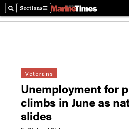
Sections
Search
Sections
Veterans
Unemployment for po
climbs in June as na
slides