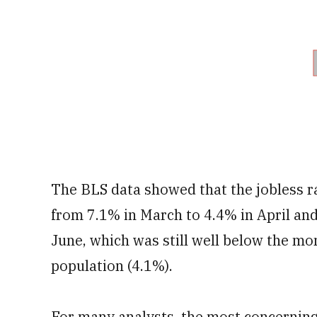
The BLS data showed that the jobless 
from 7.1% in March to 4.4% in April and
June, which was still well below the m
population (4.1%).
For many analysts, the most concerning