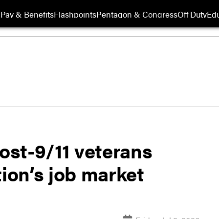
Pay & Benefits
Flashpoints
Pentagon & Congress
Off Duty
Edu
st-9/11 veterans
tion’s job market