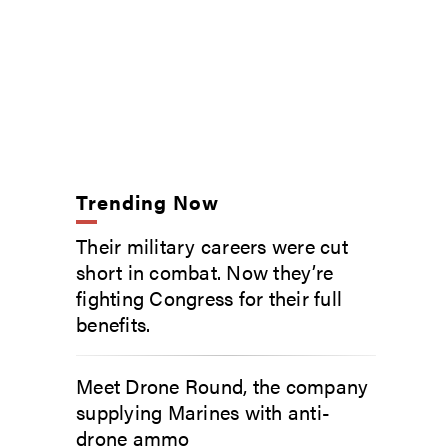
Trending Now
Their military careers were cut
short in combat. Now they’re
fighting Congress for their full
benefits.
Meet Drone Round, the company
supplying Marines with anti-
drone ammo