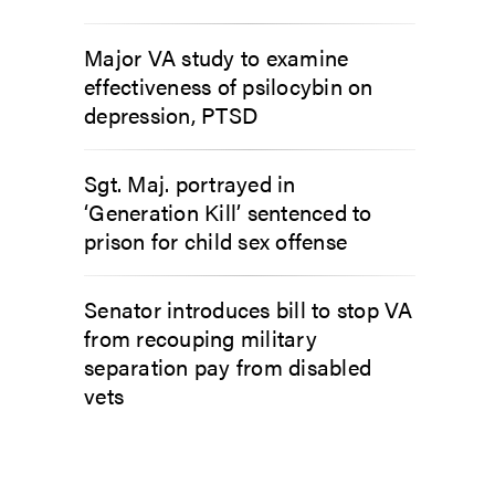
Major VA study to examine
effectiveness of psilocybin on
depression, PTSD
Sgt. Maj. portrayed in
‘Generation Kill’ sentenced to
prison for child sex offense
Senator introduces bill to stop VA
from recouping military
separation pay from disabled
vets