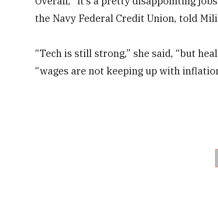
Overall, “it’s a pretty disappointing jo
the Navy Federal Credit Union, told Mil
“Tech is still strong,” she said, “but heal
“wages are not keeping up with inflatio