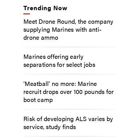
Trending Now
Meet Drone Round, the company
supplying Marines with anti-
drone ammo
Marines offering early
separations for select jobs
‘Meatball’ no more: Marine
recruit drops over 100 pounds for
boot camp
Risk of developing ALS varies by
service, study finds