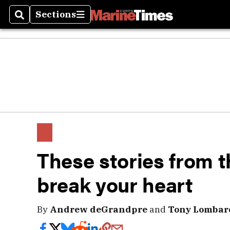
Sections
Search
Sections
These stories from t
break your heart
By
Andrew deGrandpre
and
Tony Lombar