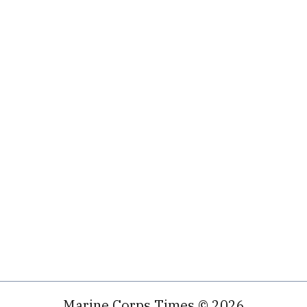
Marine Corps Times © 2026