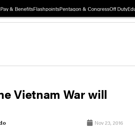
Pay & Benefits
Flashpoints
Pentagon & Congress
Off Duty
Edu
he Vietnam War will
Nov 23, 2016
do