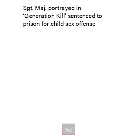
Sgt. Maj. portrayed in
‘Generation Kill’ sentenced to
prison for child sex offense