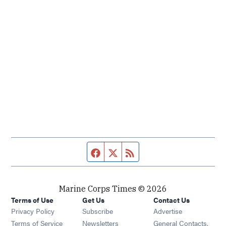
Facebook page
Twitter feed
RSS feed
Marine Corps Times © 2026
Terms of Use
Get Us
Contact Us
Opens in new window
Privacy Policy
Subscribe
Advertise
Opens in new window
Terms of Service
Newsletters
General Contacts,