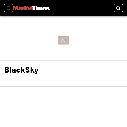
Sections
Sear
BlackSky