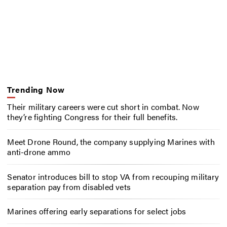
Trending Now
Their military careers were cut short in combat. Now
they’re fighting Congress for their full benefits.
Meet Drone Round, the company supplying Marines with
anti-drone ammo
Senator introduces bill to stop VA from recouping military
separation pay from disabled vets
Marines offering early separations for select jobs