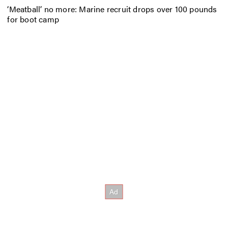
‘Meatball’ no more: Marine recruit drops over 100 pounds
for boot camp