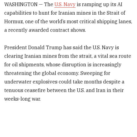
WASHINGTON — The
U.S. Navy
is ramping up its AI
capabilities to hunt for Iranian mines in the Strait of
Hormuz, one of the world’s most critical shipping lanes,
a recently awarded contract shows.
President Donald Trump has said the U.S. Navy is
clearing Iranian mines from the strait, a vital sea route
for oil shipments, whose disruption is increasingly
threatening the global economy. Sweeping for
underwater explosives could take months despite a
tenuous ceasefire between the U.S. and Iran in their
weeks-long war.