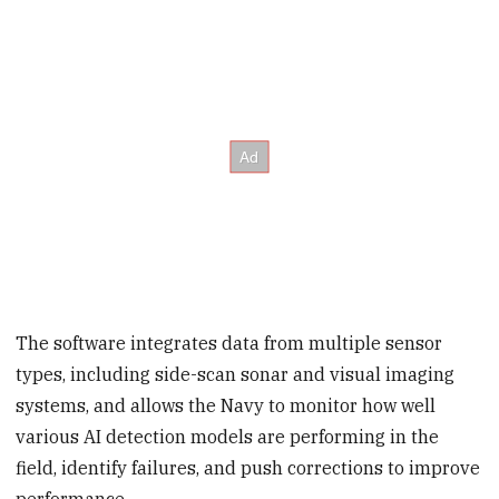
The software integrates data from multiple sensor
types, including side-scan sonar and visual imaging
systems, and allows the Navy to monitor how well
various AI detection models are performing in the
field, identify failures, and push corrections to improve