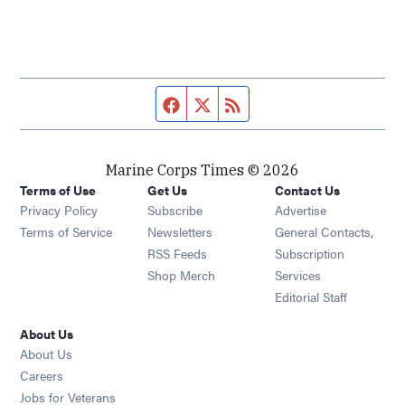
Facebook page
Twitter feed
RSS feed
Marine Corps Times © 2026
Terms of Use
Get Us
Contact Us
Opens in new window
Privacy Policy
Subscribe
Advertise
Opens in new window
Terms of Service
Newsletters
General Contacts,
Opens in new window
RSS Feeds
Subscription
Opens in new window
Shop Merch
Services
Editorial Staff
About Us
About Us
Opens in new window
Careers
Opens in new window
Jobs for Veterans