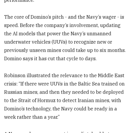
performance.
The core of Domino’s pitch - and the Navy’s wager - is
speed. Before the company’s involvement, updating
the AI models that power the Navy’s unmanned
underwater vehicles (UUVs) to recognize new or
previously unseen mines could take up to six months.
Domino says it has cut that cycle to days.
Robinson illustrated the relevance to the Middle East
crisis: “If there were UUVs in the Baltic Sea trained on
Russian mines, and then they needed to be deployed
to the Strait of Hormuz to detect Iranian mines, with
Domino’s technology, the Navy could be ready in a
week rather than a year.”