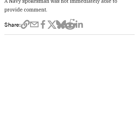
A Navy spokesman was not immediately able to
provide comment.
Share: