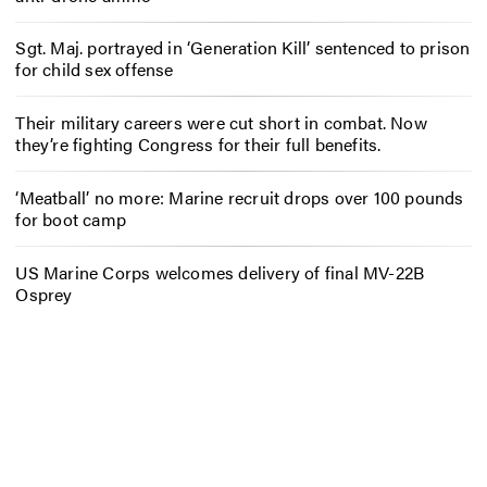
Sgt. Maj. portrayed in ‘Generation Kill’ sentenced to prison
for child sex offense
Their military careers were cut short in combat. Now
they’re fighting Congress for their full benefits.
‘Meatball’ no more: Marine recruit drops over 100 pounds
for boot camp
US Marine Corps welcomes delivery of final MV-22B
Osprey