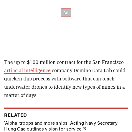
The up to $100 million contract for the San Francisco
artificial intelligence
company Domino Data Lab could
quicken this process with software that can teach
underwater drones to identify new types of mines in a
matter of days.
RELATED
‘Alpha’ troops and more ships: Acting Navy Secretary
Hung Cao outlines vision for service