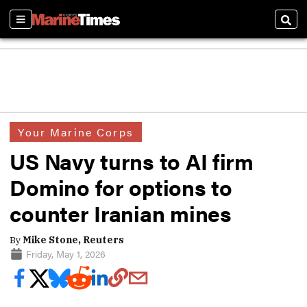
Sections
Sear
Your Marine Corps
US Navy turns to AI firm
Domino for options to
counter Iranian mines
By
Mike Stone, Reuters
Friday, May 1, 2026