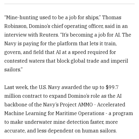
“Mine-hunting used to be a job for ships,” Thomas
Robinson, Domino’s chief operating officer, said in an
interview with Reuters. “It’s becoming a job for AI. The
Navy is paying for the platform that lets it train,
govern, and field that AI at a speed required for
contested waters that block global trade and imperil
sailors.”
Last week, the U.S. Navy awarded the up to $99.7
million contract to expand Domino’s role as the AI
backbone of the Navy’s Project AMMO - Accelerated
Machine Learning for Maritime Operations - a program
to make underwater mine detection faster, more
accurate, and less dependent on human sailors.