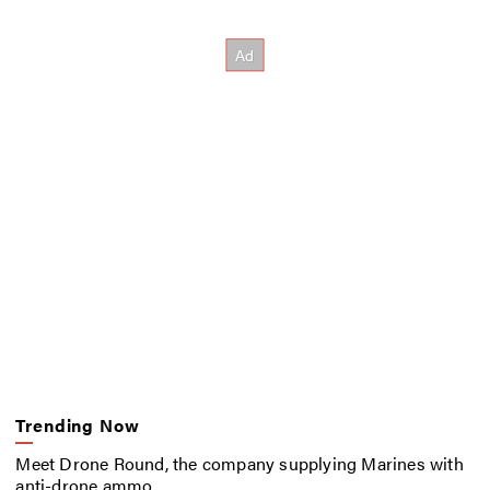
Trending Now
Meet Drone Round, the company supplying Marines with
anti-drone ammo