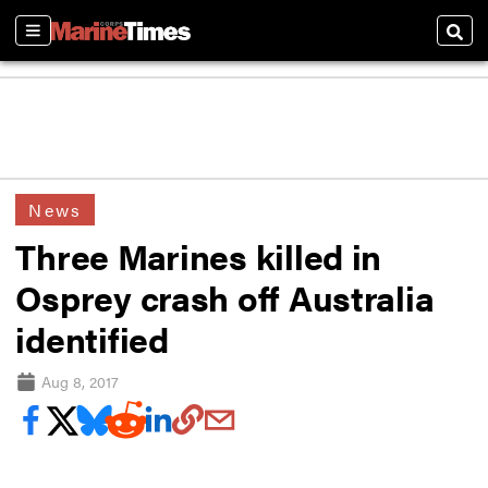
Sections
Sear
News
Three Marines killed in
Osprey crash off Australia
identified
Aug 8, 2017