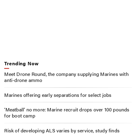
Trending Now
Meet Drone Round, the company supplying Marines with
anti-drone ammo
Marines offering early separations for select jobs
‘Meatball’ no more: Marine recruit drops over 100 pounds
for boot camp
Risk of developing ALS varies by service, study finds