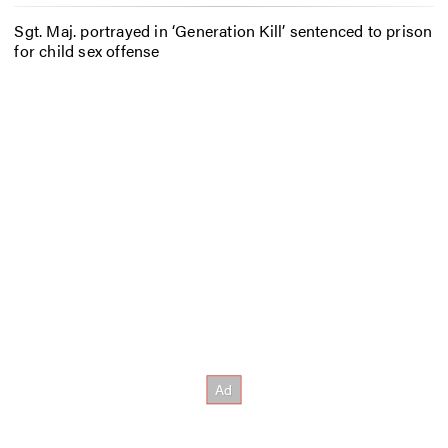
Sgt. Maj. portrayed in ‘Generation Kill’ sentenced to prison
for child sex offense