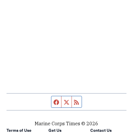
Facebook page
Twitter feed
RSS feed
Marine Corps Times © 2026
Terms of Use
Get Us
Contact Us