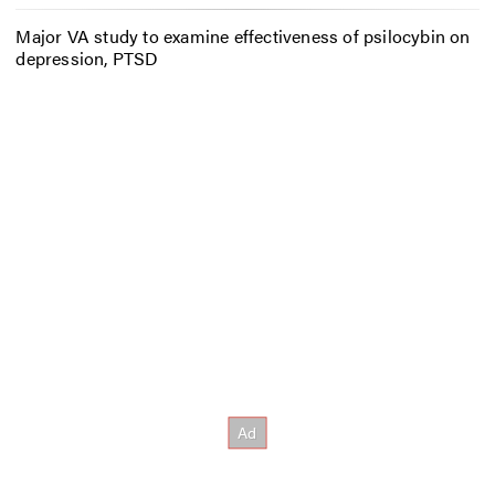
Major VA study to examine effectiveness of psilocybin on
depression, PTSD