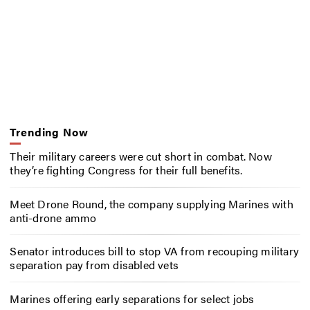
Trending Now
Their military careers were cut short in combat. Now
they’re fighting Congress for their full benefits.
Meet Drone Round, the company supplying Marines with
anti-drone ammo
Senator introduces bill to stop VA from recouping military
separation pay from disabled vets
Marines offering early separations for select jobs