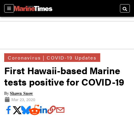
Sections
Searc
Coronavirus | COVID-19 Updates
First Hawaii-based Marine
tests positive for COVID-19
Shawn Snow
By
Mar 23, 2020