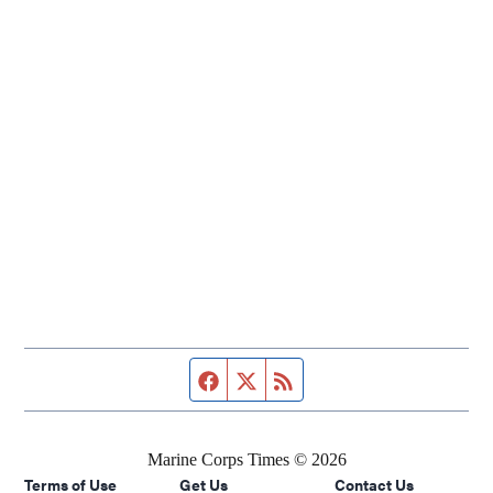
Facebook page
Twitter feed
RSS feed
Marine Corps Times © 2026
Terms of Use
Get Us
Contact Us