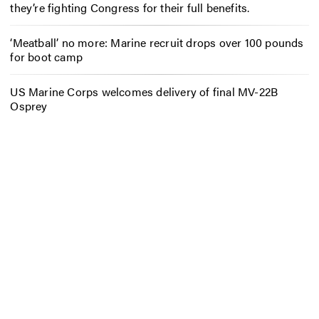
they’re fighting Congress for their full benefits.
‘Meatball’ no more: Marine recruit drops over 100 pounds
for boot camp
US Marine Corps welcomes delivery of final MV-22B
Osprey