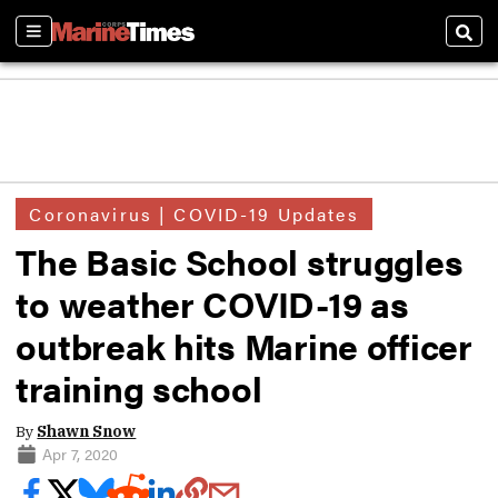
Sections
Sear
Coronavirus | COVID-19 Updates
The Basic School struggles
to weather COVID-19 as
outbreak hits Marine officer
training school
By
Shawn Snow
Apr 7, 2020