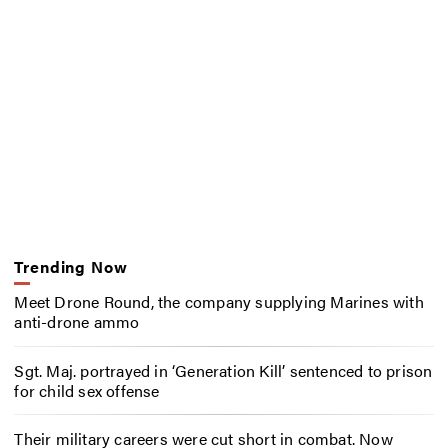
Trending Now
Meet Drone Round, the company supplying Marines with
anti-drone ammo
Sgt. Maj. portrayed in ‘Generation Kill’ sentenced to prison
for child sex offense
Their military careers were cut short in combat. Now