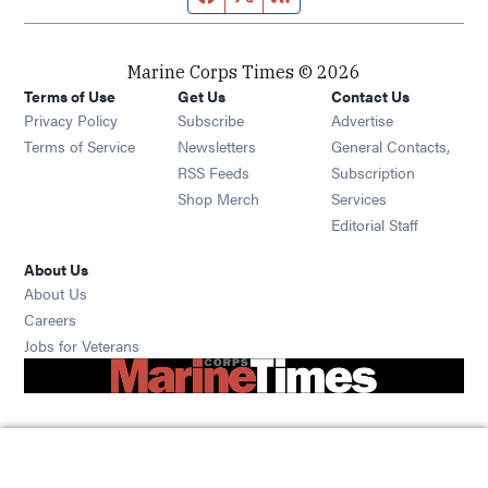
Marine Corps Times © 2026
Terms of Use
Get Us
Contact Us
Opens in new window
Privacy Policy
Subscribe
Advertise
Opens in new window
Terms of Service
Newsletters
General Contacts,
Opens in new window
RSS Feeds
Subscription
Opens in new window
Shop Merch
Services
Editorial Staff
About Us
About Us
Opens in new window
Careers
Opens in new window
Jobs for Veterans