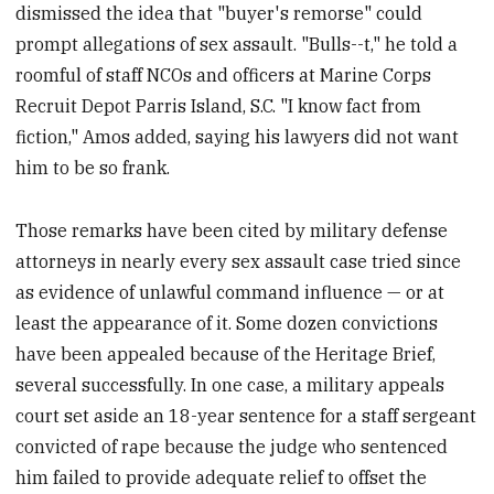
dismissed the idea that "buyer's remorse" could
prompt allegations of sex assault. "Bulls--t," he told a
roomful of staff NCOs and officers at Marine Corps
Recruit Depot Parris Island, S.C. "I know fact from
fiction," Amos added, saying his lawyers did not want
him to be so frank.
Those remarks have been cited by military defense
attorneys in nearly every sex assault case tried since
as evidence of unlawful command influence — or at
least the appearance of it. Some dozen convictions
have been appealed because of the Heritage Brief,
several successfully. In one case, a military appeals
court set aside an 18-year sentence for a staff sergeant
convicted of rape because the judge who sentenced
him failed to provide adequate relief to offset the