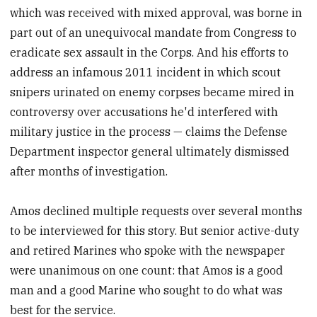
which was received with mixed approval, was borne in
part out of an unequivocal mandate from Congress to
eradicate sex assault in the Corps. And his efforts to
address an infamous 2011 incident in which scout
snipers urinated on enemy corpses became mired in
controversy over accusations he'd interfered with
military justice in the process — claims the Defense
Department inspector general ultimately dismissed
after months of investigation.
Amos declined multiple requests over several months
to be interviewed for this story. But senior active-duty
and retired Marines who spoke with the newspaper
were unanimous on one count: that Amos is a good
man and a good Marine who sought to do what was
best for the service.