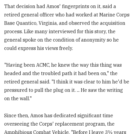
That decision had Amos' fingerprints on it, said a
retired general officer who had worked at Marine Corps
Base Quantico, Virginia, and observed the acquisition
process. Like many interviewed for this story, the
general spoke on the condition of anonymity so he
could express his views freely.
"Having been ACMC, he knew the way this thing was
headed and the troubled path it had been on," the
retired general said. "I think it was clear to him he'd be
pressured to pull the plug on it. ... He saw the writing
on the wall."
Since then, Amos has dedicated significant time
overseeing the Corps' replacement program, the
Amphibious Combat Vehicle. "Before I leave 3½ years