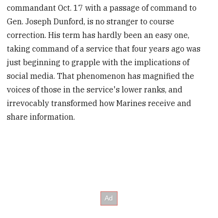
commandant Oct. 17 with a passage of command to
Gen. Joseph Dunford, is no stranger to course
correction. His term has hardly been an easy one,
taking command of a service that four years ago was
just beginning to grapple with the implications of
social media. That phenomenon has magnified the
voices of those in the service's lower ranks, and
irrevocably transformed how Marines receive and
share information.