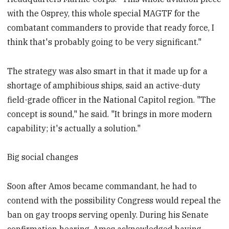
with the Osprey, this whole special MAGTF for the
combatant commanders to provide that ready force, I
think that's probably going to be very significant."
The strategy was also smart in that it made up for a
shortage of amphibious ships, said an active-duty
field-grade officer in the National Capitol region. "The
concept is sound," he said. "It brings in more modern
capability; it's actually a solution."
Big social changes
Soon after Amos became commandant, he had to
contend with the possibility Congress would repeal the
ban on gay troops serving openly. During his Senate