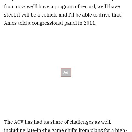
from now, we'll have a program of record, we'll have
steel, it will be a vehicle and I'll be able to drive that,"
Amos told a congressional panel in 2011.
The ACV has had its share of challenges as well,
including late-in-the game shifts from plans for a high-