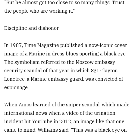
"But he almost got too close to so many things. Trust
the people who are working it."
Discipline and dishonor
In 1987, Time Magazine published a now-iconic cover
image of a Marine in dress blues sporting a black eye.
The symbolism referred to the Moscow embassy
security scandal of that year in which Sgt. Clayton
Lonetree, a Marine embassy guard, was convicted of
espionage.
When Amos learned of the sniper scandal, which made
international news when a video of the urination
incident hit YouTube in 2012, an image like that one
came to mind, Williams said. "This was a black eye on