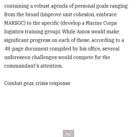
containing a robust agenda of personal goals ranging
from the broad (improve unit cohesion, embrace
MARSOC) to the specific (develop a Marine Corps
logistics training group). While Amos would make
significant progress on each of these, according to a
48-page document compiled by his office, several
unforeseen challenges would compete for the
commandant's attention.
Combat gear, crisis response