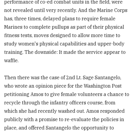
performance of co-ed combat units in the field, were
not revealed until very recently. And the Marine Corps
has, three times, delayed plans to require female
Marines to complete pullups as part of their physical
fitness tests, moves designed to allow more time to
study women's physical capabilities and upper-body
training. The downside: It made the service appear to
waffle.
Then there was the case of 2nd Lt. Sage Santangelo,
who wrote an opinion piece for the Washington Post
petitioning Amos to give female volunteers a chance to
recycle through the infantry officers course, from
which she had recently washed out. Amos responded
publicly with a promise to re-evaluate the policies in
place, and offered Santangelo the opportunity to