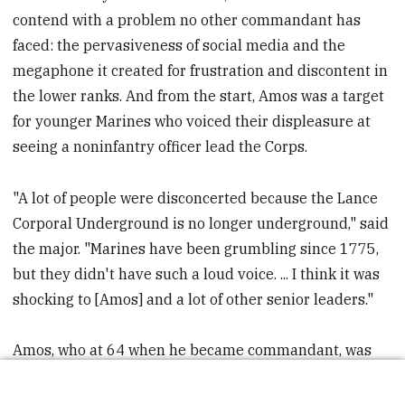
contend with a problem no other commandant has
faced: the pervasiveness of social media and the
megaphone it created for frustration and discontent in
the lower ranks. And from the start, Amos was a target
for younger Marines who voiced their displeasure at
seeing a noninfantry officer lead the Corps.
"A lot of people were disconcerted because the Lance
Corporal Underground is no longer underground," said
the major. "Marines have been grumbling since 1775,
but they didn't have such a loud voice. ... I think it was
shocking to [Amos] and a lot of other senior leaders."
Amos, who at 64 when he became commandant, was
two years older than his predecessor, Conway. He had
little familiarity with the social networks that were