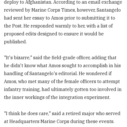
deploy to Afghanistan. According to an email exchange
reviewed by Marine Corps Times, however, Santangelo
had sent her essay to Amos prior to submitting it to
the Post. He responded warmly to her, with a list of
proposed edits designed to ensure it would be
published.
"It's bizarre," said the field-grade officer, adding that
he didn't know what Amos sought to accomplish in his
handling of Santangelo's editorial. He wondered if
Amos, who met many of the female officers to attempt
infantry training, had ultimately gotten too involved in
the inner workings of the integration experiment.
"I think he does care," said a retired major who served
at Headquarters Marine Corps during these events.