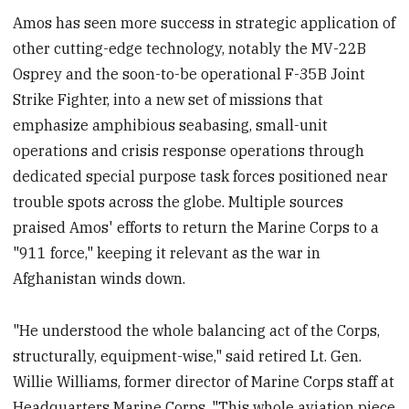
Amos has seen more success in strategic application of
other cutting-edge technology, notably the MV-22B
Osprey and the soon-to-be operational F-35B Joint
Strike Fighter, into a new set of missions that
emphasize amphibious seabasing, small-unit
operations and crisis response operations through
dedicated special purpose task forces positioned near
trouble spots across the globe. Multiple sources
praised Amos' efforts to return the Marine Corps to a
"911 force," keeping it relevant as the war in
Afghanistan winds down.
"He understood the whole balancing act of the Corps,
structurally, equipment-wise," said retired Lt. Gen.
Willie Williams, former director of Marine Corps staff at
Headquarters Marine Corps. "This whole aviation piece