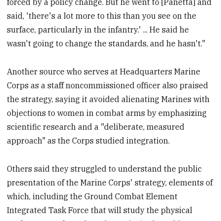
forced by a policy change. But he went to [Panetta] and
said, 'there's a lot more to this than you see on the
surface, particularly in the infantry.' ... He said he
wasn't going to change the standards, and he hasn't."
Another source who serves at Headquarters Marine
Corps as a staff noncommissioned officer also praised
the strategy, saying it avoided alienating Marines with
objections to women in combat arms by emphasizing
scientific research and a "deliberate, measured
approach" as the Corps studied integration.
Others said they struggled to understand the public
presentation of the Marine Corps' strategy, elements of
which, including the Ground Combat Element
Integrated Task Force that will study the physical