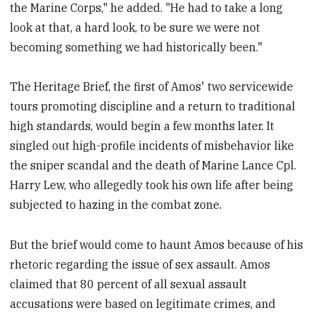
the Marine Corps," he added. "He had to take a long
look at that, a hard look, to be sure we were not
becoming something we had historically been."
The Heritage Brief, the first of Amos' two servicewide
tours promoting discipline and a return to traditional
high standards, would begin a few months later. It
singled out high-profile incidents of misbehavior like
the sniper scandal and the death of Marine Lance Cpl.
Harry Lew, who allegedly took his own life after being
subjected to hazing in the combat zone.
But the brief would come to haunt Amos because of his
rhetoric regarding the issue of sex assault. Amos
claimed that 80 percent of all sexual assault
accusations were based on legitimate crimes, and