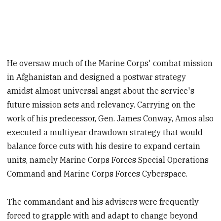
He oversaw much of the Marine Corps' combat mission
in Afghanistan and designed a postwar strategy
amidst almost universal angst about the service's
future mission sets and relevancy. Carrying on the
work of his predecessor, Gen. James Conway, Amos also
executed a multiyear drawdown strategy that would
balance force cuts with his desire to expand certain
units, namely Marine Corps Forces Special Operations
Command and Marine Corps Forces Cyberspace.
The commandant and his advisers were frequently
forced to grapple with and adapt to change beyond