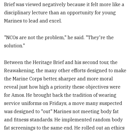
Brief was viewed negatively because it felt more like a
disciplinary lecture than an opportunity for young
Marines to lead and excel.
"NCOs are not the problem," he said. "They're the
solution."
Between the Heritage Brief and his second tour, the
Reawakening, the many other efforts designed to make
the Marine Corps better, sharper and more moral
reveal just how high a priority these objectives were
for Amos. He brought back the tradition of wearing
service uniforms on Fridays, a move many suspected
was designed to "out" Marines not meeting body fat
and fitness standards. He implemented random body
fat screenings to the same end. He rolled out an ethics