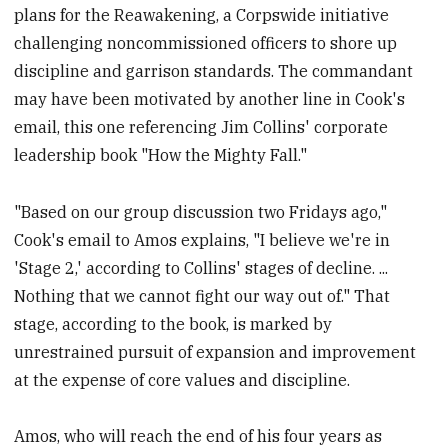
plans for the Reawakening, a Corpswide initiative
challenging noncommissioned officers to shore up
discipline and garrison standards. The commandant
may have been motivated by another line in Cook's
email, this one referencing Jim Collins' corporate
leadership book "How the Mighty Fall."
"Based on our group discussion two Fridays ago,"
Cook's email to Amos explains, "I believe we're in
'Stage 2,' according to Collins' stages of decline. ...
Nothing that we cannot fight our way out of." That
stage, according to the book, is marked by
unrestrained pursuit of expansion and improvement
at the expense of core values and discipline.
Amos, who will reach the end of his four years as