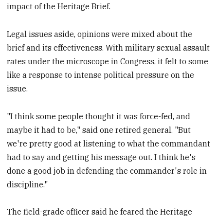
impact of the Heritage Brief.
Legal issues aside, opinions were mixed about the
brief and its effectiveness. With military sexual assault
rates under the microscope in Congress, it felt to some
like a response to intense political pressure on the
issue.
"I think some people thought it was force-fed, and
maybe it had to be," said one retired general. "But
we're pretty good at listening to what the commandant
had to say and getting his message out. I think he's
done a good job in defending the commander's role in
discipline."
The field-grade officer said he feared the Heritage