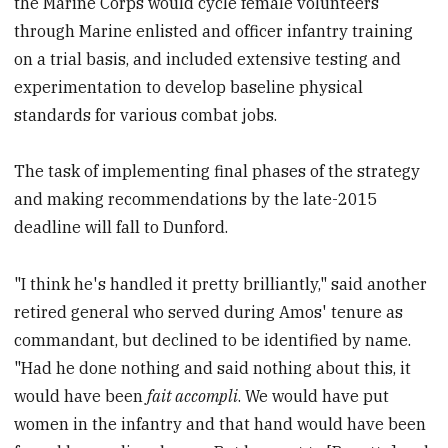
the Marine Corps would cycle female volunteers
through Marine enlisted and officer infantry training
on a trial basis, and included extensive testing and
experimentation to develop baseline physical
standards for various combat jobs.
The task of implementing final phases of the strategy
and making recommendations by the late-2015
deadline will fall to Dunford.
"I think he's handled it pretty brilliantly," said another
retired general who served during Amos' tenure as
commandant, but declined to be identified by name.
"Had he done nothing and said nothing about this, it
would have been
fait accompli
. We would have put
women in the infantry and that hand would have been