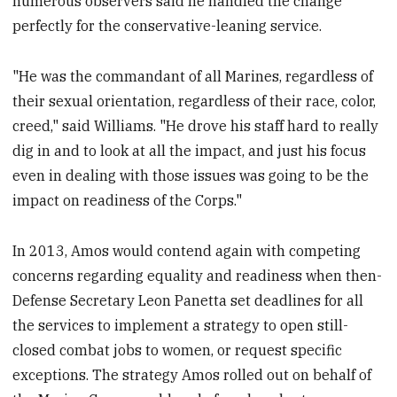
numerous observers said he handled the change
perfectly for the conservative-leaning service.
"He was the commandant of all Marines, regardless of
their sexual orientation, regardless of their race, color,
creed," said Williams. "He drove his staff hard to really
dig in and to look at all the impact, and just his focus
even in dealing with those issues was going to be the
impact on readiness of the Corps."
In 2013, Amos would contend again with competing
concerns regarding equality and readiness when then-
Defense Secretary Leon Panetta set deadlines for all
the services to implement a strategy to open still-
closed combat jobs to women, or request specific
exceptions. The strategy Amos rolled out on behalf of