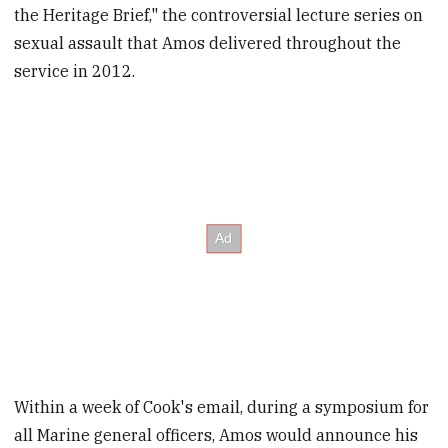
the Heritage Brief," the controversial lecture series on
sexual assault that Amos delivered throughout the
service in 2012.
Within a week of Cook's email, during a symposium for
all Marine general officers, Amos would announce his