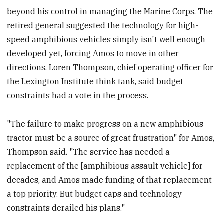
beyond his control in managing the Marine Corps. The
retired general suggested the technology for high-
speed amphibious vehicles simply isn't well enough
developed yet, forcing Amos to move in other
directions. Loren Thompson, chief operating officer for
the Lexington Institute think tank, said budget
constraints had a vote in the process.
"The failure to make progress on a new amphibious
tractor must be a source of great frustration" for Amos,
Thompson said. "The service has needed a
replacement of the [amphibious assault vehicle] for
decades, and Amos made funding of that replacement
a top priority. But budget caps and technology
constraints derailed his plans."