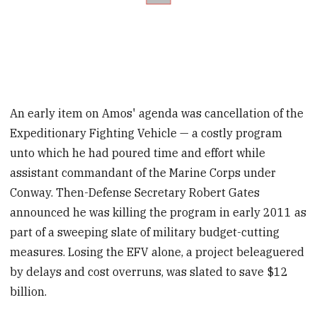
An early item on Amos' agenda was cancellation of the
Expeditionary Fighting Vehicle — a costly program
unto which he had poured time and effort while
assistant commandant of the Marine Corps under
Conway. Then-Defense Secretary Robert Gates
announced he was killing the program in early 2011 as
part of a sweeping slate of military budget-cutting
measures. Losing the EFV alone, a project beleaguered
by delays and cost overruns, was slated to save $12
billion.