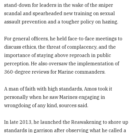
stand-down for leaders in the wake of the sniper
scandal and spearheaded new training on sexual
assault prevention and a tougher policy on hazing.
For general officers, he held face-to-face meetings to
discuss ethics, the threat of complacency, and the
importance of staying above reproach in public
perception. He also oversaw the implementation of
360-degree reviews for Marine commanders.
A man of faith with high standards, Amos took it
personally when he saw Marines engaging in
wrongdoing of any kind, sources said.
In late 2013, he launched the Reawakening to shore up
standards in garrison after observing what he called a