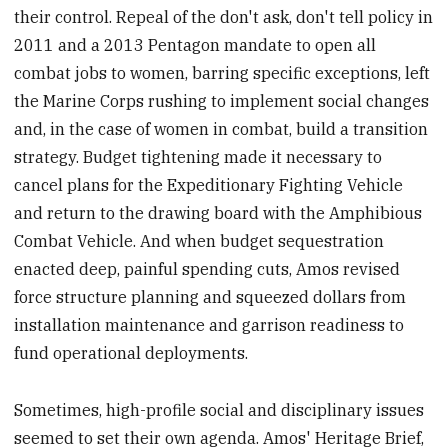
their control. Repeal of the don't ask, don't tell policy in
2011 and a 2013 Pentagon mandate to open all
combat jobs to women, barring specific exceptions, left
the Marine Corps rushing to implement social changes
and, in the case of women in combat, build a transition
strategy. Budget tightening made it necessary to
cancel plans for the Expeditionary Fighting Vehicle
and return to the drawing board with the Amphibious
Combat Vehicle. And when budget sequestration
enacted deep, painful spending cuts, Amos revised
force structure planning and squeezed dollars from
installation maintenance and garrison readiness to
fund operational deployments.
Sometimes, high-profile social and disciplinary issues
seemed to set their own agenda. Amos' Heritage Brief,