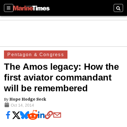
Sections
Sear
Pentagon & Congress
The Amos legacy: How the
first aviator commandant
will be remembered
By
Hope Hodge Seck
Oct 14, 2014