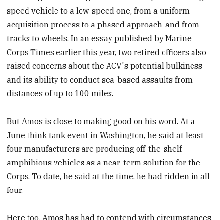
speed vehicle to a low-speed one, from a uniform
acquisition process to a phased approach, and from
tracks to wheels. In an essay published by Marine
Corps Times earlier this year, two retired officers also
raised concerns about the ACV's potential bulkiness
and its ability to conduct sea-based assaults from
distances of up to 100 miles.
But Amos is close to making good on his word. At a
June think tank event in Washington, he said at least
four manufacturers are producing off-the-shelf
amphibious vehicles as a near-term solution for the
Corps. To date, he said at the time, he had ridden in all
four.
Here too, Amos has had to contend with circumstances