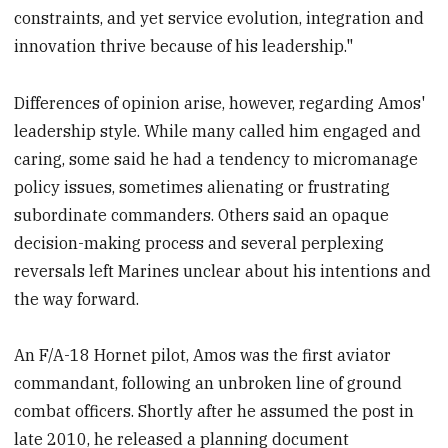
constraints, and yet service evolution, integration and
innovation thrive because of his leadership."
Differences of opinion arise, however, regarding Amos'
leadership style. While many called him engaged and
caring, some said he had a tendency to micromanage
policy issues, sometimes alienating or frustrating
subordinate commanders. Others said an opaque
decision-making process and several perplexing
reversals left Marines unclear about his intentions and
the way forward.
An F/A-18 Hornet pilot, Amos was the first aviator
commandant, following an unbroken line of ground
combat officers. Shortly after he assumed the post in
late 2010, he released a planning document