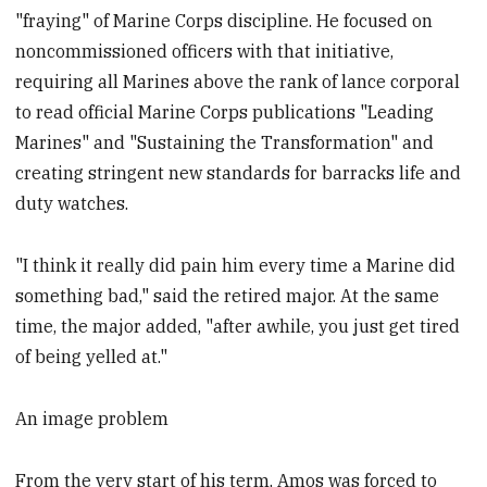
"fraying" of Marine Corps discipline. He focused on
noncommissioned officers with that initiative,
requiring all Marines above the rank of lance corporal
to read official Marine Corps publications "Leading
Marines" and "Sustaining the Transformation" and
creating stringent new standards for barracks life and
duty watches.
"I think it really did pain him every time a Marine did
something bad," said the retired major. At the same
time, the major added, "after awhile, you just get tired
of being yelled at."
An image problem
From the very start of his term, Amos was forced to