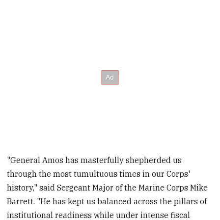
"General Amos has masterfully shepherded us
through the most tumultuous times in our Corps'
history," said Sergeant Major of the Marine Corps Mike
Barrett. "He has kept us balanced across the pillars of
institutional readiness while under intense fiscal