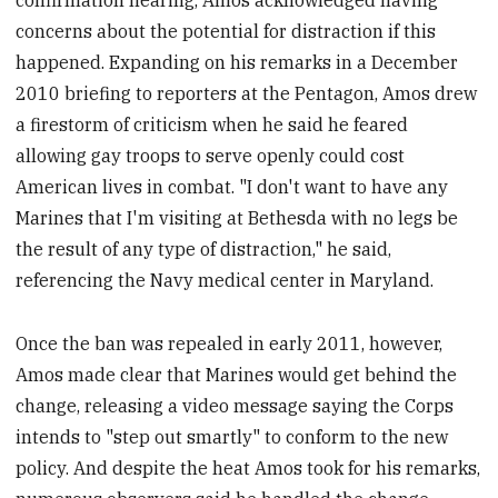
confirmation hearing, Amos acknowledged having
concerns about the potential for distraction if this
happened. Expanding on his remarks in a December
2010 briefing to reporters at the Pentagon, Amos drew
a firestorm of criticism when he said he feared
allowing gay troops to serve openly could cost
American lives in combat. "I don't want to have any
Marines that I'm visiting at Bethesda with no legs be
the result of any type of distraction," he said,
referencing the Navy medical center in Maryland.
Once the ban was repealed in early 2011, however,
Amos made clear that Marines would get behind the
change, releasing a video message saying the Corps
intends to "step out smartly" to conform to the new
policy. And despite the heat Amos took for his remarks,