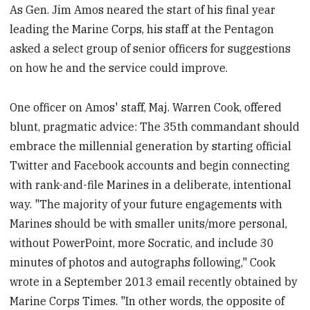
As Gen. Jim Amos neared the start of his final year
leading the Marine Corps, his staff at the Pentagon
asked a select group of senior officers for suggestions
on how he and the service could improve.
One officer on Amos' staff, Maj. Warren Cook, offered
blunt, pragmatic advice: The 35th commandant should
embrace the millennial generation by starting official
Twitter and Facebook accounts and begin connecting
with rank-and-file Marines in a deliberate, intentional
way. "The majority of your future engagements with
Marines should be with smaller units/more personal,
without PowerPoint, more Socratic, and include 30
minutes of photos and autographs following," Cook
wrote in a September 2013 email recently obtained by
Marine Corps Times. "In other words, the opposite of