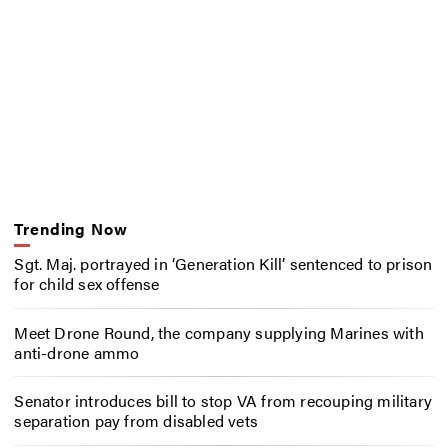
Trending Now
Sgt. Maj. portrayed in ‘Generation Kill’ sentenced to prison
for child sex offense
Meet Drone Round, the company supplying Marines with
anti-drone ammo
Senator introduces bill to stop VA from recouping military
separation pay from disabled vets