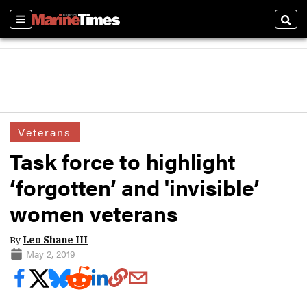
Sections
Sear
Veterans
Task force to highlight
‘forgotten’ and 'invisible’
women veterans
By
Leo Shane III
May 2, 2019