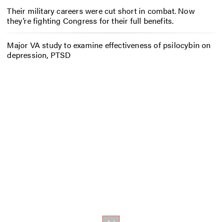
Their military careers were cut short in combat. Now
they’re fighting Congress for their full benefits.
Major VA study to examine effectiveness of psilocybin on
depression, PTSD