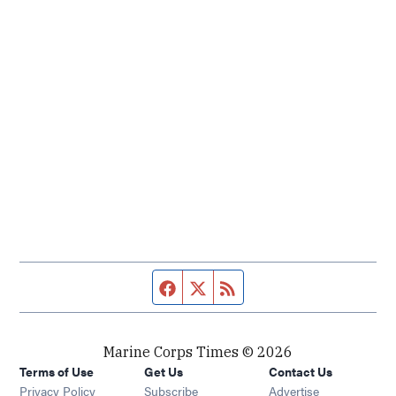
Facebook page
Twitter feed
RSS feed
Marine Corps Times © 2026
Terms of Use
Get Us
Contact Us
Opens in new window
Privacy Policy
Subscribe
Advertise