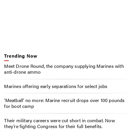
Trending Now
Meet Drone Round, the company supplying Marines with
anti-drone ammo
Marines offering early separations for select jobs
‘Meatball’ no more: Marine recruit drops over 100 pounds
for boot camp
Their military careers were cut short in combat. Now
they’re fighting Congress for their full benefits.