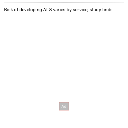
Risk of developing ALS varies by service, study finds