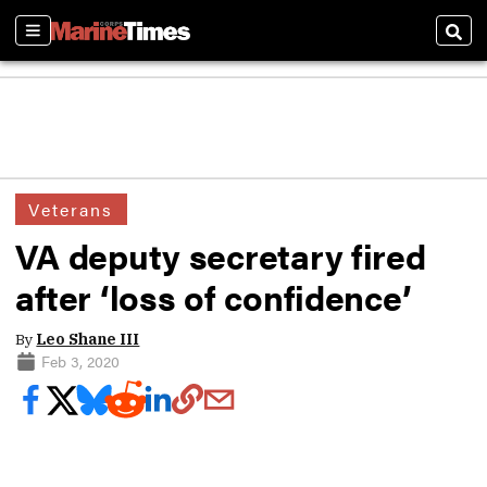
Sections
Sear
Veterans
VA deputy secretary fired
after ‘loss of confidence’
By
Leo Shane III
Feb 3, 2020