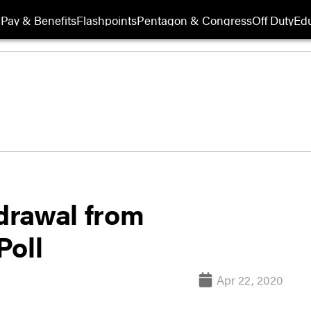
Pay & Benefits
Flashpoints
Pentagon & Congress
Off Duty
Edu
hdrawal from
Poll
Apr 22, 2020