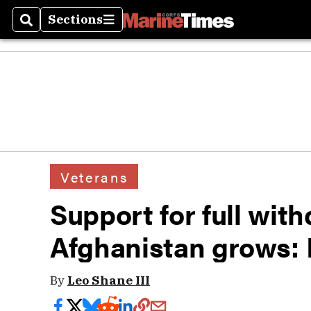
Sections
Search
Sections
Veterans
Support for full wit
Afghanistan grows: 
By
Leo Shane III