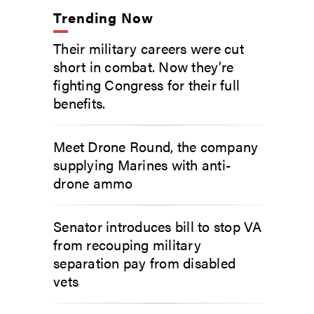
Trending Now
Their military careers were cut
short in combat. Now they’re
fighting Congress for their full
benefits.
Meet Drone Round, the company
supplying Marines with anti-
drone ammo
Senator introduces bill to stop VA
from recouping military
separation pay from disabled
vets