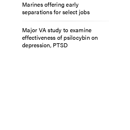
Marines offering early
separations for select jobs
Major VA study to examine
effectiveness of psilocybin on
depression, PTSD