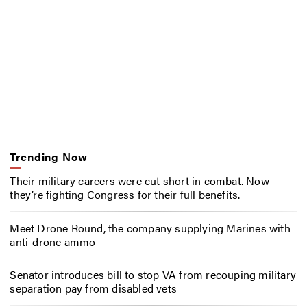
Trending Now
Their military careers were cut short in combat. Now
they’re fighting Congress for their full benefits.
Meet Drone Round, the company supplying Marines with
anti-drone ammo
Senator introduces bill to stop VA from recouping military
separation pay from disabled vets