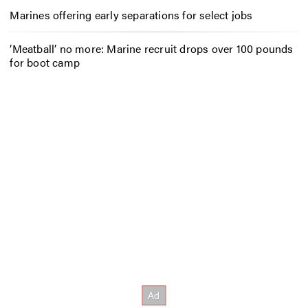
Marines offering early separations for select jobs
‘Meatball’ no more: Marine recruit drops over 100 pounds
for boot camp