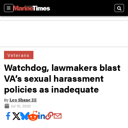
Sections
Sear
Veterans
Watchdog, lawmakers blast
VA’s sexual harassment
policies as inadequate
By
Leo Shane III
Jul 15, 2020