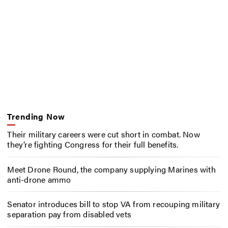
Trending Now
Their military careers were cut short in combat. Now
they’re fighting Congress for their full benefits.
Meet Drone Round, the company supplying Marines with
anti-drone ammo
Senator introduces bill to stop VA from recouping military
separation pay from disabled vets