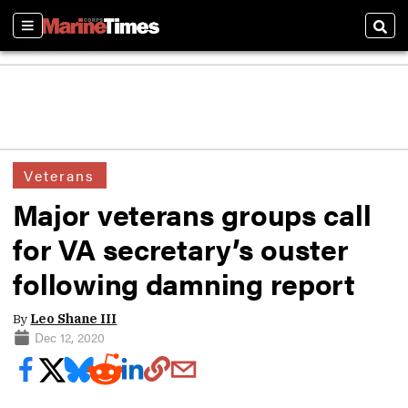
Sections
Sear
Veterans
Major veterans groups call
for VA secretary’s ouster
following damning report
By
Leo Shane III
Dec 12, 2020