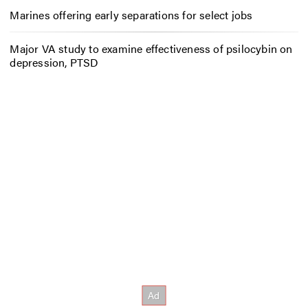
Marines offering early separations for select jobs
Major VA study to examine effectiveness of psilocybin on
depression, PTSD