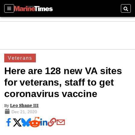
Sections
Sear
Veterans
Here are 128 new VA sites
for veterans, staff to get
coronavirus vaccine
By
Leo Shane III
Dec 21, 2020