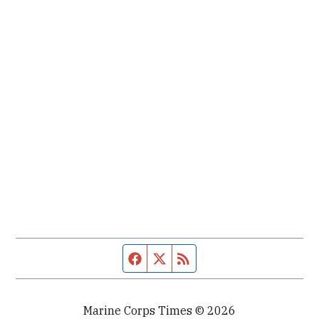
Facebook page
Twitter feed
RSS feed
Marine Corps Times © 2026