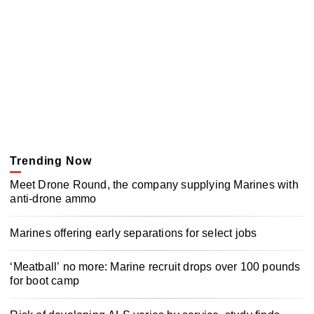
Trending Now
Meet Drone Round, the company supplying Marines with
anti-drone ammo
Marines offering early separations for select jobs
‘Meatball’ no more: Marine recruit drops over 100 pounds
for boot camp