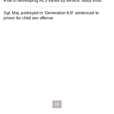
Risk of developing ALS varies by service, study finds
Sgt. Maj. portrayed in ‘Generation Kill’ sentenced to
prison for child sex offense