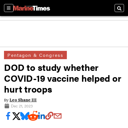
Sections
Sear
Pentagon & Congress
DOD to study whether
COVID-19 vaccine helped or
hurt troops
By
Leo Shane III
Dec 21, 2023