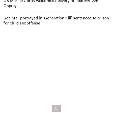
US Marine Corps welcomes delivery of final MV-22B
Osprey
Sgt. Maj. portrayed in ‘Generation Kill’ sentenced to prison
for child sex offense