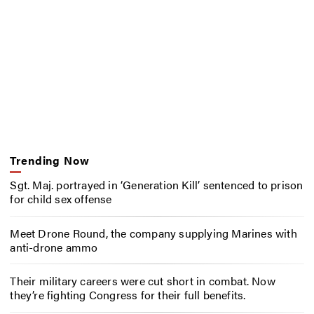
Trending Now
Sgt. Maj. portrayed in ‘Generation Kill’ sentenced to prison
for child sex offense
Meet Drone Round, the company supplying Marines with
anti-drone ammo
Their military careers were cut short in combat. Now
they’re fighting Congress for their full benefits.