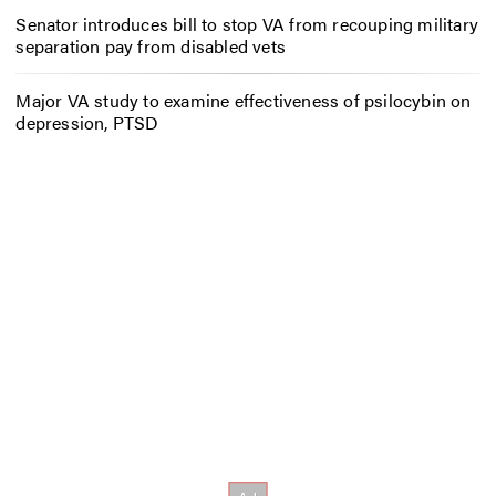
Senator introduces bill to stop VA from recouping military
separation pay from disabled vets
Major VA study to examine effectiveness of psilocybin on
depression, PTSD