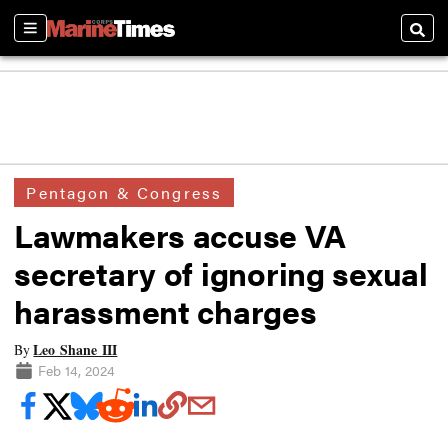
Sections
Searc
Pentagon & Congress
Lawmakers accuse VA
secretary of ignoring sexual
harassment charges
Leo Shane III
By
Feb 14, 2024