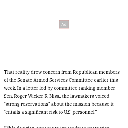
That reality drew concern from Republican members
of the Senate Armed Services Committee earlier this
week. In a letter led by committee ranking member
Sen. Roger Wicker, R-Miss., the lawmakers voiced
“strong reservations” about the mission because it
“entails a significant risk to U.S. personnel.”