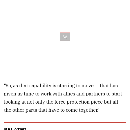
“So, as that capability is starting to move … that has
given us time to work with allies and partners to start
looking at not only the force protection piece but all
the other parts that have to come together.”
RELATED