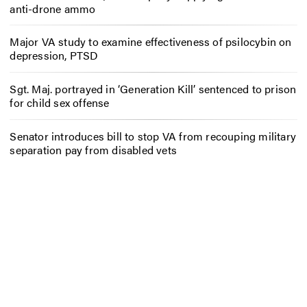
anti-drone ammo
Major VA study to examine effectiveness of psilocybin on
depression, PTSD
Sgt. Maj. portrayed in ‘Generation Kill’ sentenced to prison
for child sex offense
Senator introduces bill to stop VA from recouping military
separation pay from disabled vets