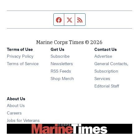
Facebook page
Twitter feed
RSS feed
Marine Corps Times © 2026
Terms of Use
Get Us
Contact Us
Opens in new window
Privacy Policy
Subscribe
Advertise
Opens in new window
Terms of Service
Newsletters
General Contacts,
Opens in new window
RSS Feeds
Subscription
Opens in new window
Shop Merch
Services
Editorial Staff
About Us
About Us
Opens in new window
Careers
Opens in new window
Jobs for Veterans