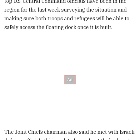
top U.S. Central Command officials have been in the
region for the last week surveying the situation and
making sure both troops and refugees will be able to
safely access the floating dock once it is built.
The Joint Chiefs chairman also said he met with Israeli