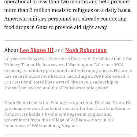
operational in less than two months and help provide
more than 2 million meals to refugees on a daily basis.
American military personnel are already conducting
food drops in Gaza to provide aid right away.
About
Leo Shane III
and
Noah Robertson
Leo covers Congress, Veterans Affairs and the White House for
Military Times. He has covered Washington, D.C. since 2004,
focusing on military personnel and veterans policies. His work
has earned numerous honors, including a 2009 Polk award, a
2010 National Headliner Award, the IAVA Leadership in
Journalism award and the VFW News Media award.
Noah Robertson is the Pentagon reporter at Defense News. He
previously covered national security for the Christian Science
Monitor. He holds a bachelor’s degree in English and
government from the College of William & Mary in his
hometown of Williamsburg, Virginia.