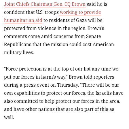
Joint Chiefs Chairman Gen. CQ Brown
said he is
confident that U.S. troops
working to provide
humanitarian aid
to residents of Gaza will be
protected from violence in the region. Brown’s
comments come amid concerns from Senate
Republicans that the mission could cost American
military lives.
“Force protection is at the top of our list any time we
put our forces in harm’s way,” Brown told reporters
during a press event on Thursday. “There will be our
own capabilities to protect our forces, the Israelis have
also committed to help protect our forces in the area,
and have other nations that are also part of this as
well.