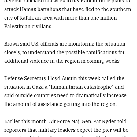
defense officials this week to hear about their plans to
attack Hamas battalions that have fled to the southern
city of Rafah, an area with more than one million
Palestinian civilians.
Brown said U.S. officials are monitoring the situation
closely, to understand the possible ramifications for
additional violence in the region in coming weeks.
Defense Secretary Lloyd Austin this week called the
situation in Gaza a “humanitarian catastrophe” and
said outside countries need to dramatically increase
the amount of assistance getting into the region.
Earlier this month, Air Force Maj. Gen. Pat Ryder told
reporters that military leaders expect the pier will be