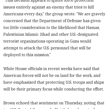
“This decision appears to ignore force protection
issues entirely against an enemy that tries to kill
Americans every day,” the group wrote. “We are gravely
concerned that the Department of Defense has given
too little consideration to the likelihood that Hamas,
Palestinian Islamic Jihad and other U.S.-designated
terrorist organizations operating in Gaza would
attempt to attack the U.S. personnel that will be
deployed to this mission.”
White House officials in recent weeks have said that
American forces will not be on land for the work, and
have emphasized that protecting U.S. troops and ships
will be their primary focus while conducting the effort.
Brown echoed that sentiment on Thursday, noting that