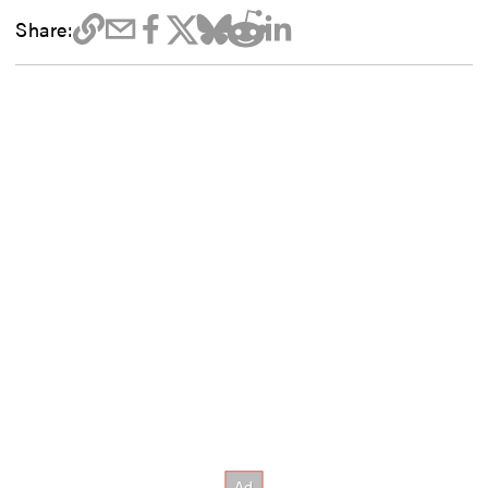
Share: