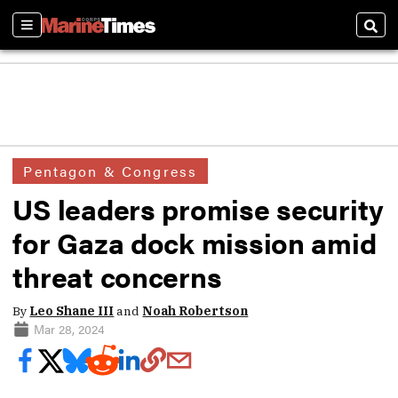
Sections
Sear
Pentagon & Congress
US leaders promise security
for Gaza dock mission amid
threat concerns
By
Leo Shane III
and
Noah Robertson
Mar 28, 2024