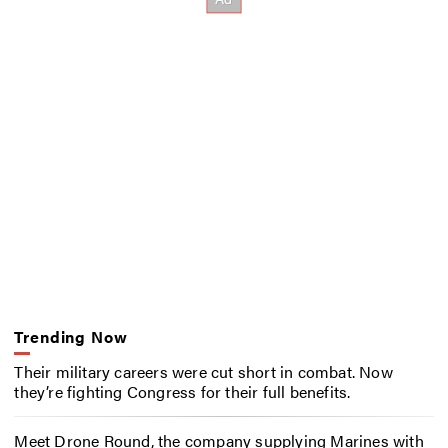
Trending Now
Their military careers were cut short in combat. Now
they’re fighting Congress for their full benefits.
Meet Drone Round, the company supplying Marines with