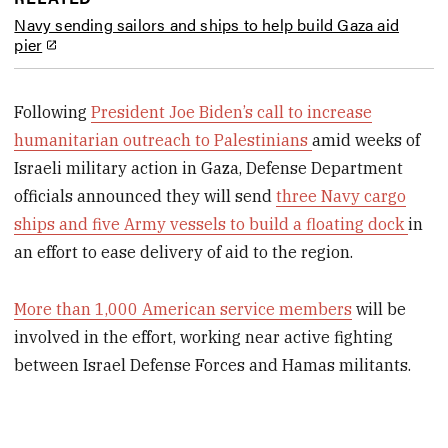
Navy sending sailors and ships to help build Gaza aid
pier
Following
President Joe Biden’s call to increase
humanitarian outreach to Palestinians
amid weeks of
Israeli military action in Gaza, Defense Department
officials announced they will send
three Navy cargo
ships and five Army vessels to build a floating dock
in
an effort to ease delivery of aid to the region.
More than 1,000 American service members
will be
involved in the effort, working near active fighting
between Israel Defense Forces and Hamas militants.