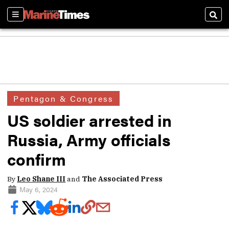
Sections
Sear
Pentagon & Congress
US soldier arrested in
Russia, Army officials
confirm
By
Leo Shane III
and
The Associated Press
May 6, 2024