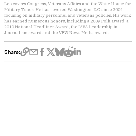
Leo covers Congress, Veterans Affairs and the White House for
Military Times. He has covered Washington, D.C. since 2004,
focusing on military personnel and veterans policies. His work
has earned numerous honors, including a 2009 Polk award, a
2010 National Headliner Award, the IAVA Leadership in
Journalism award and the VFW News Media award.
Share: