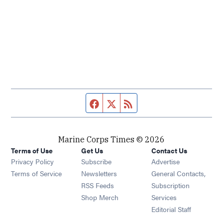
Facebook page
Twitter feed
RSS feed
Marine Corps Times © 2026
Terms of Use
Get Us
Contact Us
Opens in new window
Privacy Policy
Subscribe
Advertise
Opens in new window
Terms of Service
Newsletters
General Contacts,
Opens in new window
RSS Feeds
Subscription
Opens in new window
Shop Merch
Services
Editorial Staff