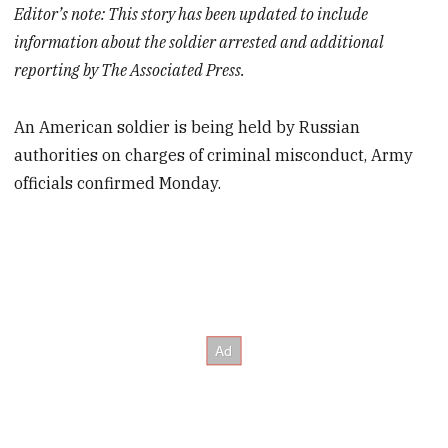
Editor’s note: This story has been updated to include
information about the soldier arrested and additional
reporting by The Associated Press.
An American soldier is being held by Russian
authorities on charges of criminal misconduct, Army
officials confirmed Monday.