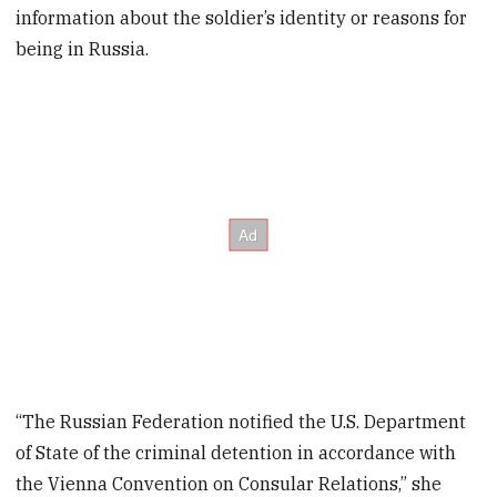
information about the soldier’s identity or reasons for
being in Russia.
“The Russian Federation notified the U.S. Department
of State of the criminal detention in accordance with
the Vienna Convention on Consular Relations,” she