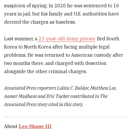
suspicion of spying. In 2020 he was sentenced to 16
years in jail, but his family and U.S. authorities have
decried the charges as baseless.
Last summer, a
23-year-old Army private
fled South
Korea to North Korea after facing multiple legal
problems. He was returned to American custody after
two months there, and charged with desertion
alongside the other criminal charges.
Associated Press reporters Lolita C. Baldor, Matthew Lee,
Aamer Madhani and Eric Tucker contributed to The
Associated Press story cited in this story.
About
Leo Shane III