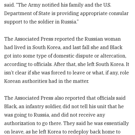
said. “The Army notified his family and the U.S.
Department of State is providing appropriate consular
support to the soldier in Russia.”
The Associated Press reported the Russian woman
had lived in South Korea, and last fall she and Black
got into some type of domestic dispute or altercation,
according to officials. After that, she left South Korea. It
isn’t clear if she was forced to leave or what, if any, role
Korean authorities had in the matter.
The Associated Press also reported that officials said
Black, an infantry soldier, did not tell his unit that he
was going to Russia, and did not receive any
authorization to go there. They said he was essentially
on leave, as he left Korea to redeploy back home to