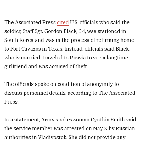
The Associated Press
cited
U.S. officials who said the
soldier, Staff Sgt. Gordon Black, 34, was stationed in
South Korea and was in the process of returning home
to Fort Cavazos in Texas. Instead, officials said Black,
who is married, traveled to Russia to see a longtime
girlfriend and was accused of theft.
The officials spoke on condition of anonymity to
discuss personnel details, according to The Associated
Press.
In a statement, Army spokeswoman Cynthia Smith said
the service member was arrested on May 2 by Russian
authorities in Vladivostok. She did not provide any