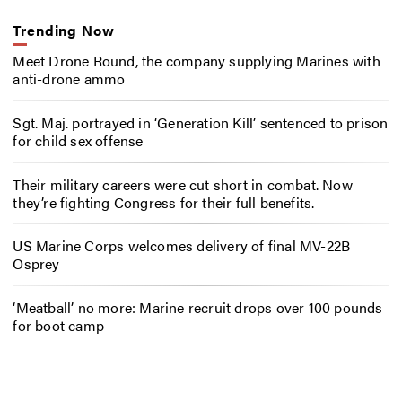
Trending Now
Meet Drone Round, the company supplying Marines with
anti-drone ammo
Sgt. Maj. portrayed in ‘Generation Kill’ sentenced to prison
for child sex offense
Their military careers were cut short in combat. Now
they’re fighting Congress for their full benefits.
US Marine Corps welcomes delivery of final MV-22B
Osprey
‘Meatball’ no more: Marine recruit drops over 100 pounds
for boot camp