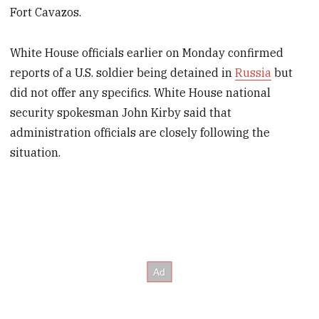
Fort Cavazos.
White House officials earlier on Monday confirmed
reports of a U.S. soldier being detained in
Russia
but
did not offer any specifics. White House national
security spokesman John Kirby said that
administration officials are closely following the
situation.