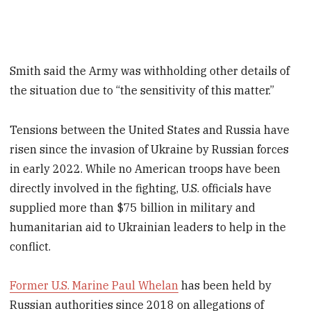
Smith said the Army was withholding other details of
the situation due to “the sensitivity of this matter.”
Tensions between the United States and Russia have
risen since the invasion of Ukraine by Russian forces
in early 2022. While no American troops have been
directly involved in the fighting, U.S. officials have
supplied more than $75 billion in military and
humanitarian aid to Ukrainian leaders to help in the
conflict.
Former U.S. Marine Paul Whelan
has been held by
Russian authorities since 2018 on allegations of