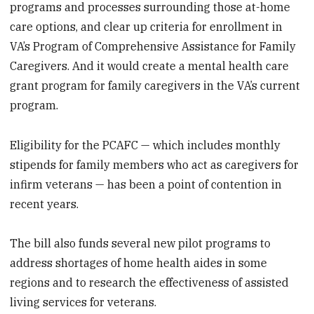
programs and processes surrounding those at-home
care options, and clear up criteria for enrollment in
VA’s Program of Comprehensive Assistance for Family
Caregivers. And it would create a mental health care
grant program for family caregivers in the VA’s current
program.
Eligibility for the PCAFC — which includes monthly
stipends for family members who act as caregivers for
infirm veterans — has been a point of contention in
recent years.
The bill also funds several new pilot programs to
address shortages of home health aides in some
regions and to research the effectiveness of assisted
living services for veterans.