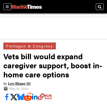
Sections
Sear
Pentagon & Congress
Vets bill would expand
caregiver support, boost in-
home care options
By
Leo Shane III
May 14, 2024