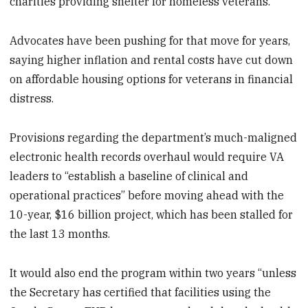
charities providing shelter for homeless veterans.
Advocates have been pushing for that move for years,
saying higher inflation and rental costs have cut down
on affordable housing options for veterans in financial
distress.
Provisions regarding the department’s much-maligned
electronic health records overhaul would require VA
leaders to “establish a baseline of clinical and
operational practices” before moving ahead with the
10-year, $16 billion project, which has been stalled for
the last 13 months.
It would also end the program within two years “unless
the Secretary has certified that facilities using the