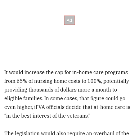
It would increase the cap for in-home care programs
from 65% of nursing home costs to 100%, potentially
providing thousands of dollars more a month to
eligible families. In some cases, that figure could go
even higher, if VA officials decide that at-home care is
“in the best interest of the veterans.”
The legislation would also require an overhaul of the