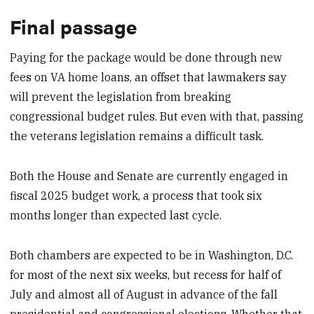
Final passage
Paying for the package would be done through new
fees on VA home loans, an offset that lawmakers say
will prevent the legislation from breaking
congressional budget rules. But even with that, passing
the veterans legislation remains a difficult task.
Both the House and Senate are currently engaged in
fiscal 2025 budget work, a process that took six
months longer than expected last cycle.
Both chambers are expected to be in Washington, D.C.
for most of the next six weeks, but recess for half of
July and almost all of August in advance of the fall
presidential and congressional elections. Whether that