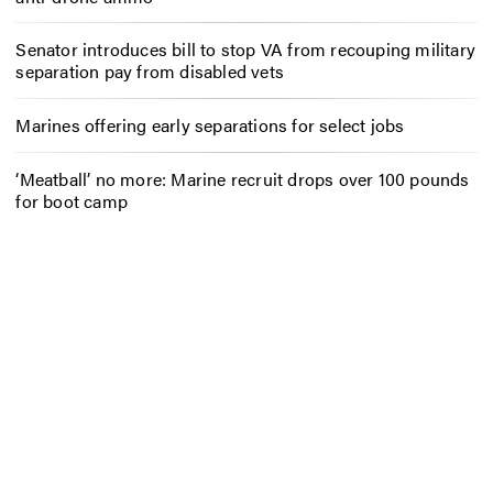
Senator introduces bill to stop VA from recouping military
separation pay from disabled vets
Marines offering early separations for select jobs
‘Meatball’ no more: Marine recruit drops over 100 pounds
for boot camp