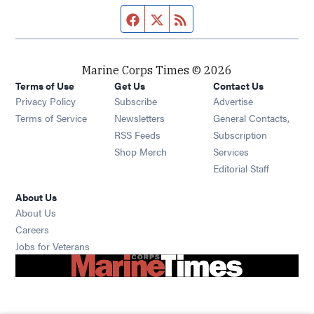
Facebook page
Twitter feed
RSS feed
Marine Corps Times © 2026
Terms of Use
Get Us
Contact Us
Opens in new window
Privacy Policy
Subscribe
Advertise
Opens in new window
Terms of Service
Newsletters
General Contacts,
Opens in new window
RSS Feeds
Subscription
Opens in new window
Shop Merch
Services
Editorial Staff
About Us
About Us
Opens in new window
Careers
Opens in new window
Jobs for Veterans