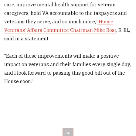
care, improve mental health support for veteran
caregivers, hold VA accountable to the taxpayers and
veterans they serve, and so much more,”
House
Veterans’ Affairs Committee Chairman Mike Bost
, R-Ill.,
said in a statement.
“Each of these improvements will make a positive
impact on veterans and their families every single day,
and I look forward to passing this good bill out of the
House soon.”