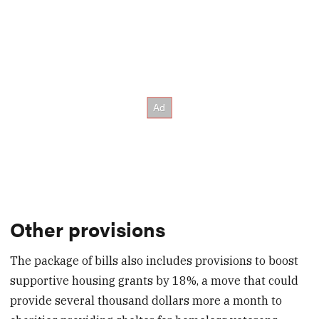
Other provisions
The package of bills also includes provisions to boost
supportive housing grants by 18%, a move that could
provide several thousand dollars more a month to