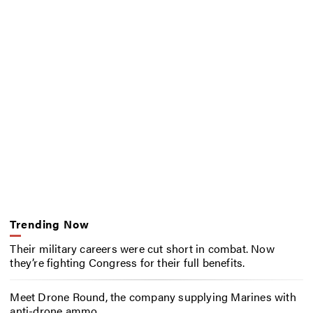
Trending Now
Their military careers were cut short in combat. Now
they’re fighting Congress for their full benefits.
Meet Drone Round, the company supplying Marines with
anti-drone ammo