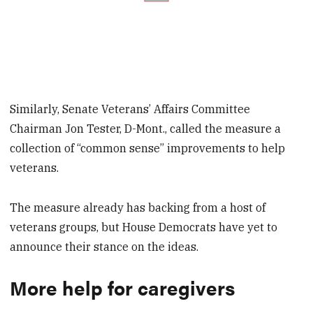
Similarly, Senate Veterans’ Affairs Committee
Chairman Jon Tester, D-Mont., called the measure a
collection of “common sense” improvements to help
veterans.
The measure already has backing from a host of
veterans groups, but House Democrats have yet to
announce their stance on the ideas.
More help for caregivers