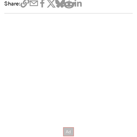
Share: