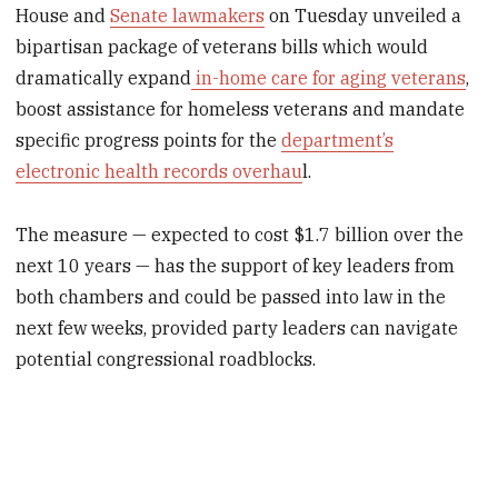
House and
Senate lawmakers
on Tuesday unveiled a
bipartisan package of veterans bills which would
dramatically expand
in-home care for aging veterans
,
boost assistance for homeless veterans and mandate
specific progress points for the
department’s
electronic health records overhau
l.
The measure — expected to cost $1.7 billion over the
next 10 years — has the support of key leaders from
both chambers and could be passed into law in the
next few weeks, provided party leaders can navigate
potential congressional roadblocks.