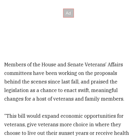
Members of the House and Senate Veterans’ Affairs
committees have been working on the proposals
behind the scenes since last fall, and praised the
legislation as a chance to enact swift, meaningful
changes for a host of veterans and family members.
“This bill would expand economic opportunities for
veterans, give veterans more choice in where they
choose to live out their sunset years or receive health