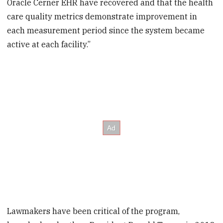
Oracle Cerner EHR have recovered and that the health
care quality metrics demonstrate improvement in
each measurement period since the system became
active at each facility.”
Lawmakers have been critical of the program,