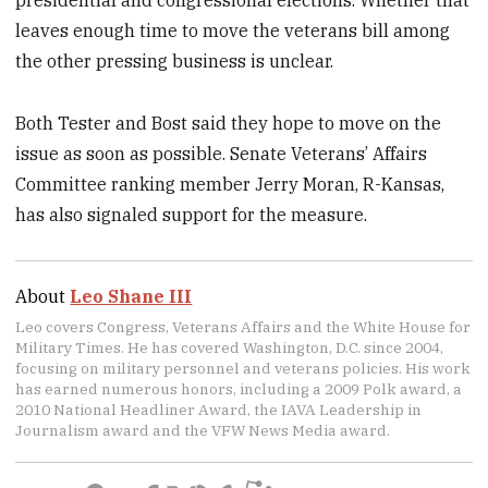
leaves enough time to move the veterans bill among
the other pressing business is unclear.
Both Tester and Bost said they hope to move on the
issue as soon as possible. Senate Veterans’ Affairs
Committee ranking member Jerry Moran, R-Kansas,
has also signaled support for the measure.
About
Leo Shane III
Leo covers Congress, Veterans Affairs and the White House for
Military Times. He has covered Washington, D.C. since 2004,
focusing on military personnel and veterans policies. His work
has earned numerous honors, including a 2009 Polk award, a
2010 National Headliner Award, the IAVA Leadership in
Journalism award and the VFW News Media award.