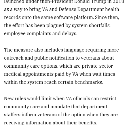
launched under then-President Donald Trump in 2018
as a way to bring VA and Defense Department health
records onto the same software platform. Since then,
the effort has been plagued by system shortfalls,
employee complaints and delays.
The measure also includes language requiring more
outreach and public notification to veterans about
community care options, which are private-sector
medical appointments paid by VA when wait times
within the system reach certain benchmarks.
New rules would limit when VA officials can restrict
community care and mandate that department
staffers inform veterans of the option when they are
receiving information about their benefits.