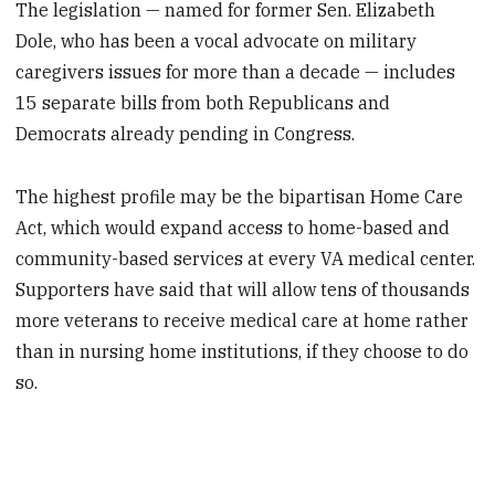
The legislation — named for former Sen. Elizabeth
Dole, who has been a vocal advocate on military
caregivers issues for more than a decade — includes
15 separate bills from both Republicans and
Democrats already pending in Congress.
The highest profile may be the bipartisan Home Care
Act, which would expand access to home-based and
community-based services at every VA medical center.
Supporters have said that will allow tens of thousands
more veterans to receive medical care at home rather
than in nursing home institutions, if they choose to do
so.