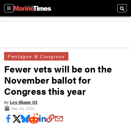
Sections
Sear
Pentagon & Congress
Fewer vets will be on the
November ballot for
Congress this year
By
Leo Shane III
Sep 30, 2024