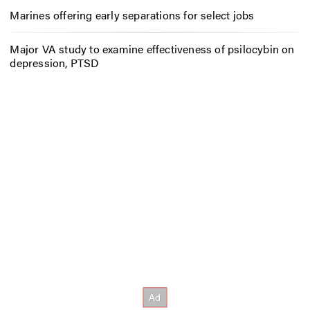
Marines offering early separations for select jobs
Major VA study to examine effectiveness of psilocybin on
depression, PTSD