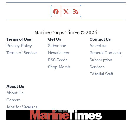
Facebook page
Twitter feed
RSS feed
Marine Corps Times © 2026
Terms of Use
Get Us
Contact Us
Opens in new window
Privacy Policy
Subscribe
Advertise
Opens in new window
Terms of Service
Newsletters
General Contacts,
Opens in new window
RSS Feeds
Subscription
Opens in new window
Shop Merch
Services
Editorial Staff
About Us
About Us
Opens in new window
Careers
Opens in new window
Jobs for Veterans