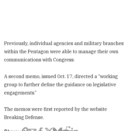
Previously, individual agencies and military branches
within the Pentagon were able to manage their own
communications with Congress.
A second memo, issued Oct. 17, directed a “working
group to further define the guidance on legislative
engagements.”
The memos were first reported by the website
Breaking Defense.