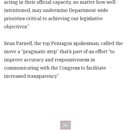
acting in their official capacity, no matter how well-
intentioned, may undermine Department-wide
priorities critical to achieving our legislative
objectives.”
Sean Parnell, the top Pentagon spokesman, called the
move a “pragmatic step” that’s part of an effort “to
improve accuracy and responsiveness in
communicating with the Congress to facilitate
increased transparency.”