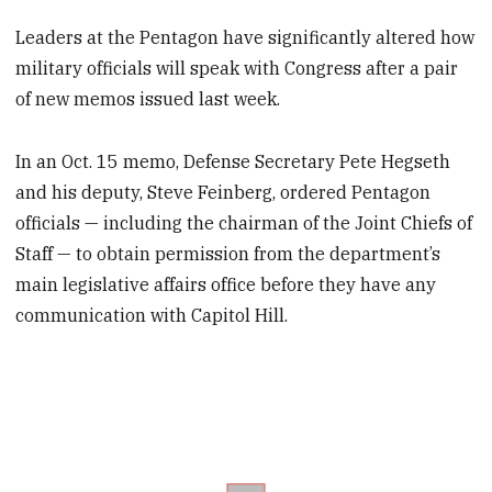
Leaders at the Pentagon have significantly altered how
military officials will speak with Congress after a pair
of new memos issued last week.
In an Oct. 15 memo, Defense Secretary Pete Hegseth
and his deputy, Steve Feinberg, ordered Pentagon
officials — including the chairman of the Joint Chiefs of
Staff — to obtain permission from the department’s
main legislative affairs office before they have any
communication with Capitol Hill.