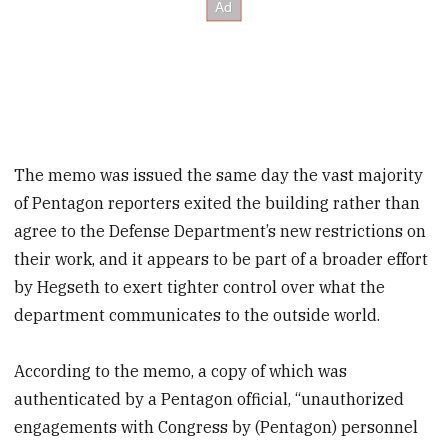
The memo was issued the same day the vast majority
of Pentagon reporters exited the building rather than
agree to the Defense Department’s new restrictions on
their work, and it appears to be part of a broader effort
by Hegseth to exert tighter control over what the
department communicates to the outside world.
According to the memo, a copy of which was
authenticated by a Pentagon official, “unauthorized
engagements with Congress by (Pentagon) personnel