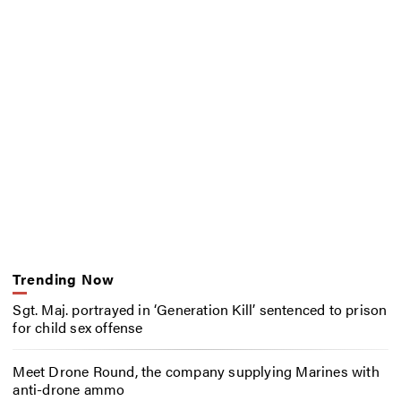
Trending Now
Sgt. Maj. portrayed in ‘Generation Kill’ sentenced to prison
for child sex offense
Meet Drone Round, the company supplying Marines with
anti-drone ammo