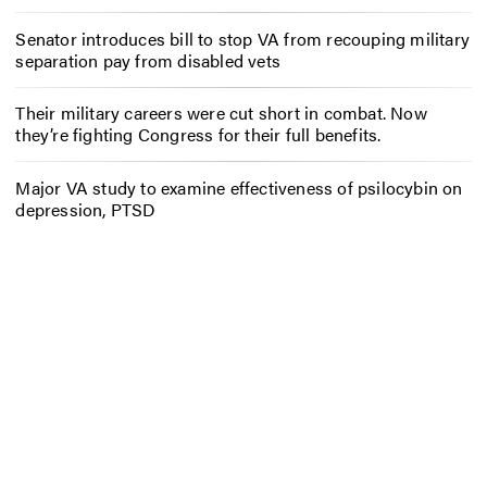
Senator introduces bill to stop VA from recouping military
separation pay from disabled vets
Their military careers were cut short in combat. Now
they’re fighting Congress for their full benefits.
Major VA study to examine effectiveness of psilocybin on
depression, PTSD