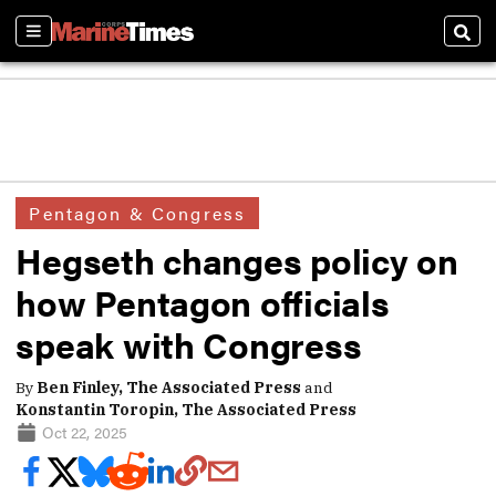
Sections
Sear
Pentagon & Congress
Hegseth changes policy on
how Pentagon officials
speak with Congress
By
Ben Finley, The Associated Press
and
Konstantin Toropin, The Associated Press
Oct 22, 2025