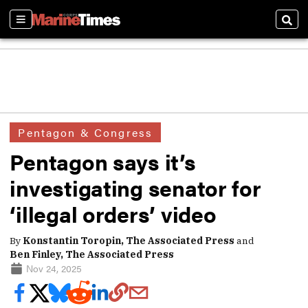
Sections
Sear
Pentagon & Congress
Pentagon says it’s
investigating senator for
‘illegal orders’ video
By
Konstantin Toropin, The Associated Press
and
Ben Finley, The Associated Press
Nov 24, 2025