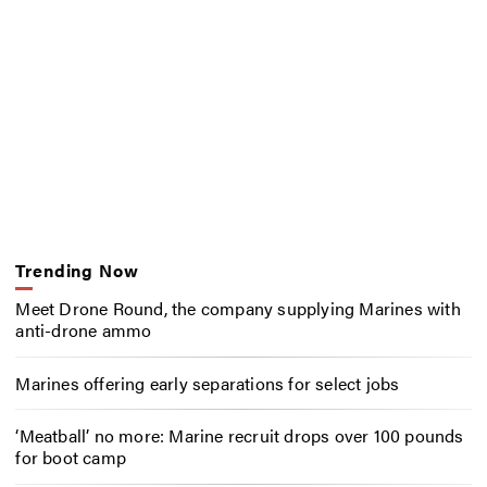
Trending Now
Meet Drone Round, the company supplying Marines with
anti-drone ammo
Marines offering early separations for select jobs
‘Meatball’ no more: Marine recruit drops over 100 pounds
for boot camp