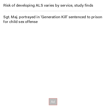
Risk of developing ALS varies by service, study finds
Sgt. Maj. portrayed in ‘Generation Kill’ sentenced to prison
for child sex offense