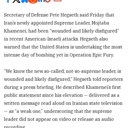
Secretary of Defense Pete Hegseth said Friday that
Iran’s newly appointed Supreme Leader, Mojtaba
Khamenei, had been “wounded and likely disfigured”
in recent American-Israeli attacks. Hegseth also
warned that the United States is undertaking the most
intense day of bombing yet in Operation Epic Fury.
“We know the new so-called, not-so-supreme leader, is
wounded and likely disfigured,” Hegseth told reporters
during a press briefing. He described Khamenei’s first
public statement since his elevation — delivered as a
written message read aloud on Iranian state television
— as “a weak one,” underscoring that the supreme
leader did not appear on video or release an audio
recording.