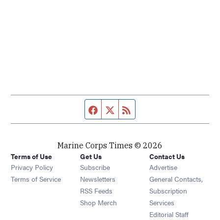
Facebook page
Twitter feed
RSS feed
Marine Corps Times © 2026
Terms of Use
Get Us
Contact Us
Opens in new window
Privacy Policy
Subscribe
Advertise
Opens in new window
Terms of Service
Newsletters
General Contacts,
Opens in new window
RSS Feeds
Subscription
Opens in new window
Shop Merch
Services
Editorial Staff