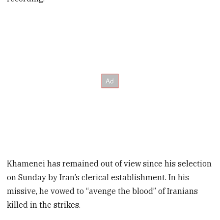
Khamenei has remained out of view since his selection
on Sunday by Iran’s clerical establishment. In his
missive, he vowed to “avenge the blood” of Iranians
killed in the strikes.