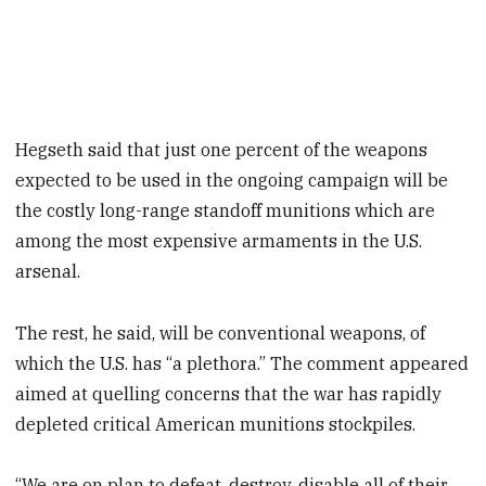
Hegseth said that just one percent of the weapons
expected to be used in the ongoing campaign will be
the costly long-range standoff munitions which are
among the most expensive armaments in the U.S.
arsenal.
The rest, he said, will be conventional weapons, of
which the U.S. has “a plethora.” The comment appeared
aimed at quelling concerns that the war has rapidly
depleted critical American munitions stockpiles.
“We are on plan to defeat, destroy, disable all of their