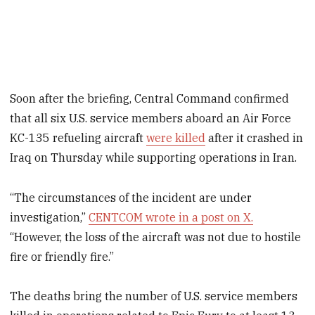
Soon after the briefing, Central Command confirmed
that all six U.S. service members aboard an Air Force
KC-135 refueling aircraft
were killed
after it crashed in
Iraq on Thursday while supporting operations in Iran.
“The circumstances of the incident are under
investigation,”
CENTCOM wrote in a post on X.
“However, the loss of the aircraft was not due to hostile
fire or friendly fire.”
The deaths bring the number of U.S. service members