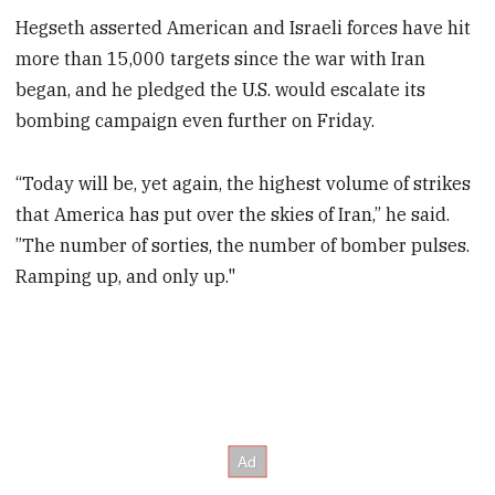
Hegseth asserted American and Israeli forces have hit
more than 15,000 targets since the war with Iran
began, and he pledged the U.S. would escalate its
bombing campaign even further on Friday.
“Today will be, yet again, the highest volume of strikes
that America has put over the skies of Iran,” he said.
”The number of sorties, the number of bomber pulses.
Ramping up, and only up."