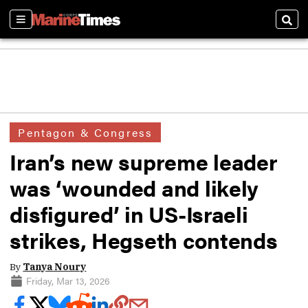
Sections
Sear
Pentagon & Congress
Iran’s new supreme leader
was ‘wounded and likely
disfigured’ in US-Israeli
strikes, Hegseth contends
By
Tanya Noury
Friday, Mar 13, 2026