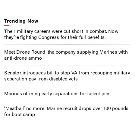
Trending Now
Their military careers were cut short in combat. Now
they’re fighting Congress for their full benefits.
Meet Drone Round, the company supplying Marines with
anti-drone ammo
Senator introduces bill to stop VA from recouping military
separation pay from disabled vets
Marines offering early separations for select jobs
‘Meatball’ no more: Marine recruit drops over 100 pounds
for boot camp