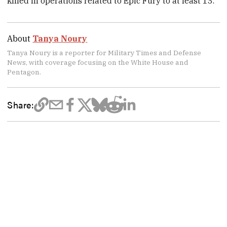
killed in operations related to Epic Fury to at least 13.
About
Tanya Noury
Tanya Noury is a reporter for Military Times and Defense
News, with coverage focusing on the White House and
Pentagon.
Share: