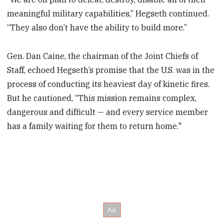
meaningful military capabilities,” Hegseth continued.
“They also don’t have the ability to build more.”
Gen. Dan Caine, the chairman of the Joint Chiefs of
Staff, echoed Hegseth’s promise that the U.S. was in the
process of conducting its heaviest day of kinetic fires.
But he cautioned, “This mission remains complex,
dangerous and difficult — and every service member
has a family waiting for them to return home."