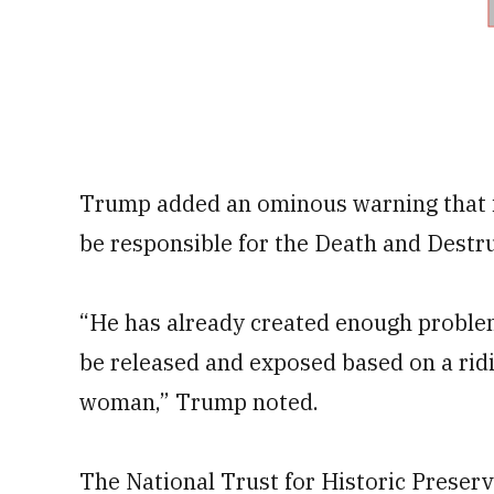
Trump added an ominous warning that if
be responsible for the Death and Destr
“He has already created enough problem
be released and exposed based on a ridic
woman,” Trump noted.
The National Trust for Historic Preserv