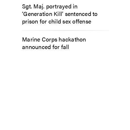
Sgt. Maj. portrayed in
‘Generation Kill’ sentenced to
prison for child sex offense
Marine Corps hackathon
announced for fall