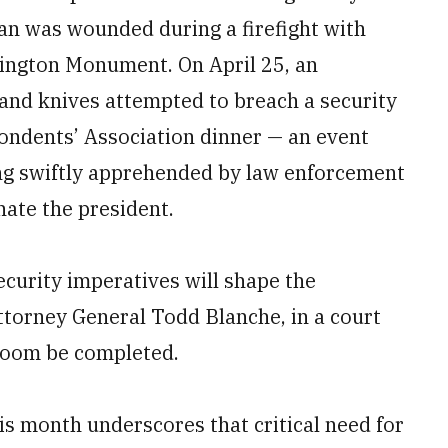
an was wounded during a firefight with
hington Monument. On April 25, an
 and knives attempted to breach a security
ondents’ Association dinner — an event
ng swiftly apprehended by law enforcement
nate the president.
curity imperatives will shape the
Attorney General Todd Blanche, in a court
llroom be completed.
is month underscores that critical need for