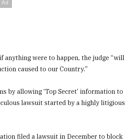
 anything were to happen, the judge “will
uction caused to our Country.”
s by allowing ‘Top Secret’ information to
ulous lawsuit started by a highly litigious
ation filed a lawsuit in December to block