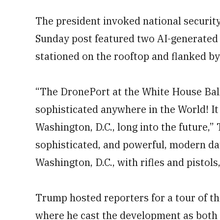
The president invoked national security 
Sunday post featured two AI-generated 
stationed on the rooftop and flanked by
“The DronePort at the White House Ball
sophisticated anywhere in the World! It 
Washington, D.C., long into the future,
sophisticated, and powerful, modern d
Washington, D.C., with rifles and pistols,
Trump hosted reporters for a tour of th
where he cast the development as both 