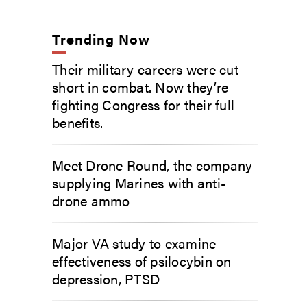
Trending Now
Their military careers were cut
short in combat. Now they’re
fighting Congress for their full
benefits.
Meet Drone Round, the company
supplying Marines with anti-
drone ammo
Major VA study to examine
effectiveness of psilocybin on
depression, PTSD