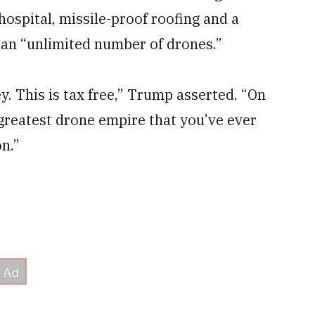
hospital, missile-proof roofing and a
an “unlimited number of drones.”
. This is tax free,” Trump asserted. “On
 greatest drone empire that you’ve ever
n.”