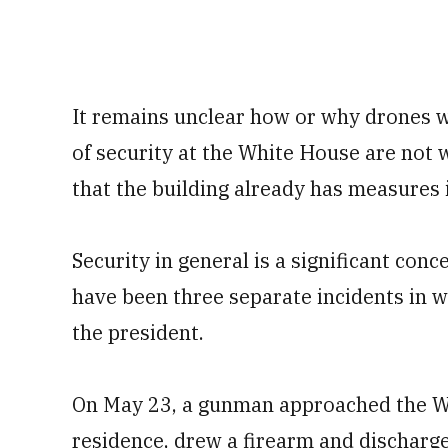
It remains unclear how or why drones w
of security at the White House are not 
that the building already has measures 
Security in general is a significant con
have been three separate incidents in w
the president.
On May 23, a gunman approached the W
residence, drew a firearm and discharge