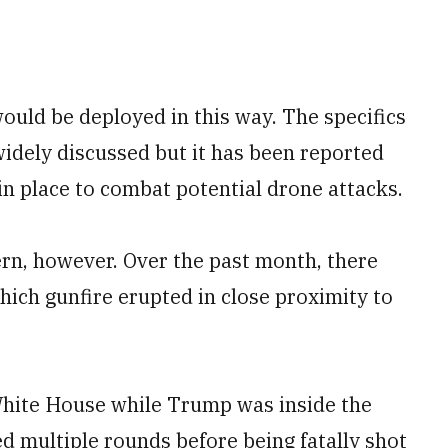
ould be deployed in this way. The specifics
widely discussed but it has been reported
in place to combat potential drone attacks.
cern, however. Over the past month, there
hich gunfire erupted in close proximity to
hite House while Trump was inside the
d multiple rounds before being fatally shot