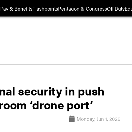
Pay & Benefits
Flashpoints
Pentagon & Congress
Off Duty
Edu
al security in push
room ‘drone port’
Monday, Jun 1, 2026