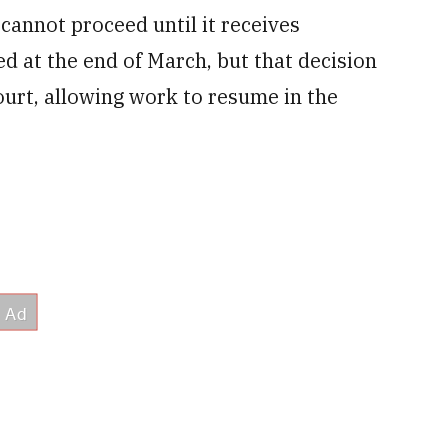
 cannot proceed until it receives
d at the end of March, but that decision
ourt, allowing work to resume in the