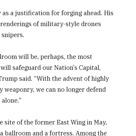
as a justification for forging ahead. His
renderings of military-style drones
 snipers.
room will be, perhaps, the most
will safeguard our Nation’s Capital,
” Trump
said. “With the advent of highly
ay weaponry, we can no longer defend
 alone.”
e site of the former East Wing in May,
a ballroom and a fortress. Among the