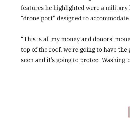
features he highlighted were a military 
“drone port” designed to accommodate 
“This is all my money and donors’ money
top of the roof, we’re going to have the
seen and it’s going to protect Washingto