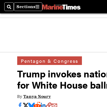
Sections
Search
Sections
Pentagon & Congress
Trump invokes nation
for White House ball
By
Tanya Noury