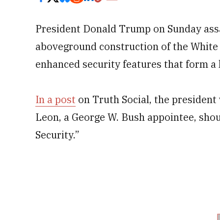
President Donald Trump on Sunday assail
aboveground construction of the White
enhanced security features that form a k
In a post
on Truth Social, the president 
Leon, a George W. Bush appointee, shou
Security.”