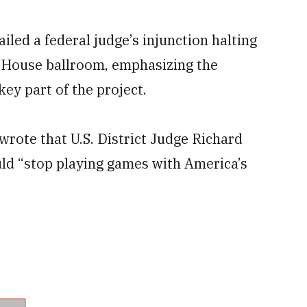
ed a federal judge’s injunction halting
 House ballroom, emphasizing the
ey part of the project.
wrote that U.S. District Judge Richard
ld “stop playing games with America’s