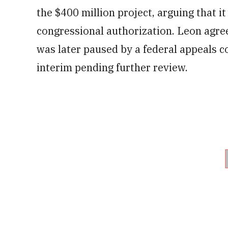
the $400 million project, arguing that it
congressional authorization. Leon agree
was later paused by a federal appeals c
interim pending further review.