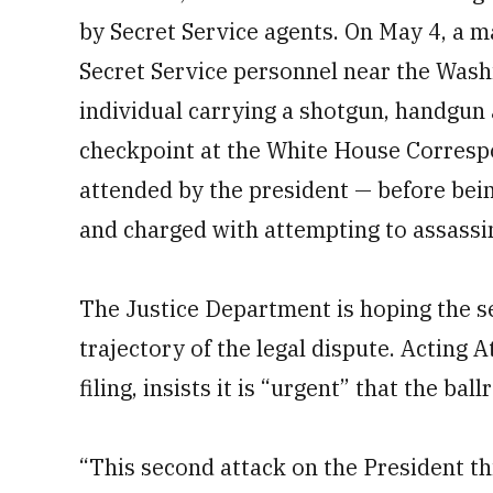
by Secret Service agents. On May 4, a m
Secret Service personnel near the Was
individual carrying a shotgun, handgun
checkpoint at the White House Corresp
attended by the president — before bei
and charged with attempting to assassi
The Justice Department is hoping the se
trajectory of the legal dispute. Acting 
filing, insists it is “urgent” that the ba
“This second attack on the President th