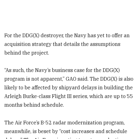
For the DDG(X) destroyer, the Navy has yet to offer an
acquisition strategy that details the assumptions
behind the project.
“As such, the Navy’s business case for the DDG(X)
program is not apparent,” GAO said. The DDG(X) is also
likely to be affected by shipyard delays in building the
Arleigh Burke-class Flight III series, which are up to 55
months behind schedule.
The Air Force’s B-52 radar modernization program,
meanwhile, is beset by “cost increases and schedule