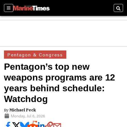
Sections
Sear
Pentagon & Congress
Pentagon’s top new
weapons programs are 12
years behind schedule:
Watchdog
By
Michael Peck
Monday, Jul 6, 2026