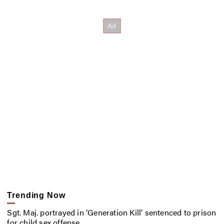
Trending Now
Sgt. Maj. portrayed in ‘Generation Kill’ sentenced to prison
for child sex offense