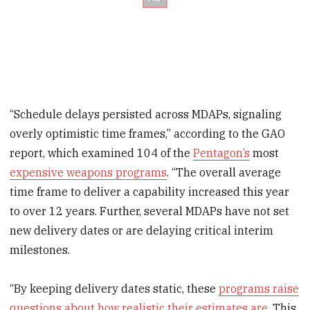
“Schedule delays persisted across MDAPs, signaling
overly optimistic time frames,” according to the GAO
report, which examined 104 of the
Pentagon’s
most
expensive weapons programs
. “The overall average
time frame to deliver a capability increased this year
to over 12 years. Further, several MDAPs have not set
new delivery dates or are delaying critical interim
milestones.
“By keeping delivery dates static, these
programs raise
questions about how realistic their estimates are
. This