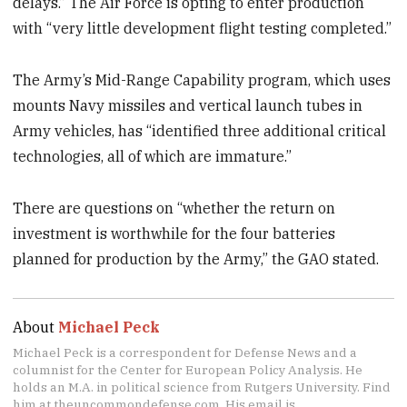
delays.” The Air Force is opting to enter production
with “very little development flight testing completed.”
The Army’s Mid-Range Capability program, which uses
mounts Navy missiles and vertical launch tubes in
Army vehicles, has “identified three additional critical
technologies, all of which are immature.”
There are questions on “whether the return on
investment is worthwhile for the four batteries
planned for production by the Army,” the GAO stated.
About
Michael Peck
Michael Peck is a correspondent for Defense News and a
columnist for the Center for European Policy Analysis. He
holds an M.A. in political science from Rutgers University. Find
him at theuncommondefense.com. His email is