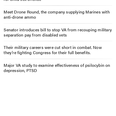
Meet Drone Round, the company supplying Marines with
anti-drone ammo
Senator introduces bill to stop VA from recouping military
separation pay from disabled vets
Their military careers were cut short in combat. Now
they’re fighting Congress for their full benefits.
Major VA study to examine effectiveness of psilocybin on
depression, PTSD