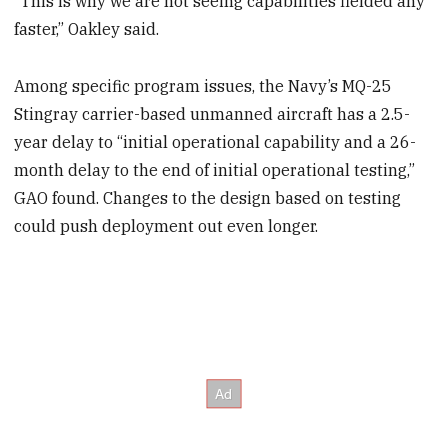
“This is why we are not seeing capabilities fielded any
faster,” Oakley said.
Among specific program issues, the Navy’s MQ-25
Stingray carrier-based unmanned aircraft has a 2.5-
year delay to “initial operational capability and a 26-
month delay to the end of initial operational testing,”
GAO found. Changes to the design based on testing
could push deployment out even longer.