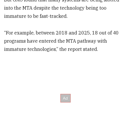
into the MTA despite the technology being too
immature to be fast-tracked.
“For example, between 2018 and 2025, 18 out of 40
programs have entered the MTA pathway with
immature technologies,” the report stated.