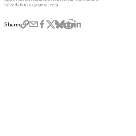
mikedefense1@gmail.com.
Share: