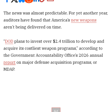
The news was almost predictable. For yet another year,
auditors have found that America’s
new weapons
aren’t being delivered on time.
“
DOD
plans to invest over $2.4 trillion to develop and
acquire its costliest weapon programs,” according to
the Government Accountability Office’s 2026 annual
report
on major defense acquisition programs, or
MDAP.