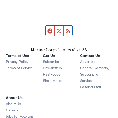
Facebook page
Twitter feed
RSS feed
Marine Corps Times © 2026
Terms of Use
Get Us
Contact Us
Opens in new window
Privacy Policy
Subscribe
Advertise
Opens in new window
Terms of Service
Newsletters
General Contacts,
Opens in new window
RSS Feeds
Subscription
Opens in new window
Shop Merch
Services
Editorial Staff
About Us
About Us
Opens in new window
Careers
Opens in new window
Jobs for Veterans