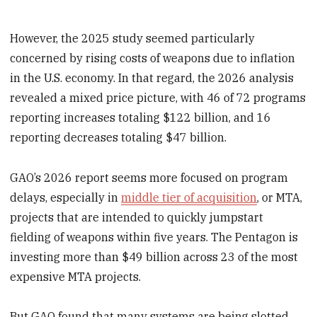
However, the 2025 study seemed particularly
concerned by rising costs of weapons due to inflation
in the U.S. economy. In that regard, the 2026 analysis
revealed a mixed price picture, with 46 of 72 programs
reporting increases totaling $122 billion, and 16
reporting decreases totaling $47 billion.
GAO’s 2026 report seems more focused on program
delays, especially in
middle tier of acquisition
, or MTA,
projects that are intended to quickly jumpstart
fielding of weapons within five years. The Pentagon is
investing more than $49 billion across 23 of the most
expensive MTA projects.
But GAO found that many systems are being slotted