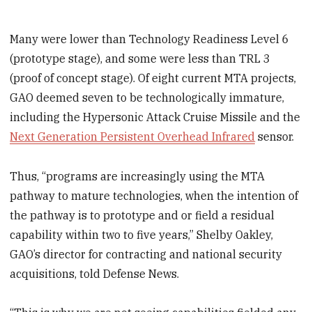
Many were lower than Technology Readiness Level 6
(prototype stage), and some were less than TRL 3
(proof of concept stage). Of eight current MTA projects,
GAO deemed seven to be technologically immature,
including the Hypersonic Attack Cruise Missile and the
Next Generation Persistent Overhead Infrared
sensor.
Thus, “programs are increasingly using the MTA
pathway to mature technologies, when the intention of
the pathway is to prototype and or field a residual
capability within two to five years,” Shelby Oakley,
GAO’s director for contracting and national security
acquisitions, told Defense News.