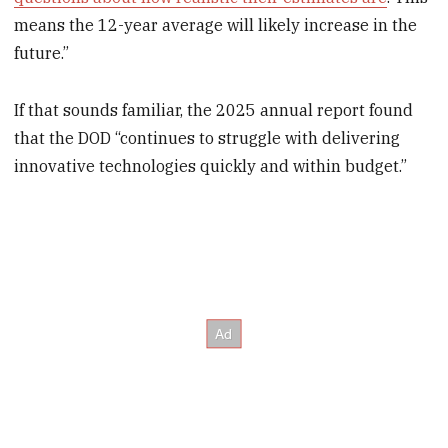
means the 12-year average will likely increase in the
future.”
If that sounds familiar, the 2025 annual report found
that the DOD “continues to struggle with delivering
innovative technologies quickly and within budget.”