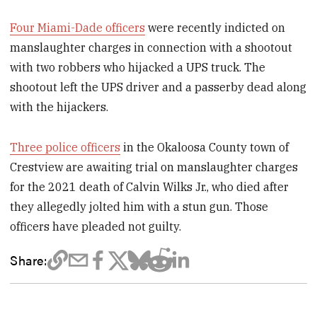
Four Miami-Dade officers
were recently indicted on
manslaughter charges in connection with a shootout
with two robbers who hijacked a UPS truck. The
shootout left the UPS driver and a passerby dead along
with the hijackers.
Three police officers
in the Okaloosa County town of
Crestview are awaiting trial on manslaughter charges
for the 2021 death of Calvin Wilks Jr., who died after
they allegedly jolted him with a stun gun. Those
officers have pleaded not guilty.
Share: