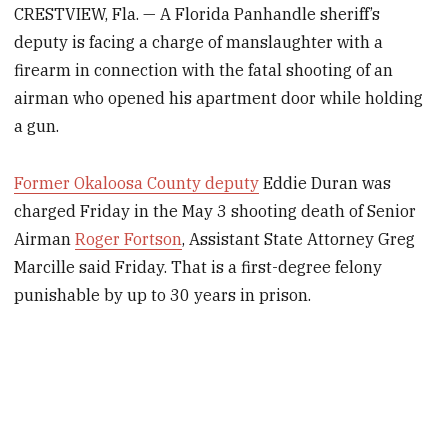
CRESTVIEW, Fla. — A Florida Panhandle sheriff’s
deputy is facing a charge of manslaughter with a
firearm in connection with the fatal shooting of an
airman who opened his apartment door while holding
a gun.
Former Okaloosa County deputy
Eddie Duran was
charged Friday in the May 3 shooting death of Senior
Airman
Roger Fortson
, Assistant State Attorney Greg
Marcille said Friday. That is a first-degree felony
punishable by up to 30 years in prison.