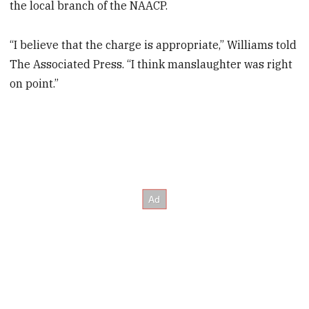
the local branch of the NAACP.
“I believe that the charge is appropriate,” Williams told
The Associated Press. “I think manslaughter was right
on point.”