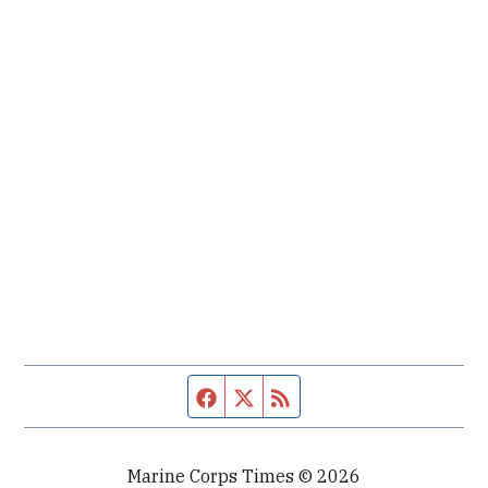
Facebook page
Twitter feed
RSS feed
Marine Corps Times © 2026