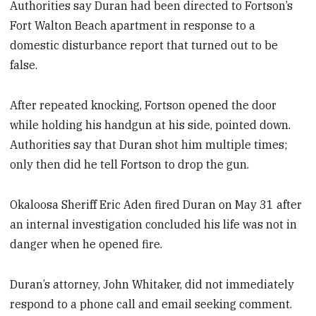
Authorities say Duran had been directed to Fortson’s
Fort Walton Beach apartment in response to a
domestic disturbance report that turned out to be
false.
After repeated knocking, Fortson opened the door
while holding his handgun at his side, pointed down.
Authorities say that Duran shot him multiple times;
only then did he tell Fortson to drop the gun.
Okaloosa Sheriff Eric Aden fired Duran on May 31 after
an internal investigation concluded his life was not in
danger when he opened fire.
Duran’s attorney, John Whitaker, did not immediately
respond to a phone call and email seeking comment.