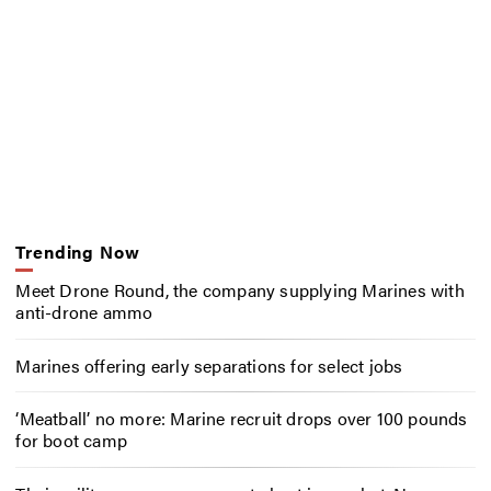
Trending Now
Meet Drone Round, the company supplying Marines with
anti-drone ammo
Marines offering early separations for select jobs
‘Meatball’ no more: Marine recruit drops over 100 pounds
for boot camp