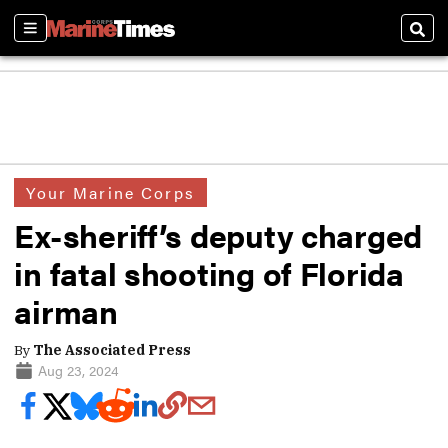
Sections
Sear
Your Marine Corps
Ex-sheriff’s deputy charged
in fatal shooting of Florida
airman
By
The Associated Press
Aug 23, 2024