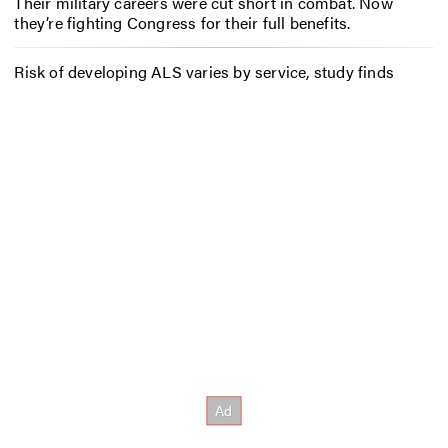
Their military careers were cut short in combat. Now
they’re fighting Congress for their full benefits.
Risk of developing ALS varies by service, study finds