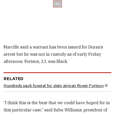
Marcille said a warrant has been issued for Duran’s
arrest but he was not in custody as of early Friday
afternoon. Fortson, 23, was Black.
RELATED
Hundreds pack funeral for slain airman Roger Fortson
“I think this is the best that we could have hoped for in
this particular case,” said Sabu Williams, president of