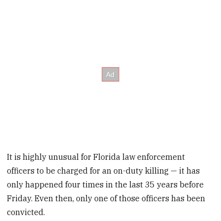
It is highly unusual for Florida law enforcement
officers to be charged for an on-duty killing — it has
only happened four times in the last 35 years before
Friday. Even then, only one of those officers has been
convicted.