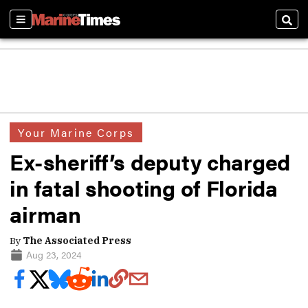
Sections
Sear
Your Marine Corps
Ex-sheriff’s deputy charged
in fatal shooting of Florida
airman
By
The Associated Press
Aug 23, 2024