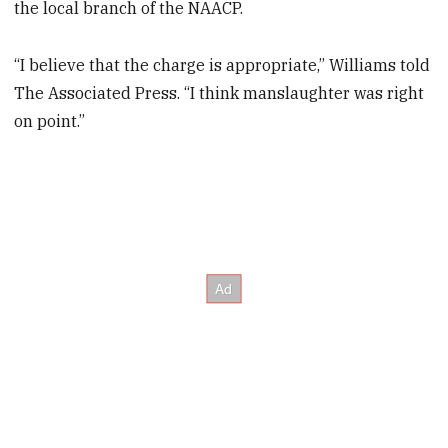
the local branch of the NAACP.
“I believe that the charge is appropriate,” Williams told
The Associated Press. “I think manslaughter was right
on point.”