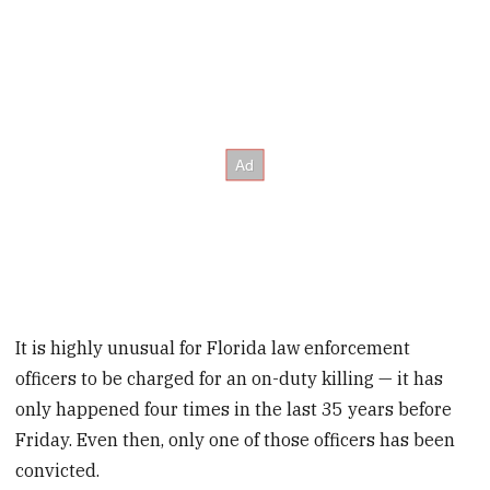
It is highly unusual for Florida law enforcement
officers to be charged for an on-duty killing — it has
only happened four times in the last 35 years before
Friday. Even then, only one of those officers has been
convicted.