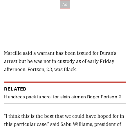
Marcille said a warrant has been issued for Duran’s
arrest but he was not in custody as of early Friday
afternoon. Fortson, 23, was Black.
RELATED
Hundreds pack funeral for slain airman Roger Fortson
“I think this is the best that we could have hoped for in
this particular case,” said Sabu Williams, president of