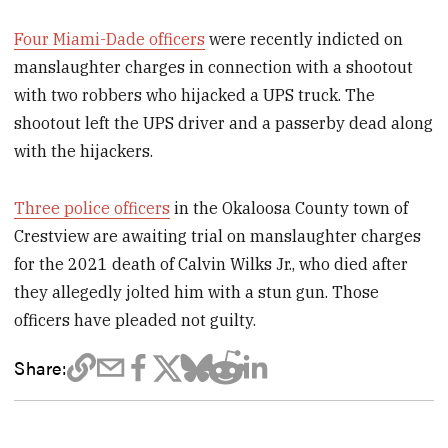
Four Miami-Dade officers
were recently indicted on
manslaughter charges in connection with a shootout
with two robbers who hijacked a UPS truck. The
shootout left the UPS driver and a passerby dead along
with the hijackers.
Three police officers
in the Okaloosa County town of
Crestview are awaiting trial on manslaughter charges
for the 2021 death of Calvin Wilks Jr., who died after
they allegedly jolted him with a stun gun. Those
officers have pleaded not guilty.
Share: