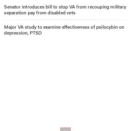
Senator introduces bill to stop VA from recouping military
separation pay from disabled vets
Major VA study to examine effectiveness of psilocybin on
depression, PTSD