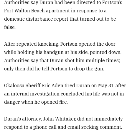
Authorities say Duran had been directed to Fortson’s
Fort Walton Beach apartment in response to a
domestic disturbance report that turned out to be
false.
After repeated knocking, Fortson opened the door
while holding his handgun at his side, pointed down.
Authorities say that Duran shot him multiple times;
only then did he tell Fortson to drop the gun.
Okaloosa Sheriff Eric Aden fired Duran on May 31 after
an internal investigation concluded his life was not in
danger when he opened fire.
Duran’s attorney, John Whitaker, did not immediately
respond to a phone call and email seeking comment.