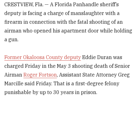
CRESTVIEW, Fla. — A Florida Panhandle sheriff’s
deputy is facing a charge of manslaughter with a
firearm in connection with the fatal shooting of an
airman who opened his apartment door while holding
a gun.
Former Okaloosa County deputy
Eddie Duran was
charged Friday in the May 3 shooting death of Senior
Airman
Roger Fortson
, Assistant State Attorney Greg
Marcille said Friday. That is a first-degree felony
punishable by up to 30 years in prison.