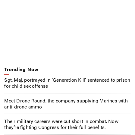
Trending Now
Sgt. Maj. portrayed in ‘Generation Kill’ sentenced to prison
for child sex offense
Meet Drone Round, the company supplying Marines with
anti-drone ammo
Their military careers were cut short in combat. Now
they’re fighting Congress for their full benefits.