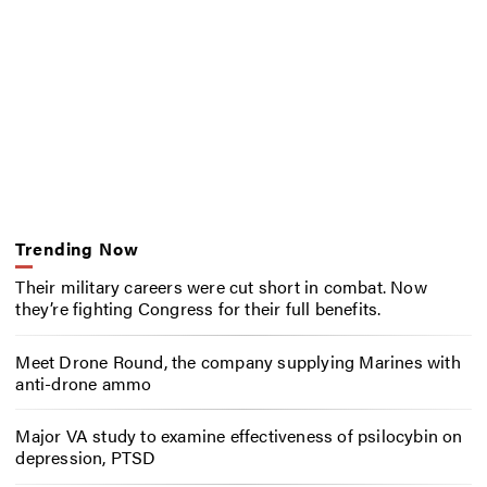
Trending Now
Their military careers were cut short in combat. Now
they’re fighting Congress for their full benefits.
Meet Drone Round, the company supplying Marines with
anti-drone ammo
Major VA study to examine effectiveness of psilocybin on
depression, PTSD