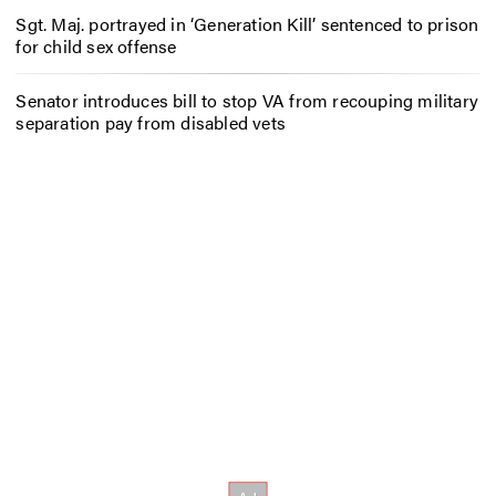
Sgt. Maj. portrayed in ‘Generation Kill’ sentenced to prison
for child sex offense
Senator introduces bill to stop VA from recouping military
separation pay from disabled vets