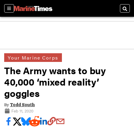
Sections
Sear
Your Marine Corps
The Army wants to buy
40,000 ‘mixed reality’
goggles
By
Todd South
Feb 11, 2020