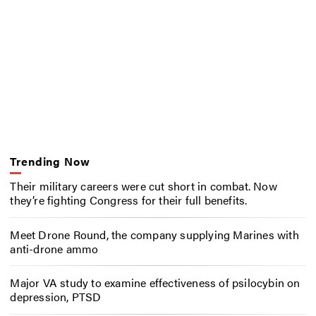
Trending Now
Their military careers were cut short in combat. Now
they’re fighting Congress for their full benefits.
Meet Drone Round, the company supplying Marines with
anti-drone ammo
Major VA study to examine effectiveness of psilocybin on
depression, PTSD