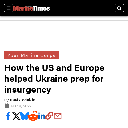
Sections
Sear
Your Marine Corps
How the US and Europe
helped Ukraine prep for
insurgency
By
Davis Winkie
Mar 8, 2022