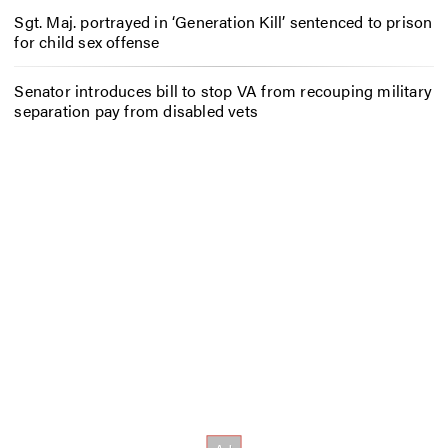
Sgt. Maj. portrayed in ‘Generation Kill’ sentenced to prison
for child sex offense
Senator introduces bill to stop VA from recouping military
separation pay from disabled vets