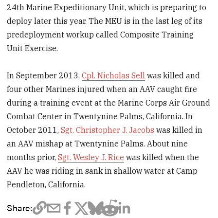
24th Marine Expeditionary Unit, which is preparing to
deploy later this year. The MEU is in the last leg of its
predeployment workup called Composite Training
Unit Exercise.
In September 2013,
Cpl. Nicholas Sell
was killed and
four other Marines injured when an AAV caught fire
during a training event at the Marine Corps Air Ground
Combat Center in Twentynine Palms, California. In
October 2011,
Sgt. Christopher J. Jacobs
was killed in
an AAV mishap at Twentynine Palms. About nine
months prior,
Sgt. Wesley J. Rice
was killed when the
AAV he was riding in sank in shallow water at Camp
Pendleton, California.
Share: