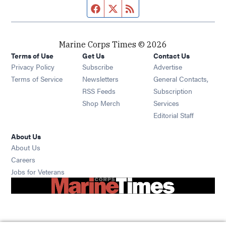
Facebook page
Twitter feed
RSS feed
Marine Corps Times © 2026
Terms of Use
Get Us
Contact Us
Opens in new window
Privacy Policy
Subscribe
Advertise
Opens in new window
Terms of Service
Newsletters
General Contacts,
Opens in new window
RSS Feeds
Subscription
Opens in new window
Shop Merch
Services
Editorial Staff
About Us
About Us
Opens in new window
Careers
Opens in new window
Jobs for Veterans