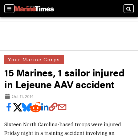
Sections
Sear
Your Marine Corps
15 Marines, 1 sailor injured
in Lejeune AAV accident
Oct 11, 2014
Sixteen North Carolina-based troops were injured
Friday night in a training accident involving an