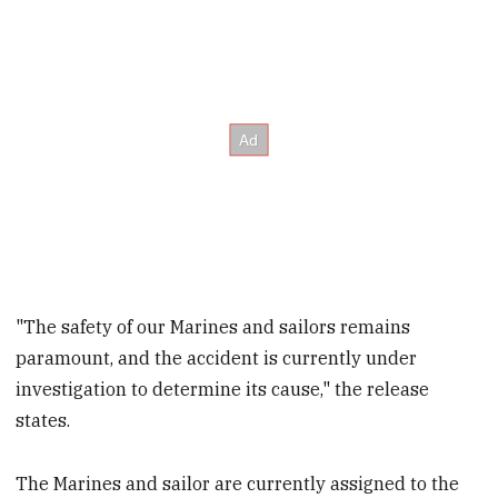
"The safety of our Marines and sailors remains
paramount, and the accident is currently under
investigation to determine its cause," the release
states.
The Marines and sailor are currently assigned to the