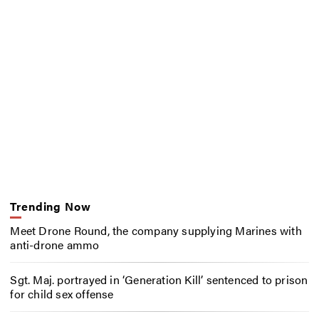
Trending Now
Meet Drone Round, the company supplying Marines with
anti-drone ammo
Sgt. Maj. portrayed in ‘Generation Kill’ sentenced to prison
for child sex offense