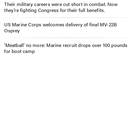
Their military careers were cut short in combat. Now
they’re fighting Congress for their full benefits.
US Marine Corps welcomes delivery of final MV-22B
Osprey
‘Meatball’ no more: Marine recruit drops over 100 pounds
for boot camp