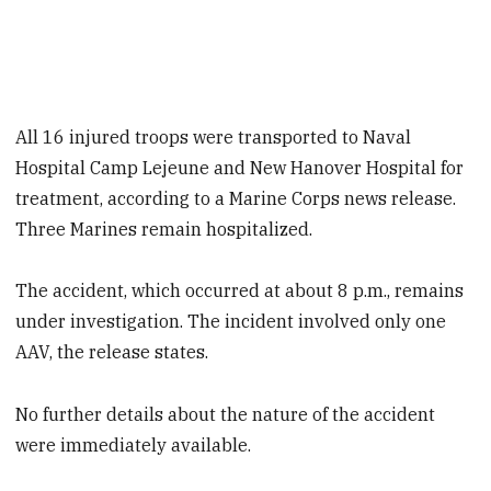
All 16 injured troops were transported to Naval
Hospital Camp Lejeune and New Hanover Hospital for
treatment, according to a Marine Corps news release.
Three Marines remain hospitalized.
The accident, which occurred at about 8 p.m., remains
under investigation. The incident involved only one
AAV, the release states.
No further details about the nature of the accident
were immediately available.