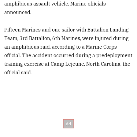
amphibious assault vehicle, Marine officials
announced.
Fifteen Marines and one sailor with Battalion Landing
Team, 3rd Battalion, 6th Marines, were injured during
an amphibious raid, according to a Marine Corps
official. The accident occurred during a predeployment
training exercise at Camp Lejeune, North Carolina, the
official said.