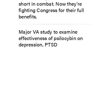
short in combat. Now they’re
fighting Congress for their full
benefits.
Major VA study to examine
effectiveness of psilocybin on
depression, PTSD