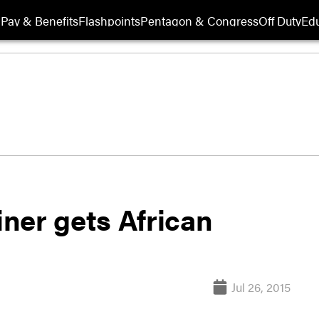
Pay & Benefits
Flashpoints
Pentagon & Congress
Off Duty
Edu
iner gets African
Jul 26, 2015