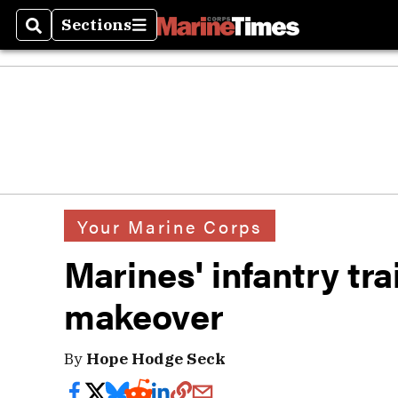
Sections
Search
Sections
Your Marine Corps
Marines' infantry tra
makeover
By
Hope Hodge Seck