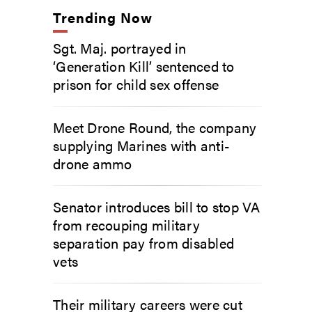
Trending Now
Sgt. Maj. portrayed in
‘Generation Kill’ sentenced to
prison for child sex offense
Meet Drone Round, the company
supplying Marines with anti-
drone ammo
Senator introduces bill to stop VA
from recouping military
separation pay from disabled
vets
Their military careers were cut