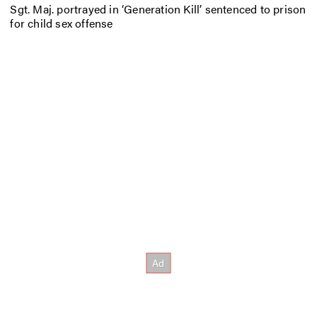
Sgt. Maj. portrayed in ‘Generation Kill’ sentenced to prison
for child sex offense