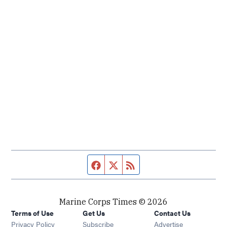
Facebook page
Twitter feed
RSS feed
Marine Corps Times © 2026
Terms of Use
Get Us
Contact Us
Opens in new window
Privacy Policy
Subscribe
Advertise