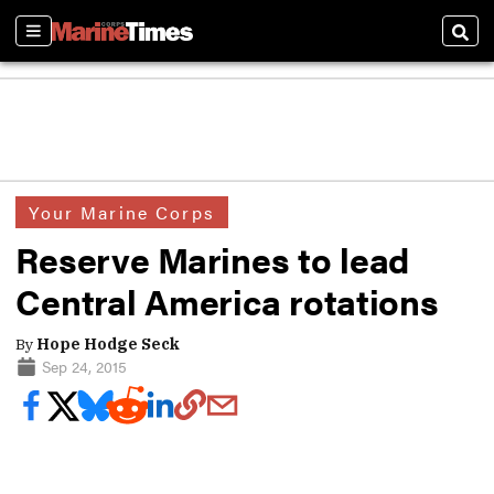
Sections
Sear
Your Marine Corps
Reserve Marines to lead
Central America rotations
By
Hope Hodge Seck
Sep 24, 2015