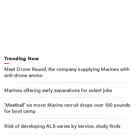
Trending Now
Meet Drone Round, the company supplying Marines with
anti-drone ammo
Marines offering early separations for select jobs
‘Meatball’ no more: Marine recruit drops over 100 pounds
for boot camp
Risk of developing ALS varies by service, study finds