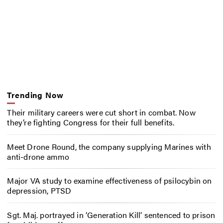
Trending Now
Their military careers were cut short in combat. Now
they’re fighting Congress for their full benefits.
Meet Drone Round, the company supplying Marines with
anti-drone ammo
Major VA study to examine effectiveness of psilocybin on
depression, PTSD
Sgt. Maj. portrayed in ‘Generation Kill’ sentenced to prison