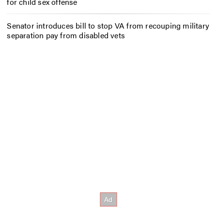
for child sex offense
Senator introduces bill to stop VA from recouping military
separation pay from disabled vets