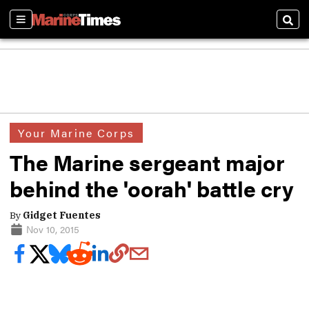
Sections
Sear
Your Marine Corps
The Marine sergeant major
behind the 'oorah' battle cry
By
Gidget Fuentes
Nov 10, 2015