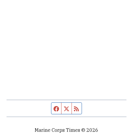
Facebook page
Twitter feed
RSS feed
Marine Corps Times © 2026